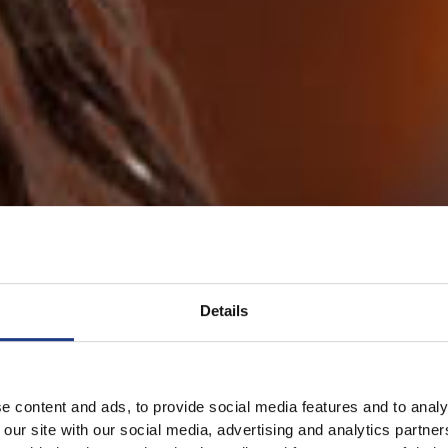
Details
e content and ads, to provide social media features and to analy
 our site with our social media, advertising and analytics partn