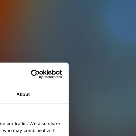
About
se our traffic. We also share
ers who may combine it with