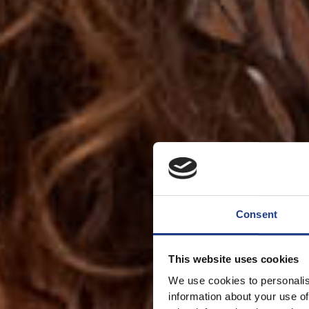
Consent
This website uses cookies
We use cookies to personalis
information about your use of