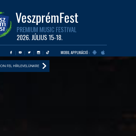
VeszprémFest
PREMIUM MUSIC FESTIVAL
2026. JÚLIUS 15-18.
MOBIL APPLIKÁCIÓ :
ON FEL HÍRLEVELÜNKRE