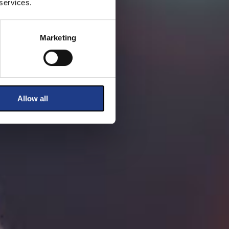
 services.
Marketing
Allow all