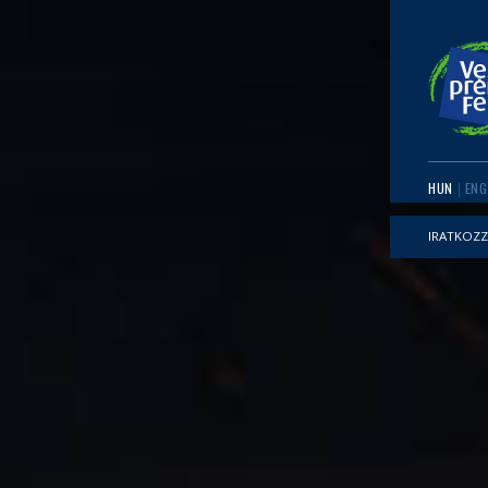
HUN
ENG
IRATKOZZ