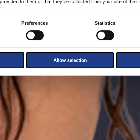
 provided to them or that they’ve collected from your use of their
Preferences
Statistics
Allow selection