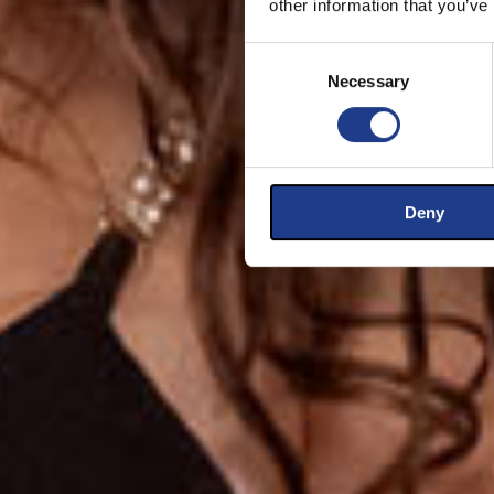
other information that you’ve
Consent Selection
Necessary
Deny