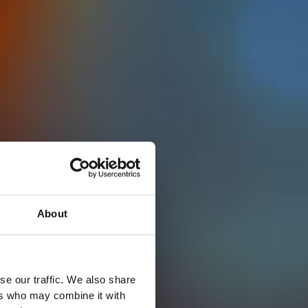
About
se our traffic. We also share
ers who may combine it with