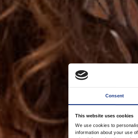
Consent
This website uses cookies
We use cookies to personalis
information about your use of