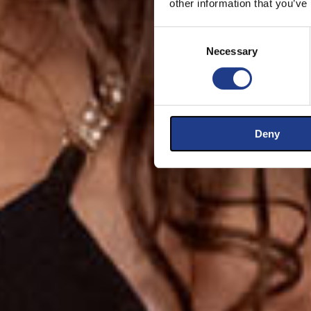
other information that you’ve
Consent Selection
Necessary
Deny