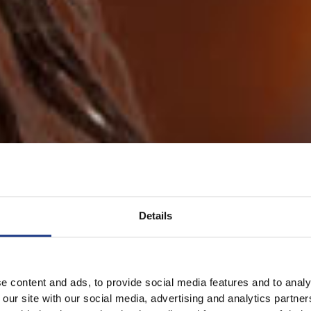
Details
e content and ads, to provide social media features and to analy
 our site with our social media, advertising and analytics partn