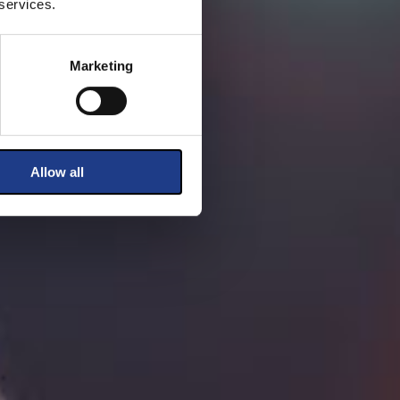
 services.
Marketing
Allow all