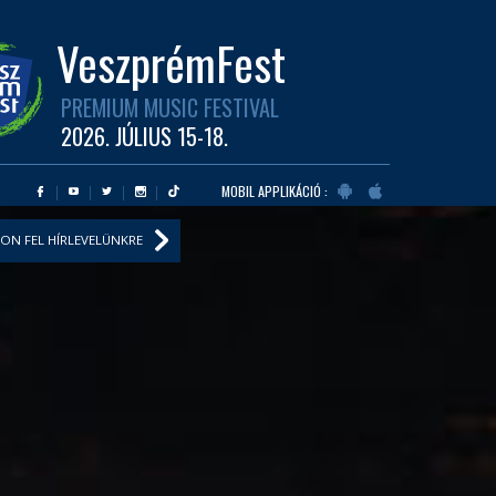
VeszprémFest
PREMIUM MUSIC FESTIVAL
2026. JÚLIUS 15-18.
MOBIL APPLIKÁCIÓ :
ON FEL HÍRLEVELÜNKRE