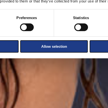
 provided to them or that they’ve collected from your use of their
Preferences
Statistics
Allow selection