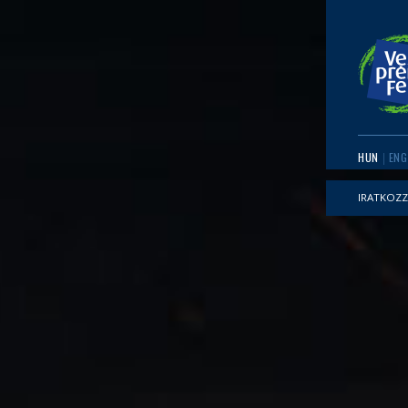
HUN
ENG
IRATKOZZ