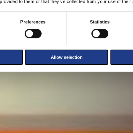
 provided to them or that they’ve collected from your use of their
Preferences
Statistics
Allow selection