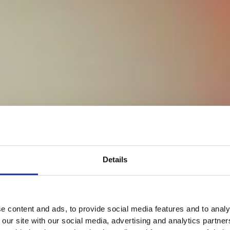
Details
e content and ads, to provide social media features and to analy
 our site with our social media, advertising and analytics partn