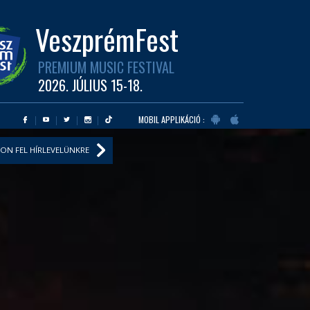
VeszprémFest
PREMIUM MUSIC FESTIVAL
2026. JÚLIUS 15-18.
MOBIL APPLIKÁCIÓ :
ON FEL HÍRLEVELÜNKRE