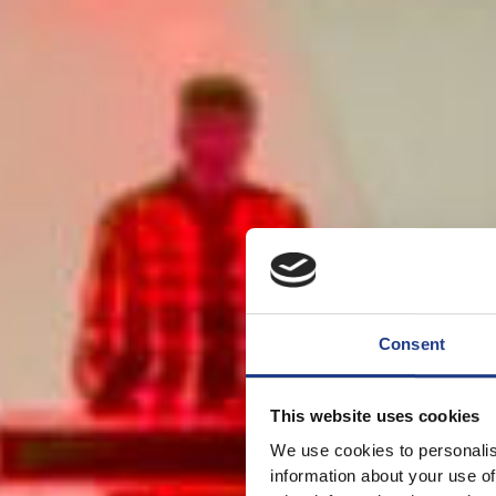
Consent
This website uses cookies
We use cookies to personalis
information about your use of