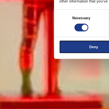
other information that you’ve
Consent Selection
Necessary
Deny