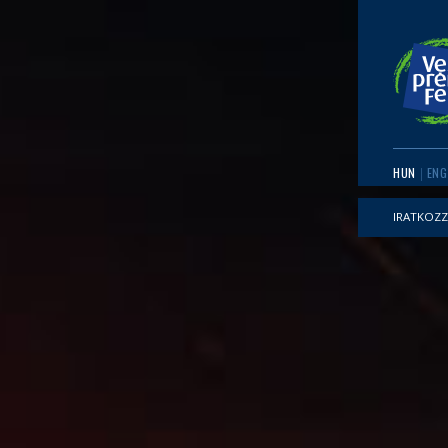
HUN
ENG
IRATKOZZ