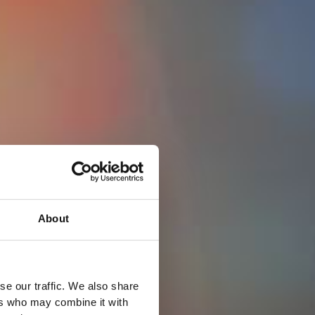
About
se our traffic. We also share
ers who may combine it with