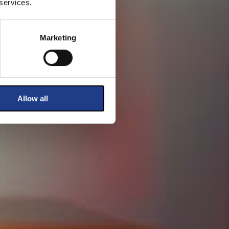
 services.
Marketing
Allow all