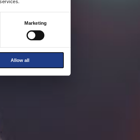
 services.
Marketing
Allow all