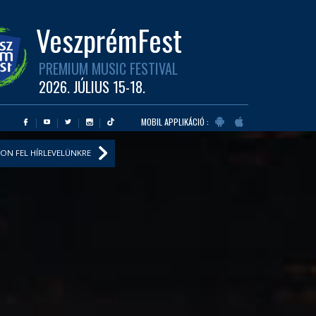
VeszprémFest
PREMIUM MUSIC FESTIVAL
2026. JÚLIUS 15-18.
MOBIL APPLIKÁCIÓ :
ON FEL HÍRLEVELÜNKRE