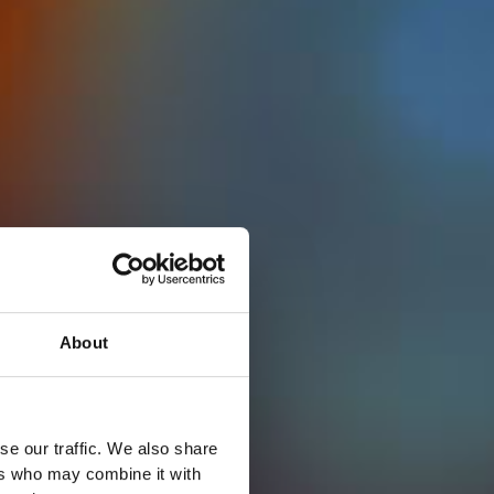
About
se our traffic. We also share
ers who may combine it with