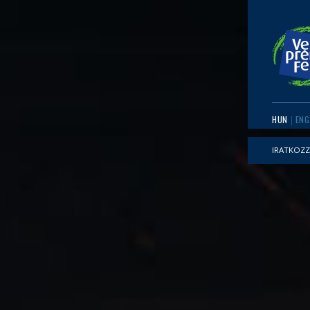
HUN
ENG
IRATKOZZ