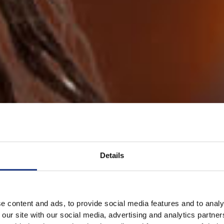
Details
e content and ads, to provide social media features and to analy
 our site with our social media, advertising and analytics partn