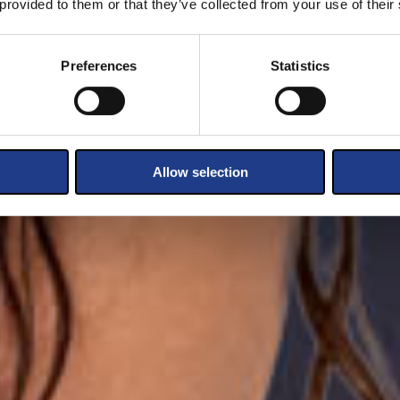
 provided to them or that they’ve collected from your use of their
Preferences
Statistics
Allow selection