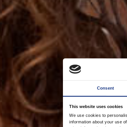
Consent
This website uses cookies
We use cookies to personalis
information about your use of