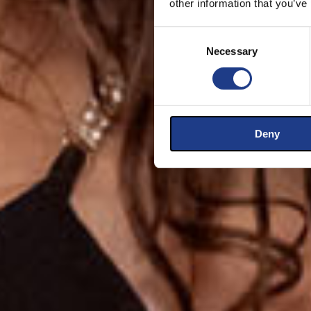
other information that you’ve
Consent Selection
Necessary
Deny