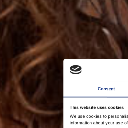
Consent
This website uses cookies
We use cookies to personalis
information about your use of