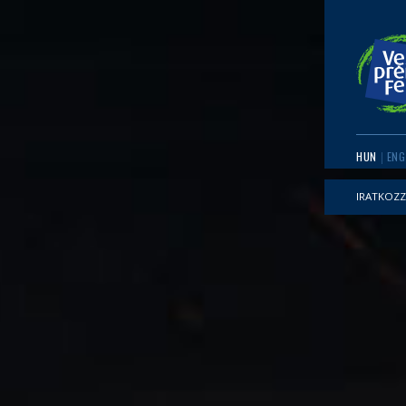
HUN
ENG
IRATKOZZ