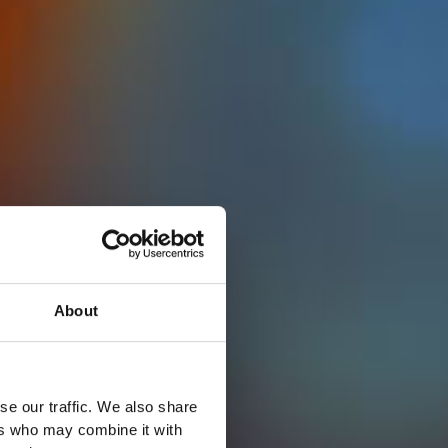
About
se our traffic. We also share
ers who may combine it with