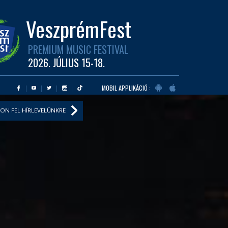
VeszprémFest
PREMIUM MUSIC FESTIVAL
2026. JÚLIUS 15-18.
MOBIL APPLIKÁCIÓ :
ON FEL HÍRLEVELÜNKRE