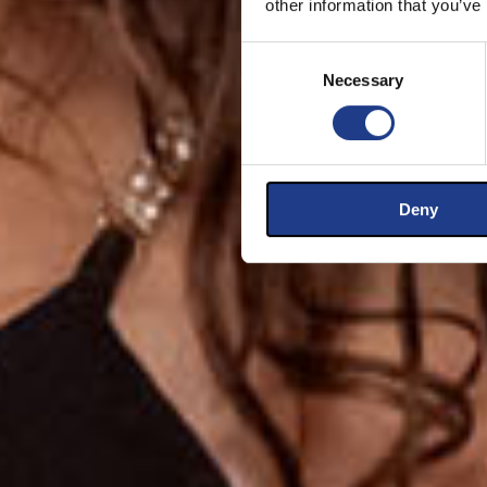
other information that you’ve
Consent Selection
Necessary
Deny