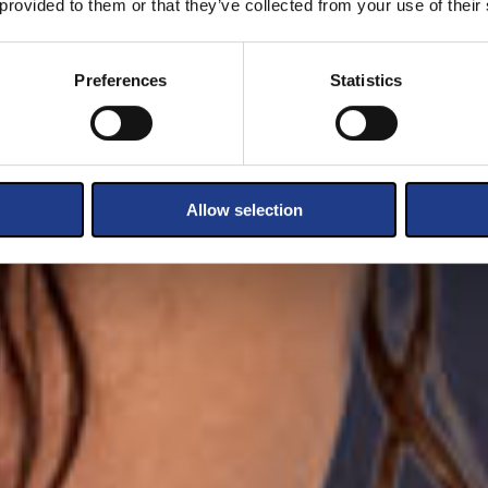
 provided to them or that they’ve collected from your use of their
Preferences
Statistics
Allow selection