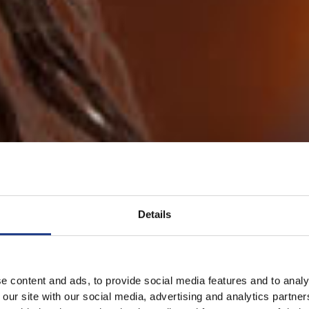
Details
e content and ads, to provide social media features and to analy
 our site with our social media, advertising and analytics partn