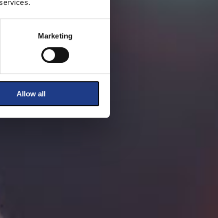
 services.
Marketing
Allow all