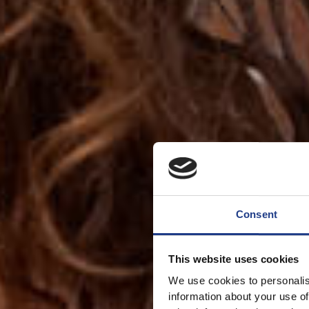
Consent
This website uses cookies
We use cookies to personalis
information about your use of