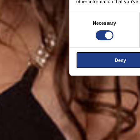
other information that you’ve
Consent Selection
Necessary
Deny