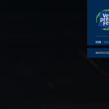
HUN
ENG
IRATKOZZ