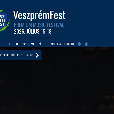
VeszprémFest
PREMIUM MUSIC FESTIVAL
2026. JÚLIUS 15-18.
MOBIL APPLIKÁCIÓ :
ON FEL HÍRLEVELÜNKRE