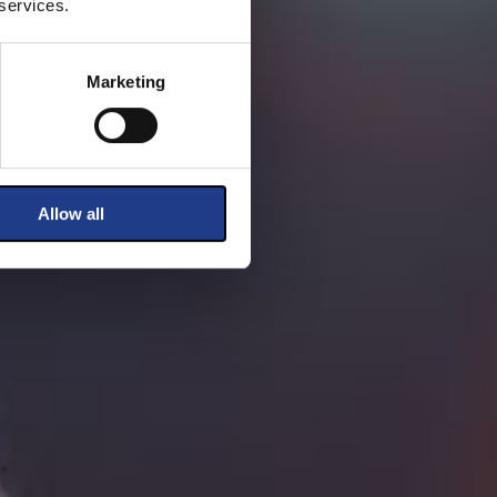
 services.
Marketing
Allow all