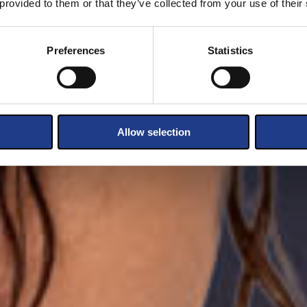
 provided to them or that they’ve collected from your use of their
Preferences
Statistics
Allow selection