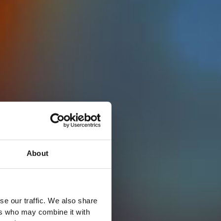
About
se our traffic. We also share
ers who may combine it with