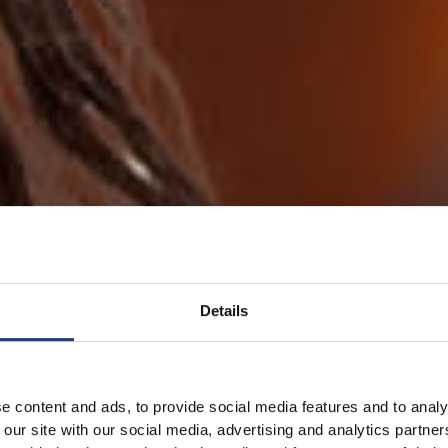
Details
e content and ads, to provide social media features and to analy
 our site with our social media, advertising and analytics partn