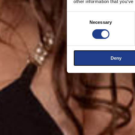
other information that you’ve
Consent Selection
Necessary
Deny