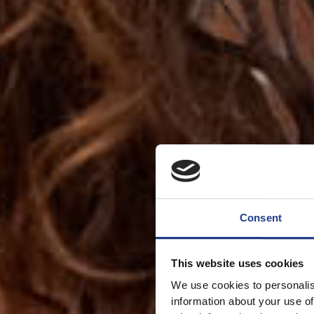
Consent
This website uses cookies
We use cookies to personalis
information about your use of