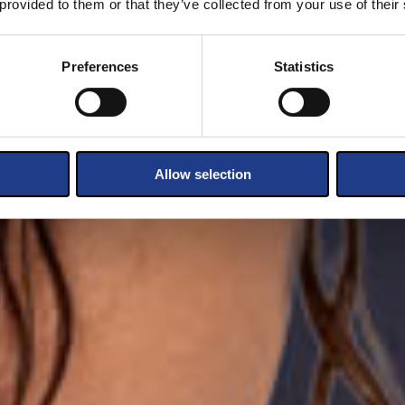
 provided to them or that they’ve collected from your use of their
Preferences
Statistics
Allow selection