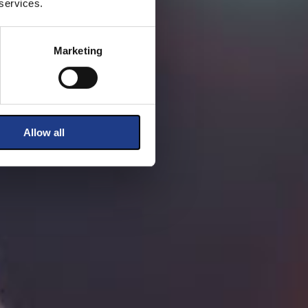
 services.
Marketing
Allow all