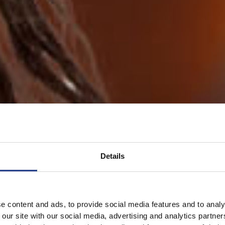
Details
e content and ads, to provide social media features and to analy
 our site with our social media, advertising and analytics partn