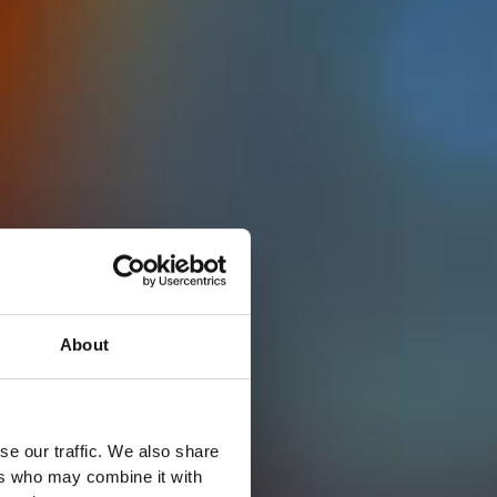
About
se our traffic. We also share
ers who may combine it with