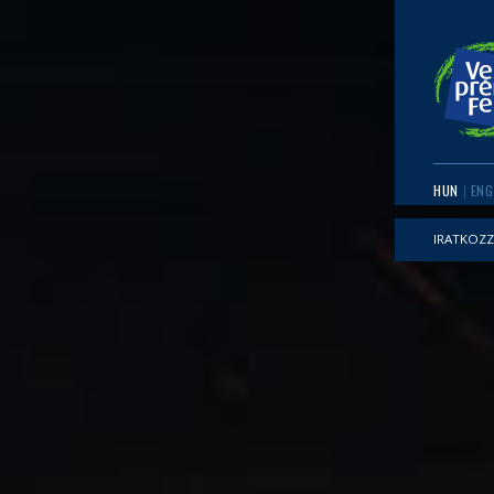
HUN
ENG
IRATKOZZ