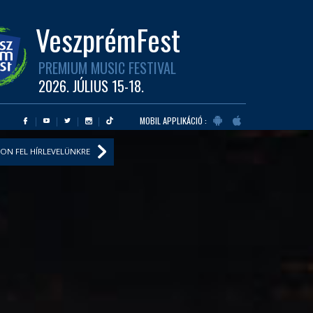
VeszprémFest
PREMIUM MUSIC FESTIVAL
2026. JÚLIUS 15-18.
MOBIL APPLIKÁCIÓ :
ON FEL HÍRLEVELÜNKRE