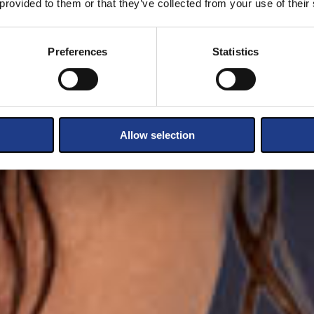
 provided to them or that they’ve collected from your use of their
Preferences
Statistics
Allow selection