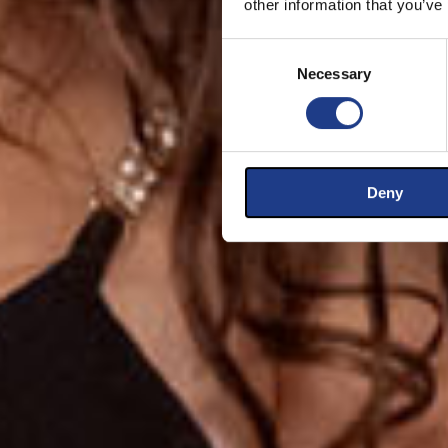
other information that you’ve
Consent Selection
Necessary
Deny