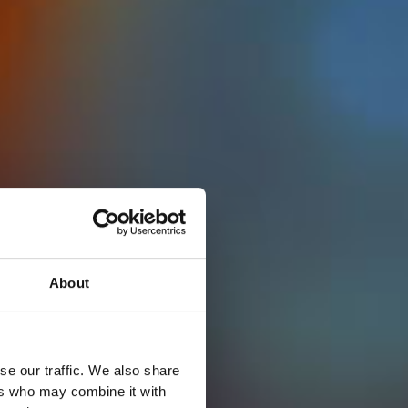
About
se our traffic. We also share
ers who may combine it with