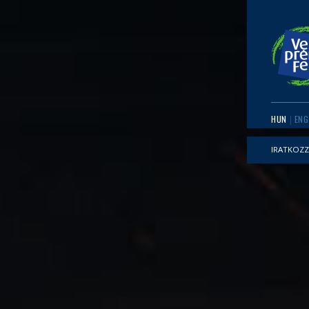
HUN
ENG
IRATKOZZ