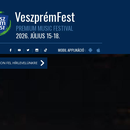
VeszprémFest
PREMIUM MUSIC FESTIVAL
2026. JÚLIUS 15-18.
MOBIL APPLIKÁCIÓ :
ON FEL HÍRLEVELÜNKRE