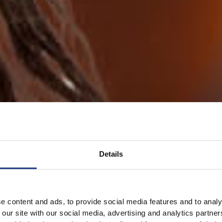
Details
e content and ads, to provide social media features and to analy
 our site with our social media, advertising and analytics partn