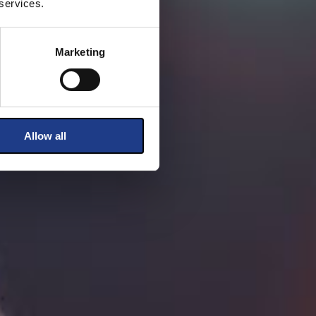
 services.
Marketing
Allow all