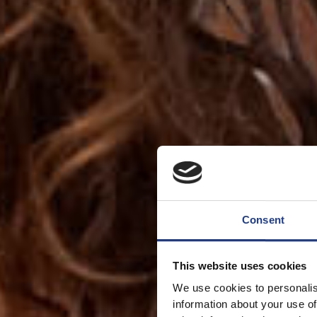
Consent
This website uses cookies
We use cookies to personalis
information about your use of