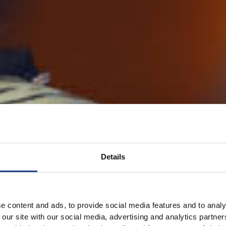
Details
e content and ads, to provide social media features and to analy
 our site with our social media, advertising and analytics partn