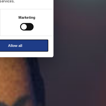
 services.
Marketing
Allow all