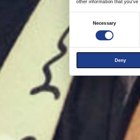
other information that you’ve
Consent Selection
Necessary
Deny