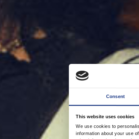
Consent
This website uses cookies
We use cookies to personalis
information about your use of