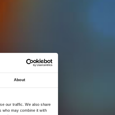
About
se our traffic. We also share
ers who may combine it with