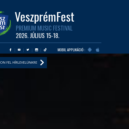
VeszprémFest
PREMIUM MUSIC FESTIVAL
2026. JÚLIUS 15-18.
MOBIL APPLIKÁCIÓ :
ON FEL HÍRLEVELÜNKRE