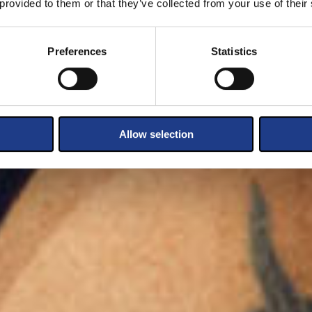
 provided to them or that they’ve collected from your use of their
Preferences
Statistics
Allow selection