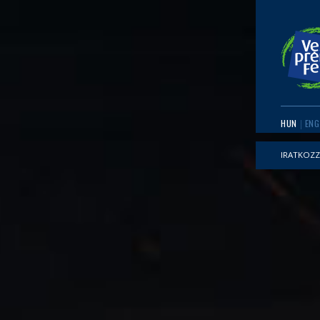
HUN
ENG
IRATKOZZ