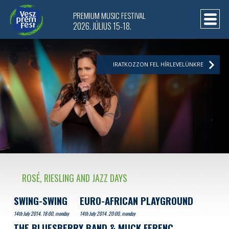
PREMIUM MUSIC FESTIVAL
2026. JÚLIUS 15-18.
IRATKOZZON FEL HÍRLEVELÜNKRE
ROSÉ, RIESLING AND JAZZ DAYS
SWING-SWING
EURO-AFRICAN PLAYGROUND
14th July 2014. 18:00, monday
14th July 2014. 20:00, monday
THE BLUESBERRY BAND & MUCK FERENC