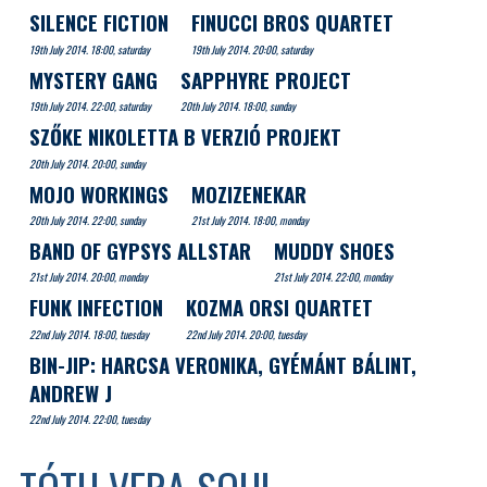
SILENCE FICTION
FINUCCI BROS QUARTET
19th July 2014. 18:00, saturday
19th July 2014. 20:00, saturday
MYSTERY GANG
SAPPHYRE PROJECT
19th July 2014. 22:00, saturday
20th July 2014. 18:00, sunday
SZŐKE NIKOLETTA B VERZIÓ PROJEKT
20th July 2014. 20:00, sunday
MOJO WORKINGS
MOZIZENEKAR
20th July 2014. 22:00, sunday
21st July 2014. 18:00, monday
BAND OF GYPSYS ALLSTAR
MUDDY SHOES
21st July 2014. 20:00, monday
21st July 2014. 22:00, monday
FUNK INFECTION
KOZMA ORSI QUARTET
22nd July 2014. 18:00, tuesday
22nd July 2014. 20:00, tuesday
BIN-JIP: HARCSA VERONIKA, GYÉMÁNT BÁLINT,
ANDREW J
22nd July 2014. 22:00, tuesday
TÓTH VERA SOUL