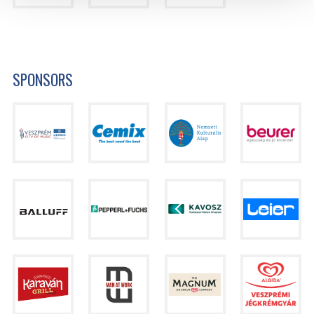
SPONSORS