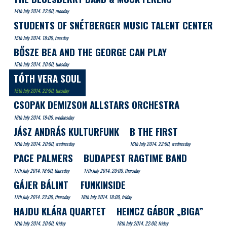
14th July 2014. 22:00, monday
STUDENTS OF SNÉTBERGER MUSIC TALENT CENTER
15th July 2014. 18:00, tuesday
BŐSZE BEA AND THE GEORGE CAN PLAY
15th July 2014. 20:00, tuesday
TÓTH VERA SOUL
15th July 2014. 22:00, tuesday
CSOPAK DEMIZSON ALLSTARS ORCHESTRA
16th July 2014. 18:00, wednesday
JÁSZ ANDRÁS KULTURFUNK
B THE FIRST
16th July 2014. 20:00, wednesday
16th July 2014. 22:00, wednesday
PACE PALMERS
BUDAPEST RAGTIME BAND
17th July 2014. 18:00, thursday
17th July 2014. 20:00, thursday
GÁJER BÁLINT
FUNKINSIDE
17th July 2014. 22:00, thursday
18th July 2014. 18:00, friday
HAJDU KLÁRA QUARTET
HEINCZ GÁBOR „BIGA”
18th July 2014. 20:00, friday
18th July 2014. 22:00, friday