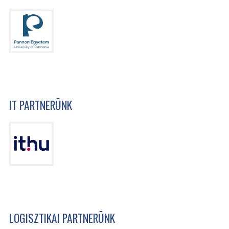
IT PARTNERÜNK
LOGISZTIKAI PARTNERÜNK