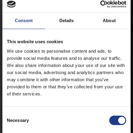
ANDROID
Consent
Details
About
IOS
This website uses cookies
We use cookies to personalise content and ads, to
provide social media features and to analyse our traffic.
We also share information about your use of our site with
our social media, advertising and analytics partners who
TICKETS
may combine it with other information that you’ve
provided to them or that they’ve collected from your use
of their services.
BUY YOUR TICKET ONLINE
BUY YOUT TICKET ONLINE WITH YOUR CREDIT
Consent Selection
CARD.
Necessary
MORE ABOUT THE TICKETS