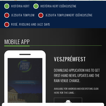
HISTÓRIA KERT
HISTÓRIA KERT ESŐHELYSZÍNE
JEZSUITA TEMPLOM
JEZSUITA TEMPLOMKERT ESŐHELYSZÍNE
ROSÉ, RIESLING AND JAZZ DAYS
MOBILE APP
VESZPRÉMFEST
DOWNLOAD APPLICATION HAS TO GET
FIRST-HAND NEWS, UPDATES AND THE
RAIN VENUE CHANGE.
AVAILABLE FOR ANDROID AND IOS SYSTEMS. CLICK
HERE FOR THE LINKS. :