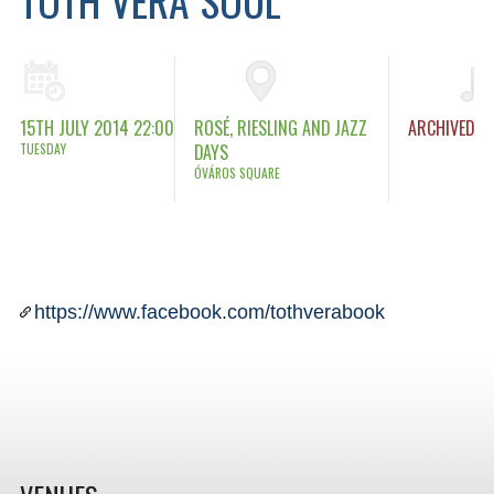
15TH JULY 2014 22:00
ROSÉ, RIESLING AND JAZZ
ARCHIVED
TUESDAY
DAYS
ÓVÁROS SQUARE
https://www.facebook.com/tothverabook