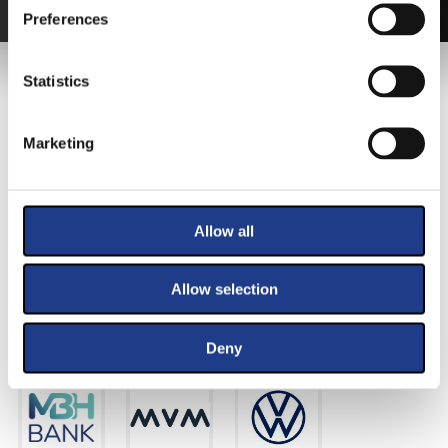
Preferences
MAIN SPONSOR
Statistics
Marketing
Allow all
Allow selection
PRIMARY SPONSORS
Deny