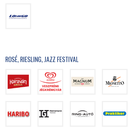
ROSÉ, RIESLING, JAZZ FESTIVAL