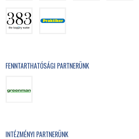
FENNTARTHATÓSÁGI PARTNERÜNK
INTÉZMÉNYI PARTNERÜNK