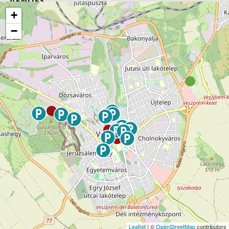
VENUES
+
−
Leaflet
| ©
OpenStreetMap
contributors