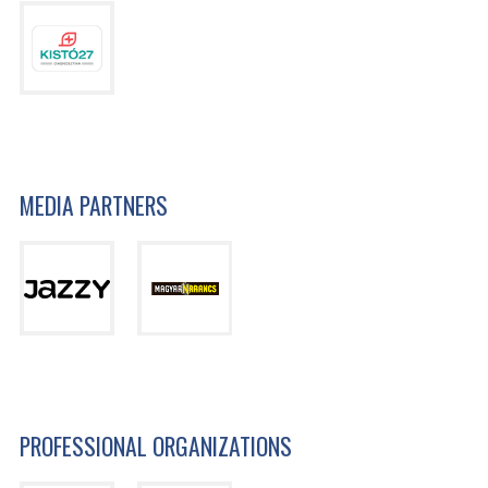
MEDIA PARTNERS
PROFESSIONAL ORGANIZATIONS