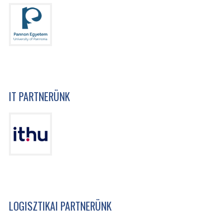
IT PARTNERÜNK
LOGISZTIKAI PARTNERÜNK