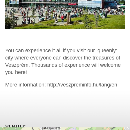
You can experience it all if you visit our ’queenly’
city where everyone can discover the treasures of
Veszprém. Thousands of experience will welcome
you here!
More information: http://veszpreminfo.hu/lang/en
VENUES