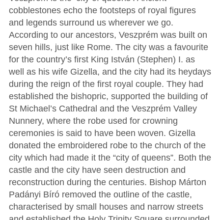
cobblestones echo the footsteps of royal figures
and legends surround us wherever we go.
According to our ancestors, Veszprém was built on
seven hills, just like Rome. The city was a favourite
for the country’s first King István (Stephen) I. as
well as his wife Gizella, and the city had its heydays
during the reign of the first royal couple. They had
established the bishopric, supported the building of
St Michael’s Cathedral and the Veszprém Valley
Nunnery, where the robe used for crowning
ceremonies is said to have been woven. Gizella
donated the embroidered robe to the church of the
city which had made it the “city of queens”. Both the
castle and the city have seen destruction and
reconstruction during the centuries. Bishop Márton
Padányi Bíró removed the outline of the castle,
characterised by small houses and narrow streets
and established the Holy Trinity Square surrounded