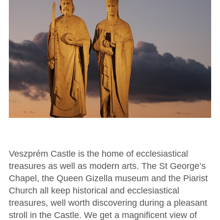
Veszprém Castle is the home of ecclesiastical
treasures as well as modern arts. The St George’s
Chapel, the Queen Gizella museum and the Piarist
Church all keep historical and ecclesiastical
treasures, well worth discovering during a pleasant
stroll in the Castle. We get a magnificent view of