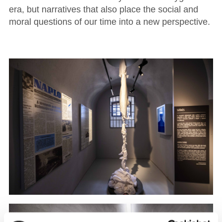
era, but narratives that also place the social and
moral questions of our time into a new perspective.