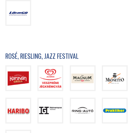
ROSÉ, RIESLING, JAZZ FESTIVAL