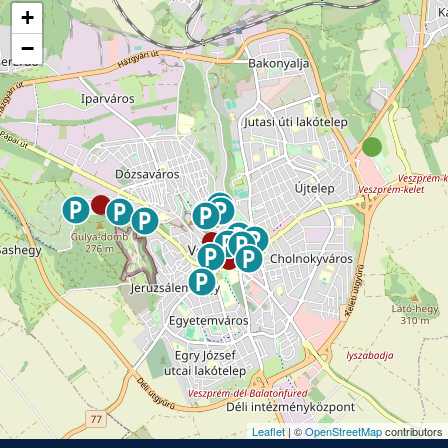
+
−
Leaflet
| ©
OpenStreetMap
contributors