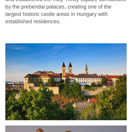
by the prebendal palaces, creating one of the
largest historic castle areas in Hungary with
established residences.