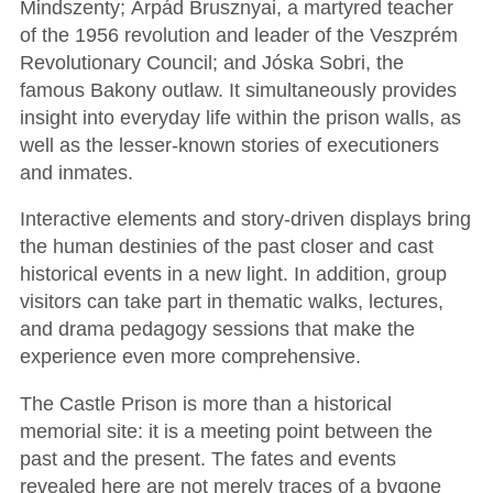
Mindszenty; Árpád Brusznyai, a martyred teacher
of the 1956 revolution and leader of the Veszprém
Revolutionary Council; and Jóska Sobri, the
famous Bakony outlaw. It simultaneously provides
insight into everyday life within the prison walls, as
well as the lesser-known stories of executioners
and inmates.
Interactive elements and story-driven displays bring
the human destinies of the past closer and cast
historical events in a new light. In addition, group
visitors can take part in thematic walks, lectures,
and drama pedagogy sessions that make the
experience even more comprehensive.
The Castle Prison is more than a historical
memorial site: it is a meeting point between the
past and the present. The fates and events
revealed here are not merely traces of a bygone