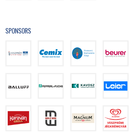
SPONSORS