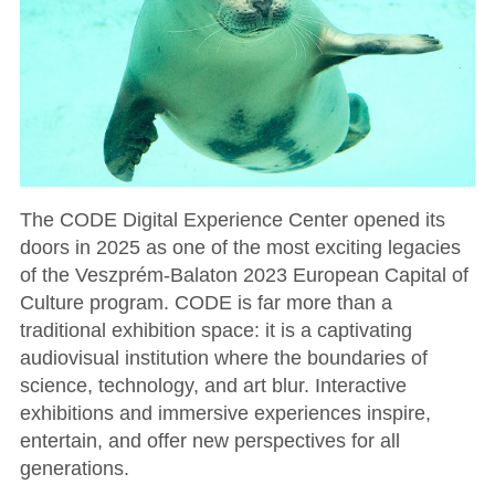
The CODE Digital Experience Center opened its
doors in 2025 as one of the most exciting legacies
of the Veszprém-Balaton 2023 European Capital of
Culture program. CODE is far more than a
traditional exhibition space: it is a captivating
audiovisual institution where the boundaries of
science, technology, and art blur. Interactive
exhibitions and immersive experiences inspire,
entertain, and offer new perspectives for all
generations.