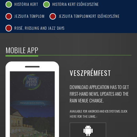
HISTÓRIA KERT
HISTÓRIA KERT ESŐHELYSZÍNE
JEZSUITA TEMPLOM
JEZSUITA TEMPLOMKERT ESŐHELYSZÍNE
ROSÉ, RIESLING AND JAZZ DAYS
MOBILE APP
VESZPRÉMFEST
DOWNLOAD APPLICATION HAS TO GET
FIRST-HAND NEWS, UPDATES AND THE
RAIN VENUE CHANGE.
AVAILABLE FOR ANDROID AND IOS SYSTEMS. CLICK
HERE FOR THE LINKS. :