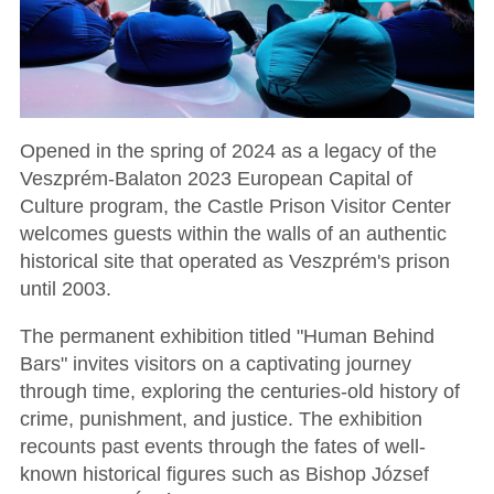
Opened in the spring of 2024 as a legacy of the
Veszprém-Balaton 2023 European Capital of
Culture program, the Castle Prison Visitor Center
welcomes guests within the walls of an authentic
historical site that operated as Veszprém's prison
until 2003.
The permanent exhibition titled "Human Behind
Bars" invites visitors on a captivating journey
through time, exploring the centuries-old history of
crime, punishment, and justice. The exhibition
recounts past events through the fates of well-
known historical figures such as Bishop József