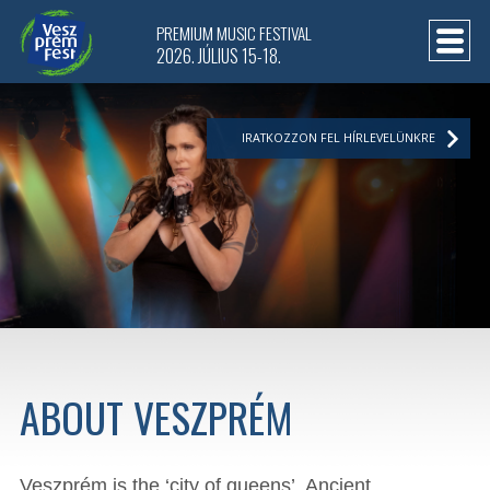
PREMIUM MUSIC FESTIVAL
2026. JÚLIUS 15-18.
IRATKOZZON FEL HÍRLEVELÜNKRE
ABOUT VESZPRÉM
Veszprém is the ‘city of queens’. Ancient