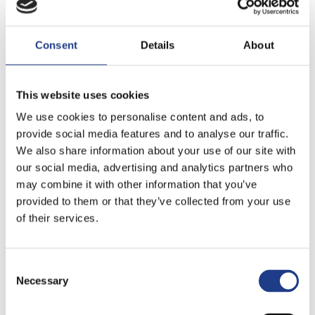
Consent
Details
About
This website uses cookies
We use cookies to personalise content and ads, to
provide social media features and to analyse our traffic.
We also share information about your use of our site with
our social media, advertising and analytics partners who
may combine it with other information that you’ve
If you like to enjoy one of the matches of the
provided to them or that they’ve collected from your use
famous MVM handball team, you can do it in the
of their services.
imposing Veszprém Arena, that is the second
biggest sport and event hall outside Budapest.
Consent Selection
Veszprém awaits the festival fans throughout the
Necessary
year. The Festival of Dance opens the events in the
Spring with the greatest contemporary dance artists