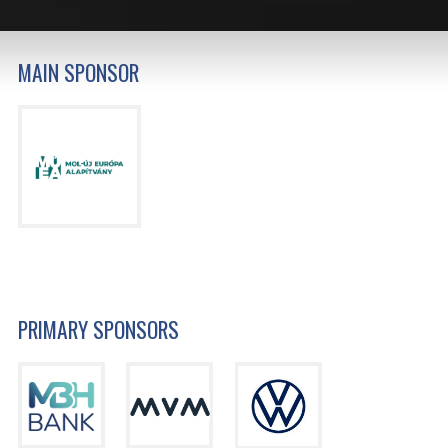
MAIN SPONSOR
PRIMARY SPONSORS