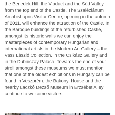
the Benedek Hill, the Viaduct and the Séd Valley
from the top end of the Castle. The Szaléziánum
Archbishopric Visitor Centre, opening in the autumn
of 2011, will enhance the attraction of the Castle. In
the Baroque buildings of the refurbished Castle,
amongst its historic walls we can enjoy the
masterpieces of contemporary Hungarian and
international artists in the Modern Art Gallery – the
Vass László Collection, in the Csikász Gallery and
in the Dubniczay Palace. Towards the end of your
stroll amongst these museums we must mention
that one of the oldest exhibitions in Hungary can be
found in Veszprém: the Bakonyi House and the
nearby Laczkó Dezső Museum in Erzsébet Alley
continue to welcome visitors.