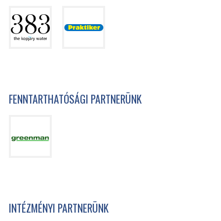
FENNTARTHATÓSÁGI PARTNERÜNK
INTÉZMÉNYI PARTNERÜNK