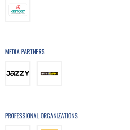
MEDIA PARTNERS
PROFESSIONAL ORGANIZATIONS