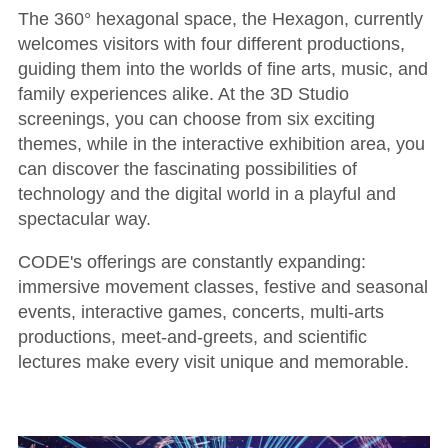
The 360° hexagonal space, the Hexagon, currently
welcomes visitors with four different productions,
guiding them into the worlds of fine arts, music, and
family experiences alike. At the 3D Studio
screenings, you can choose from six exciting
themes, while in the interactive exhibition area, you
can discover the fascinating possibilities of
technology and the digital world in a playful and
spectacular way.
CODE's offerings are constantly expanding:
immersive movement classes, festive and seasonal
events, interactive games, concerts, multi-arts
productions, meet-and-greets, and scientific
lectures make every visit unique and memorable.