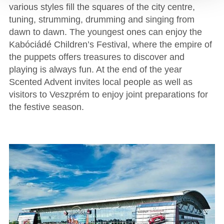
various styles fill the squares of the city centre,
tuning, strumming, drumming and singing from
dawn to dawn. The youngest ones can enjoy the
Kabóciádé Children’s Festival, where the empire of
the puppets offers treasures to discover and
playing is always fun. At the end of the year
Scented Advent invites local people as well as
visitors to Veszprém to enjoy joint preparations for
the festive season.