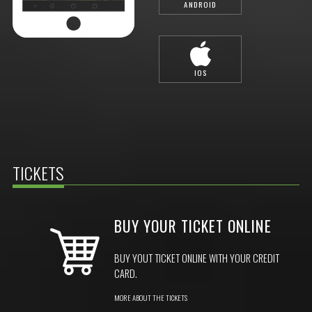
ANDROID
IOS
TICKETS
BUY YOUR TICKET ONLINE
BUY YOUT TICKET ONLINE WITH YOUR CREDIT
CARD.
MORE ABOUT THE TICKETS