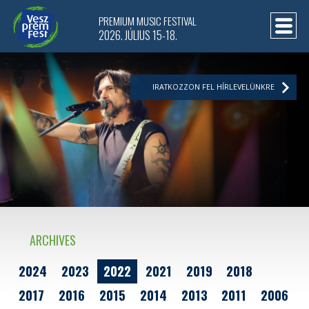
PREMIUM MUSIC FESTIVAL
2026. JÚLIUS 15-18.
IRATKOZZON FEL HÍRLEVELÜNKRE
ARCHIVES
2024
2023
2022
2021
2019
2018
2017
2016
2015
2014
2013
2011
2006