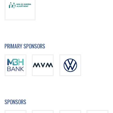
PRIMARY SPONSORS
SPONSORS