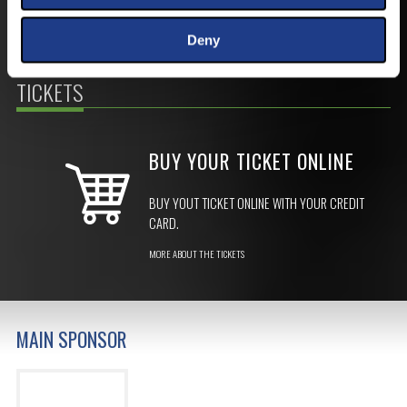
Deny
TICKETS
BUY YOUR TICKET ONLINE
BUY YOUT TICKET ONLINE WITH YOUR CREDIT
CARD.
MORE ABOUT THE TICKETS
MAIN SPONSOR