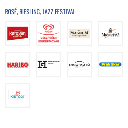
ROSÉ, RIESLING, JAZZ FESTIVAL