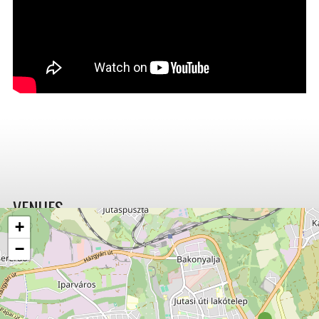
VENUES
+
−