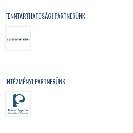
FENNTARTHATÓSÁGI PARTNERÜNK
INTÉZMÉNYI PARTNERÜNK