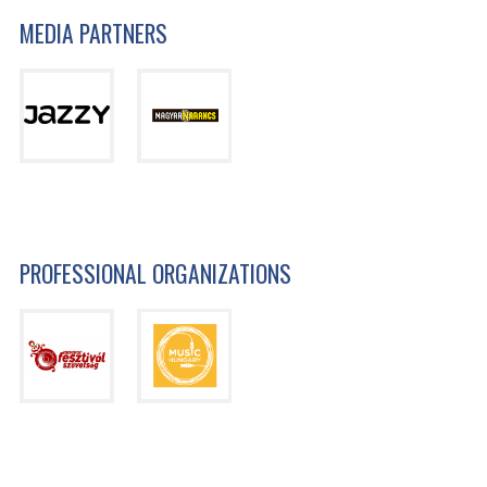
MEDIA PARTNERS
PROFESSIONAL ORGANIZATIONS