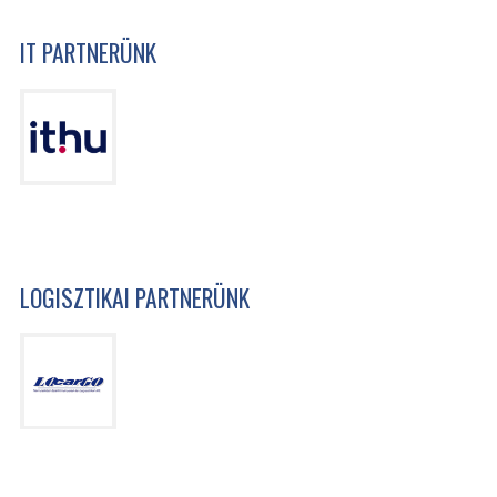
IT PARTNERÜNK
LOGISZTIKAI PARTNERÜNK