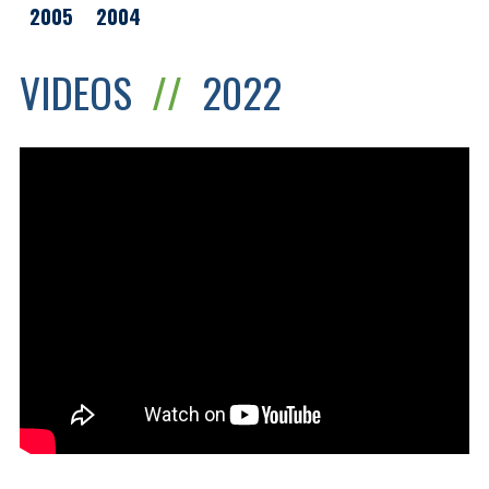
2005
2004
VIDEOS
//
2022