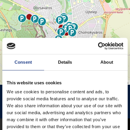
Consent
Details
About
This website uses cookies
Leaflet
| ©
OpenStreetMap
contributors
HISTÓRIA KERT
HISTÓRIA KERT ESŐHELYSZÍNE
We use cookies to personalise content and ads, to
provide social media features and to analyse our traffic.
JEZSUITA TEMPLOM
JEZSUITA TEMPLOMKERT ESŐHELYSZÍNE
We also share information about your use of our site with
our social media, advertising and analytics partners who
ROSÉ, RIESLING AND JAZZ DAYS
may combine it with other information that you’ve
provided to them or that they’ve collected from your use