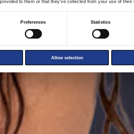
 provided to them or that they’ve collected from your use of their
Preferences
Statistics
Allow selection