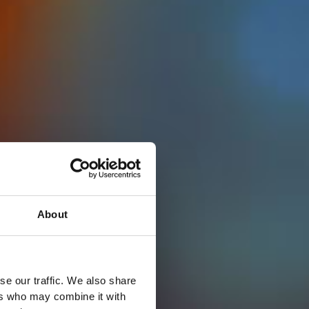
About
se our traffic. We also share
ers who may combine it with