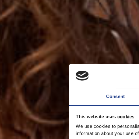
Consent
This website uses cookies
We use cookies to personalis
information about your use of