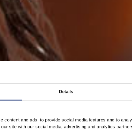
Details
e content and ads, to provide social media features and to analy
 our site with our social media, advertising and analytics partn