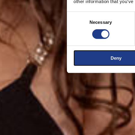
other information that you’ve
Consent Selection
Necessary
Deny