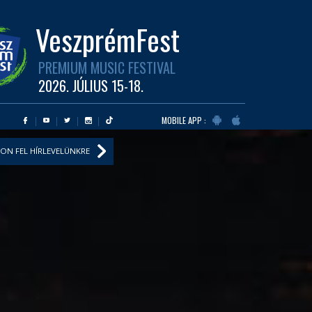
VeszprémFest
PREMIUM MUSIC FESTIVAL
2026. JÚLIUS 15-18.
MOBILE APP :
ON FEL HÍRLEVELÜNKRE