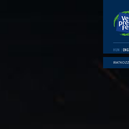
HUN
ENG
IRATKOZZ