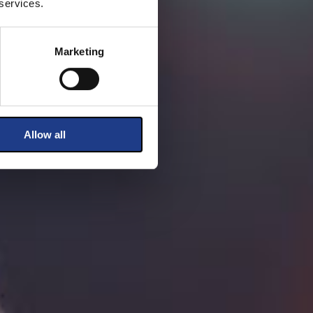
 services.
Marketing
Allow all