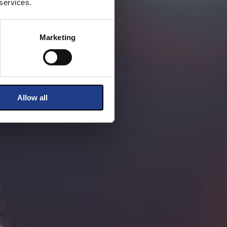
 services.
Marketing
Allow all