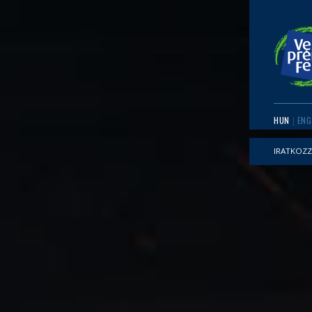
HUN
ENG
IRATKOZZ