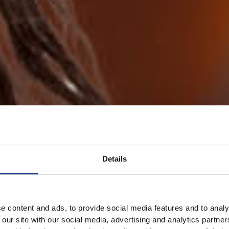
Details
e content and ads, to provide social media features and to analy
 our site with our social media, advertising and analytics partn