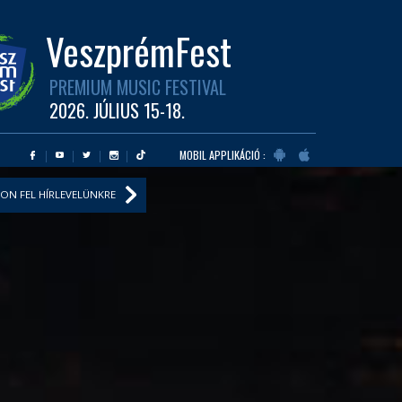
VeszprémFest
PREMIUM MUSIC FESTIVAL
2026. JÚLIUS 15-18.
MOBIL APPLIKÁCIÓ :
ON FEL HÍRLEVELÜNKRE