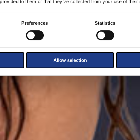
 provided to them or that they’ve collected from your use of their
Preferences
Statistics
Allow selection