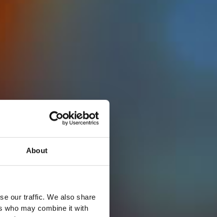
About
se our traffic. We also share
ers who may combine it with