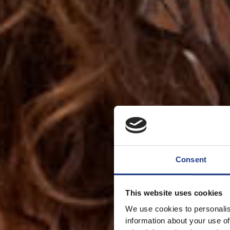
Consent
This website uses cookies
We use cookies to personalis
information about your use of