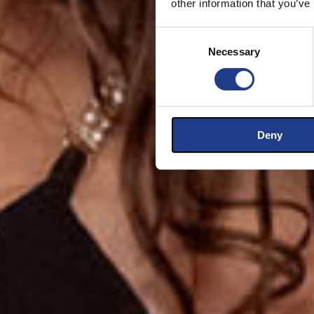
other information that you’ve
Consent Selection
Necessary
Deny