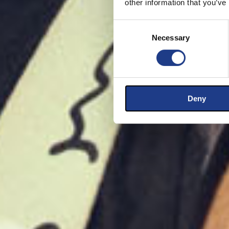
other information that you’ve
Consent Selection
Necessary
Deny