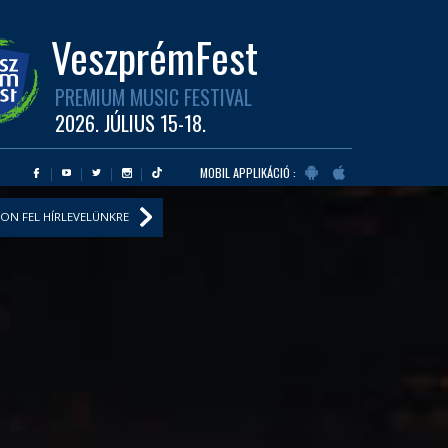
VeszprémFest
PREMIUM MUSIC FESTIVAL
2026. JÚLIUS 15-18.
MOBIL APPLIKÁCIÓ :
ON FEL HÍRLEVELÜNKRE