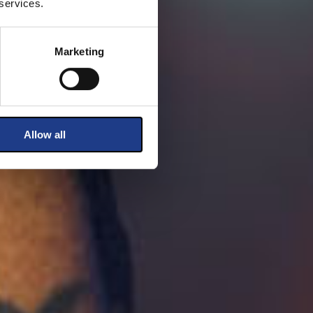
 services.
Marketing
Allow all