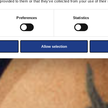
 provided to them or that they’ve collected from your use of their
Preferences
Statistics
Allow selection