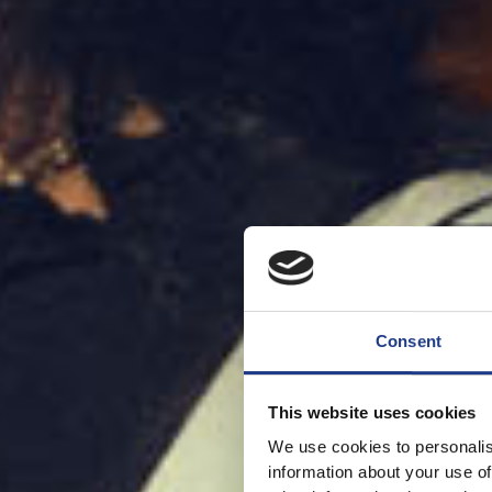
Consent
This website uses cookies
We use cookies to personalis
information about your use of