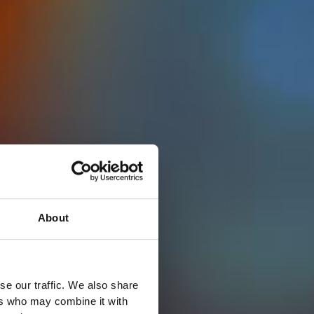
About
se our traffic. We also share
ers who may combine it with