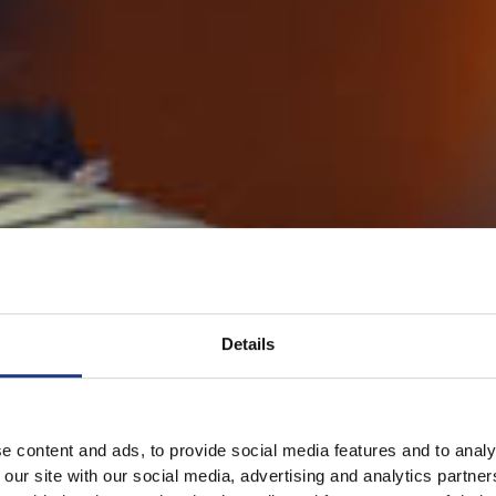
Details
e content and ads, to provide social media features and to analy
 our site with our social media, advertising and analytics partn