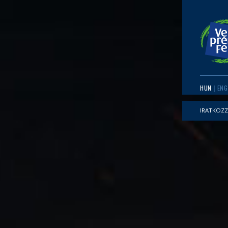
HUN
ENG
IRATKOZZ