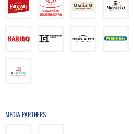
MEDIA PARTNERS