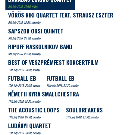
8th July 2016. 22:30, friday
VÖRÖS NIKI QUARTET FEAT. STRAUSZ ESZTER
9th July 2016. 18:30, saturday
SAPSZON ORSI QUINTET
9th July 2016. 20:30, saturday
RIPOFF RASKOLNIKOV BAND
9th July 2016. 22:30, saturday
BEST OF VESZPRÉMFEST KONCERTFILM
10th July 2016. 18:30, sunday
FUTBALL EB
FUTBALL EB
10th July 2016. 20:30, sunday
10th July 2016. 22:30, sunday
NÉMETH KYRA SMALLCHESTRA
11th July 2016. 18:30, monday
THE ACOUSTIC LOOPS
SOULBREAKERS
11th July 2016. 20:30, monday
11th July 2016. 22:30, monday
LUDÁNYI QUARTET
12th July 2016. 18:30, tuesday