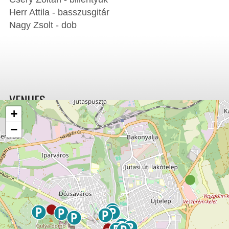
Herr Attila - basszusgitár
Nagy Zsolt - dob
VENUES
+
−