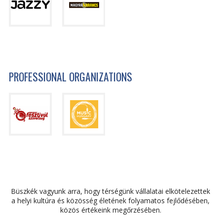
PROFESSIONAL ORGANIZATIONS
Büszkék vagyunk arra, hogy térségünk vállalatai elkötelezettek
a helyi kultúra és közösség életének folyamatos fejlődésében,
közös értékeink megőrzésében.