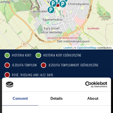
Leaflet
| ©
OpenStreetMap
contributors
HISTÓRIA KERT
HISTÓRIA KERT ESŐHELYSZÍNE
JEZSUITA TEMPLOM
JEZSUITA TEMPLOMKERT ESŐHELYSZÍNE
ROSÉ, RIESLING AND JAZZ DAYS
MOBILE APP
Consent
Details
About
VESZPRÉMFEST