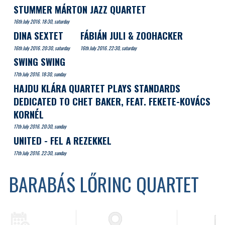
STUMMER MÁRTON JAZZ QUARTET
16th July 2016. 18:30, saturday
DINA SEXTET
FÁBIÁN JULI & ZOOHACKER
16th July 2016. 20:30, saturday
16th July 2016. 22:30, saturday
SWING SWING
17th July 2016. 18:30, sunday
HAJDU KLÁRA QUARTET PLAYS STANDARDS
DEDICATED TO CHET BAKER, FEAT. FEKETE-KOVÁCS
KORNÉL
17th July 2016. 20:30, sunday
UNITED - FEL A REZEKKEL
17th July 2016. 22:30, sunday
BARABÁS LŐRINC QUARTET