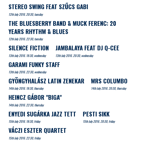
STEREO SWING FEAT SZŰCS GABI
12th July 2016. 20:30, tuesday
THE BLUESBERRY BAND & MUCK FERENC: 20
YEARS RHYTHM & BLUES
12th July 2016. 22:30, tuesday
SILENCE FICTION
JAMBALAYA FEAT DJ Q-CEE
13th July 2016. 18:30, wednesday
13th July 2016. 20:30, wednesday
GARAMI FUNKY STAFF
13th July 2016. 22:30, wednesday
GYÖNGYHALÁSZ LATIN ZENEKAR
MRS COLUMBO
14th July 2016. 18:30, thursday
14th July 2016. 20:30, thursday
HEINCZ GÁBOR "BIGA"
14th July 2016. 22:30, thursday
ENYEDI SUGÁRKA JAZZ TETT
PESTI SIKK
15th July 2016. 18:30, friday
15th July 2016. 20:30, friday
VÁCZI ESZTER QUARTET
15th July 2016. 22:30, friday