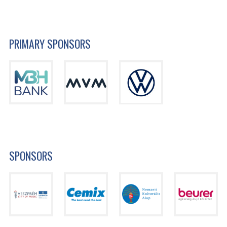
PRIMARY SPONSORS
SPONSORS