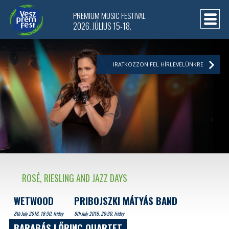
PREMIUM MUSIC FESTIVAL
2026. JÚLIUS 15-18.
IRATKOZZON FEL HÍRLEVELÜNKRE
ROSÉ, RIESLING AND JAZZ DAYS
WETWOOD
PRIBOJSZKI MÁTYÁS BAND
8th July 2016. 18:30, friday
8th July 2016. 20:30, friday
BARABÁS LŐRINC QUARTET