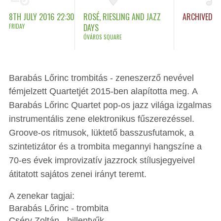
8TH JULY 2016 22:30
ROSÉ, RIESLING AND JAZZ
ARCHIVED
FRIDAY
DAYS
ÓVÁROS SQUARE
Barabás Lőrinc trombitás - zeneszerző nevével
fémjelzett Quartetjét 2015-ben alapította meg.
A
Barabás Lőrinc Quartet pop-os jazz világa izgalmas
instrumentális zene elektronikus fűszerezéssel.
Groove-os ritmusok, lüktető basszusfutamok, a
szintetizátor és a trombita megannyi hangszíne a
70-es évek improvizatív jazzrock stílusjegyeivel
átitatott sajátos zenei irányt teremt.
A zenekar tagjai:
Barabás Lőrinc - trombita
Cséry Zoltán - billentyűk