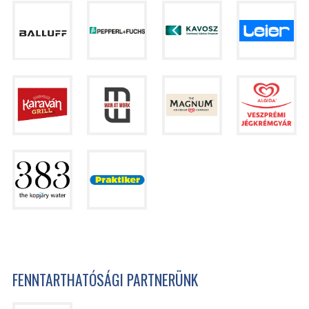
FENNTARTHATÓSÁGI PARTNERÜNK