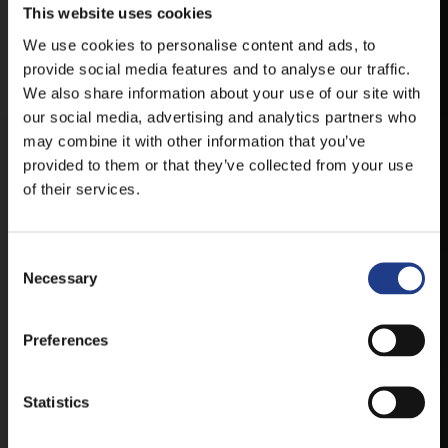
This website uses cookies
DOWNLOAD APPLICATION HAS TO GET
We use cookies to personalise content and ads, to
FIRST-HAND NEWS, UPDATES AND THE
provide social media features and to analyse our traffic.
RAIN VENUE CHANGE.
We also share information about your use of our site with
our social media, advertising and analytics partners who
AVAILABLE FOR ANDROID AND IOS SYSTEMS. CLICK
HERE FOR THE LINKS. :
may combine it with other information that you’ve
provided to them or that they’ve collected from your use
of their services.
ANDROID
Consent Selection
Necessary
IOS
Preferences
Statistics