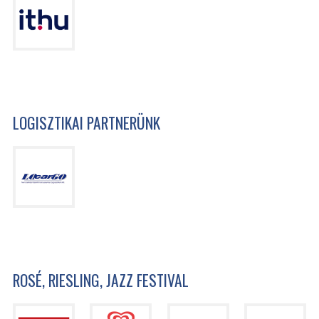
LOGISZTIKAI PARTNERÜNK
ROSÉ, RIESLING, JAZZ FESTIVAL