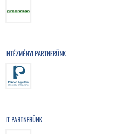
INTÉZMÉNYI PARTNERÜNK
IT PARTNERÜNK