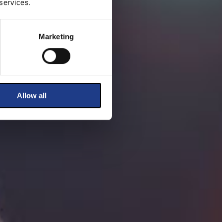
 services.
Marketing
Allow all