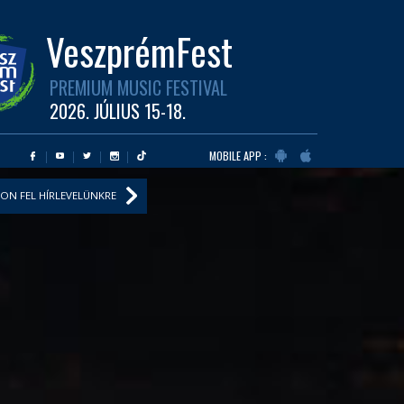
VeszprémFest
PREMIUM MUSIC FESTIVAL
2026. JÚLIUS 15-18.
MOBILE APP :
ON FEL HÍRLEVELÜNKRE