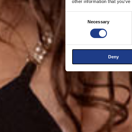
other information that you’ve
Consent Selection
Necessary
Deny