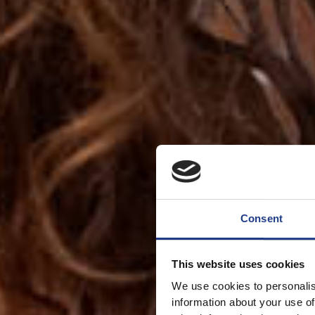
Consent
This website uses cookies
We use cookies to personalis
information about your use of