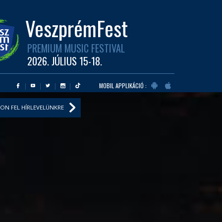
VeszprémFest
PREMIUM MUSIC FESTIVAL
2026. JÚLIUS 15-18.
MOBIL APPLIKÁCIÓ :
ON FEL HÍRLEVELÜNKRE