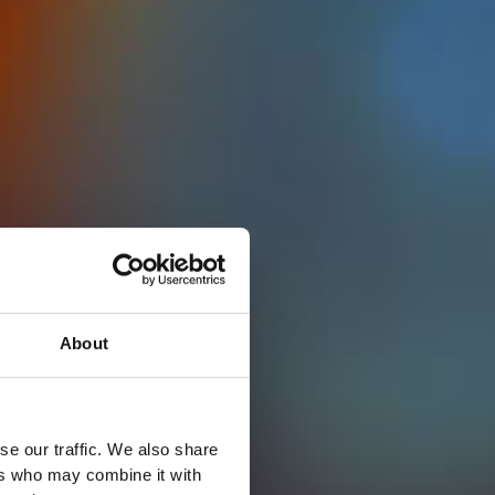
About
se our traffic. We also share
ers who may combine it with