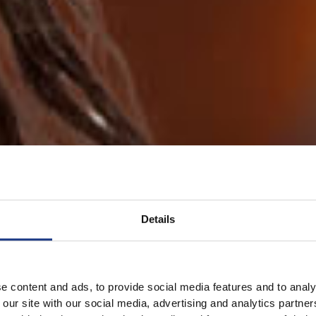
Details
e content and ads, to provide social media features and to analy
 our site with our social media, advertising and analytics partn