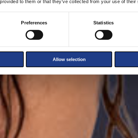
 provided to them or that they’ve collected from your use of their
Preferences
Statistics
Allow selection