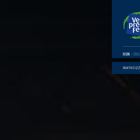
HUN
ENG
IRATKOZZ