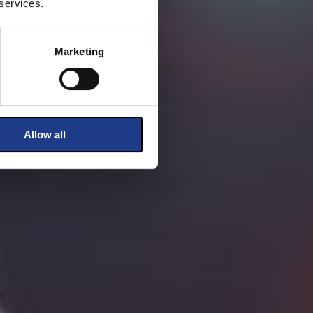
 services.
Marketing
Allow all