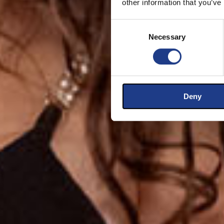
other information that you’ve
Consent Selection
Necessary
Deny