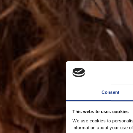
Consent
This website uses cookies
We use cookies to personalis
information about your use of