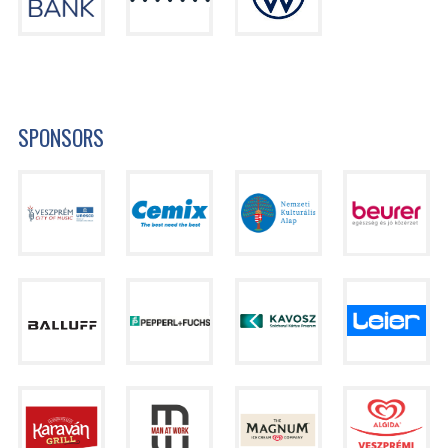
SPONSORS