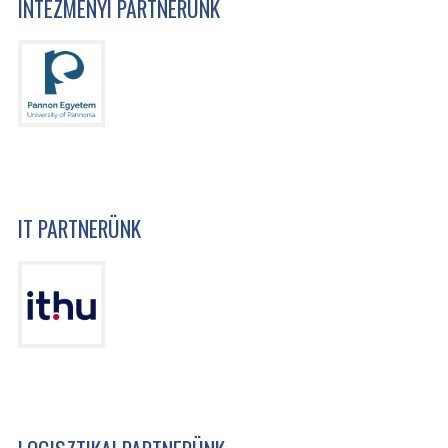
INTÉZMÉNYI PARTNERÜNK
IT PARTNERÜNK