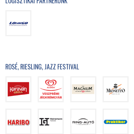
LOGISZTIKAI PARTNERÜNK
ROSÉ, RIESLING, JAZZ FESTIVAL