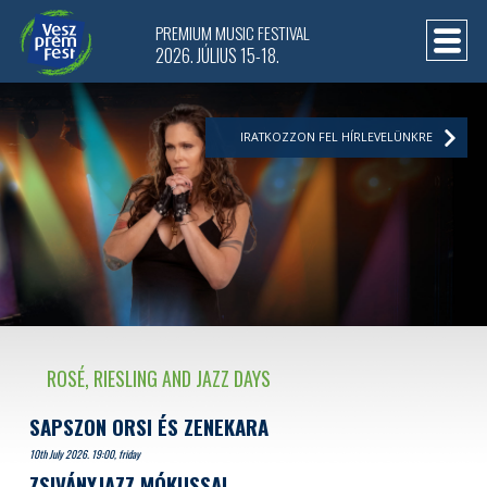
PREMIUM MUSIC FESTIVAL
2026. JÚLIUS 15-18.
IRATKOZZON FEL HÍRLEVELÜNKRE
ROSÉ, RIESLING AND JAZZ DAYS
SAPSZON ORSI ÉS ZENEKARA
10th July 2026. 19:00, friday
ZSIVÁNYJAZZ MÓKUSSAL