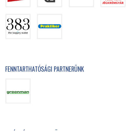
FENNTARTHATÓSÁGI PARTNERÜNK