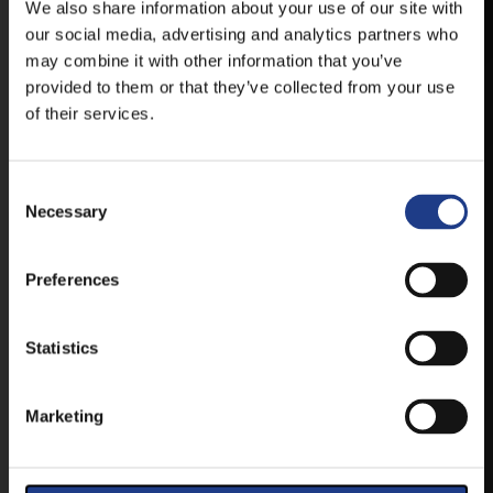
We also share information about your use of our site with
our social media, advertising and analytics partners who
ANDROID
may combine it with other information that you’ve
provided to them or that they’ve collected from your use
of their services.
IOS
Consent Selection
Necessary
Preferences
TICKETS
Statistics
BUY YOUR TICKET ONLINE
Marketing
BUY YOUT TICKET ONLINE WITH YOUR CREDIT
CARD.