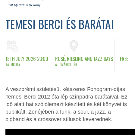
19th July 2026. 21:00, sunday
TEMESI BERCI ÉS BARÁTAI
18TH JULY 2026 23:00
ROSÉ, RIESLING AND JAZZ DAYS
FREE
SATURDAY
AT ÓVÁROS TÉR
A veszprémi születésű, kétszeres Fonogram-díjas
Temesi Berci 2012 óta lép színpadra barátaival. Ez
idő alatt hat szólólemezt készített és két könyvet is
publikált. Zenéjében a funk, a soul, a jazz, a
bigband és a crossover stílusok keverednek.