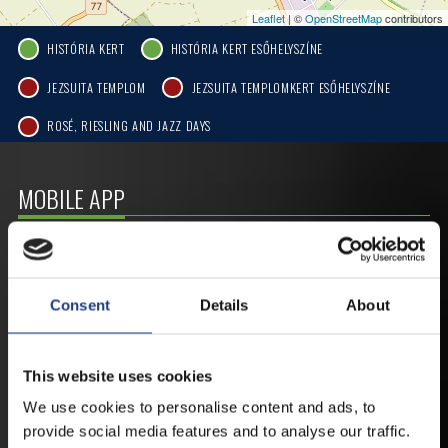
Leaflet
| ©
OpenStreetMap
contributors
HISTÓRIA KERT
HISTÓRIA KERT ESŐHELYSZÍNE
JEZSUITA TEMPLOM
JEZSUITA TEMPLOMKERT ESŐHELYSZÍNE
ROSÉ, RIESLING AND JAZZ DAYS
MOBILE APP
VESZPRÉMFEST
Consent
Details
About
DOWNLOAD APPLICATION HAS TO GET
FIRST-HAND NEWS, UPDATES AND THE
RAIN VENUE CHANGE.
This website uses cookies
AVAILABLE FOR ANDROID AND IOS SYSTEMS. CLICK
We use cookies to personalise content and ads, to
HERE FOR THE LINKS. :
provide social media features and to analyse our traffic.