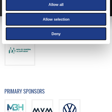
MORE ABOUT THE TICKETS
Allow all
Allow selection
MAIN SPONSOR
Deny
PRIMARY SPONSORS