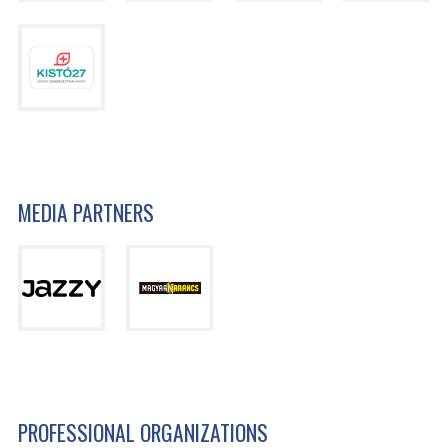
MEDIA PARTNERS
PROFESSIONAL ORGANIZATIONS