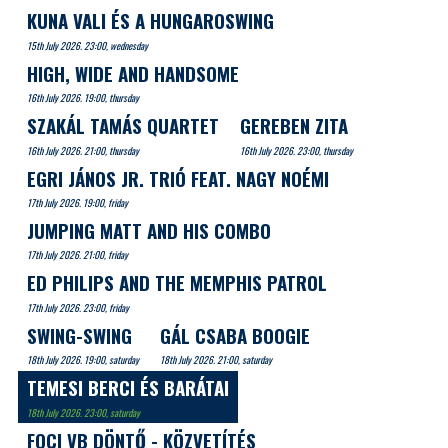
KUNA VALI ÉS A HUNGAROSWING
15th July 2026. 23:00, wednesday
HIGH, WIDE AND HANDSOME
16th July 2026. 19:00, thursday
SZAKÁL TAMÁS QUARTET
GEREBEN ZITA
16th July 2026. 21:00, thursday
16th July 2026. 23:00, thursday
EGRI JÁNOS JR. TRIÓ FEAT. NAGY NOÉMI
17th July 2026. 19:00, friday
JUMPING MATT AND HIS COMBO
17th July 2026. 21:00, friday
ED PHILIPS AND THE MEMPHIS PATROL
17th July 2026. 23:00, friday
SWING-SWING
GÁL CSABA BOOGIE
18th July 2026. 19:00, saturday
18th July 2026. 21:00, saturday
TEMESI BERCI ÉS BARÁTAI
18th July 2026. 23:00, saturday
FOCI VB DÖNTŐ - KÖZVETÍTÉS