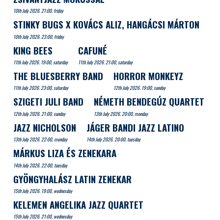
10th July 2026. 21:00, friday
STINKY BUGS X KOVÁCS ALIZ, HANGÁCSI MÁRTON
10th July 2026. 23:00, friday
KING BEES
CAFUNÉ
11th July 2026. 19:00, saturday
11th July 2026. 21:00, saturday
THE BLUESBERRY BAND
HORROR MONKEYZ
11th July 2026. 23:00, saturday
12th July 2026. 19:00, sunday
SZIGETI JULI BAND
NÉMETH BENDEGÚZ QUARTET
12th July 2026. 21:00, sunday
13th July 2026. 20:00, monday
JAZZ NICHOLSON
JÁGER BANDI JAZZ LATINO
13th July 2026. 22:00, monday
14th July 2026. 20:00, tuesday
MÁRKUS LIZA ÉS ZENEKARA
14th July 2026. 22:00, tuesday
GYÖNGYHALÁSZ LATIN ZENEKAR
15th July 2026. 19:00, wednesday
KELEMEN ANGELIKA JAZZ QUARTET
15th July 2026. 21:00, wednesday