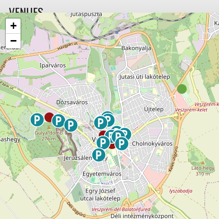
VENUES
+
−