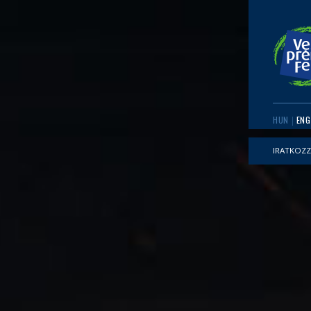
HUN
ENG
IRATKOZZ