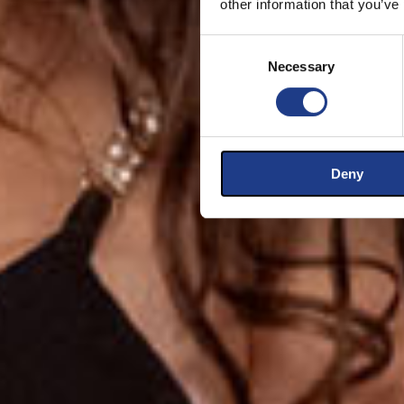
other information that you’ve
Consent Selection
Necessary
Deny