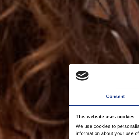
Consent
This website uses cookies
We use cookies to personalis
information about your use of