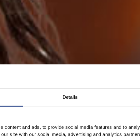
Details
e content and ads, to provide social media features and to analy
 our site with our social media, advertising and analytics partn