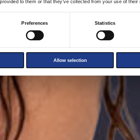
 provided to them or that they’ve collected from your use of their
Preferences
Statistics
Allow selection