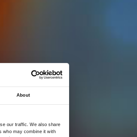
About
se our traffic. We also share
ers who may combine it with