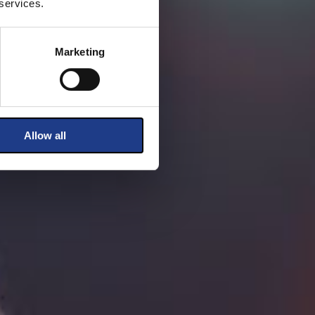
 services.
Marketing
Allow all