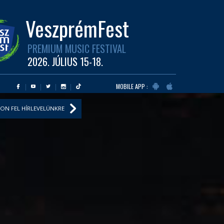
VeszprémFest
PREMIUM MUSIC FESTIVAL
2026. JÚLIUS 15-18.
MOBILE APP :
ON FEL HÍRLEVELÜNKRE