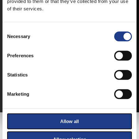
provided to them or that they’ve collected from your use
of their services.
Consent Selection
Necessary
TICKETS
Preferences
BUY YOUR TICKET ONLINE
Statistics
BUY YOUT TICKET ONLINE WITH YOUR CREDIT
CARD.
Marketing
MORE ABOUT THE TICKETS
Allow all
MAIN SPONSOR