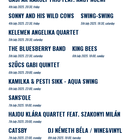
4th July 2025. 20:30, friday
SONNY AND HIS WILD COWS
SWING-SWING
4th July 2025. 22:30, friday
5th July 2025. 18:30, saturday
KELEMEN ANGELIKA QUARTET
5th July 2025. 20:30, saturday
THE BLUESBERRY BAND
KING BEES
5th July 2025. 22:30, saturday
6th July 2025. 18:00, sunday
SZŰCS GABI QUINTET
6th July 2025. 20:00, sunday
KAMILKA & PESTI SIKK - AQUA SWING
6th July 2025. 22:00, sunday
SANS'OLE
7th July 2025. 18:00, monday
HAJDU KLÁRA QUARTET FEAT. SZAKONYI MILÁN
7th July 2025. 20:00, monday
CATSBY
DJ NÉMETH BÉLA / WINE&VINYL
7th July 2025. 22:00, monday
8th July 2025. 18:00, tuesday