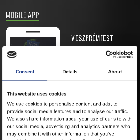
MOBILE APP
VESZPRÉMFEST
DOWNLOAD APPLICATION HAS TO GET
FIRST-HAND NEWS, UPDATES AND THE
RAIN VENUE CHANGE.
Consent
Details
About
AVAILABLE FOR ANDROID AND IOS SYSTEMS. CLICK
HERE FOR THE LINKS. :
This website uses cookies
We use cookies to personalise content and ads, to
ANDROID
provide social media features and to analyse our traffic.
We also share information about your use of our site with
our social media, advertising and analytics partners who
may combine it with other information that you’ve
IOS