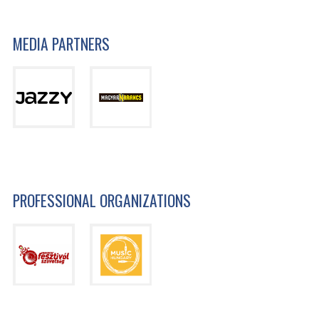
MEDIA PARTNERS
PROFESSIONAL ORGANIZATIONS