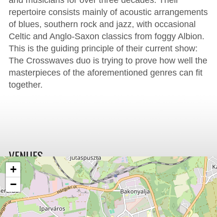
and musicians for over three decades. Their
repertoire consists mainly of acoustic arrangements
of blues, southern rock and jazz, with occasional
Celtic and Anglo-Saxon classics from foggy Albion.
This is the guiding principle of their current show:
The Crosswaves duo is trying to prove how well the
masterpieces of the aforementioned genres can fit
together.
VENUES
+
−