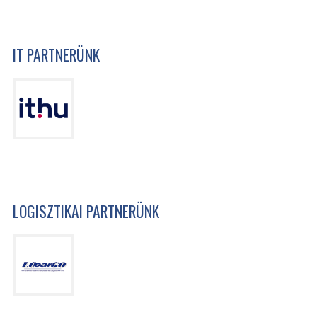
IT PARTNERÜNK
LOGISZTIKAI PARTNERÜNK