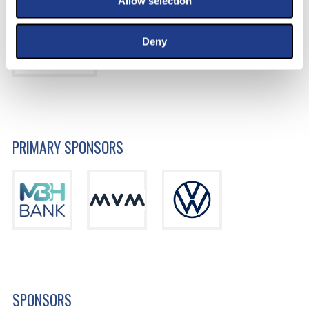
Allow selection
Deny
PRIMARY SPONSORS
SPONSORS