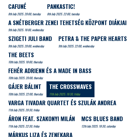
CAFUNÉ
PANKASTIC!
8th July 2025. 20:00, tuesday
8th July 2025. 22:00, tuesday
A SNÉTBERGER ZENEI TEHETSÉG KÖZPONT DIÁKJAI
9th July 2025. 18:00, wednesday
SZIGETI JULI BAND
PETRA & THE PAPER HEARTS
9th July 2025. 20:00, wednesday
9th July 2025. 22:00, wednesday
THE BEETS
10th July 2025. 18:00, thursday
FEHÉR ADRIENN ÉS A MADE IN BASS
10th July 2025. 20:00, thursday
GÁJER BÁLINT
THE CROSSWAVES
10th July 2025. 22:00, thursday
11th July 2025. 18:30, friday
VARGA TIVADAR QUARTET ÉS SZULÁK ANDREA
11th July 2025. 20:30, friday
ÁRON FEAT. SZAKONYI MILÁN
MCS BLUES BAND
11th July 2025. 22:30, friday
12th July 2025. 18:30, saturday
MÁRKUS LIZA ÉS ZENEKARA