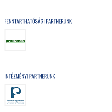
FENNTARTHATÓSÁGI PARTNERÜNK
INTÉZMÉNYI PARTNERÜNK