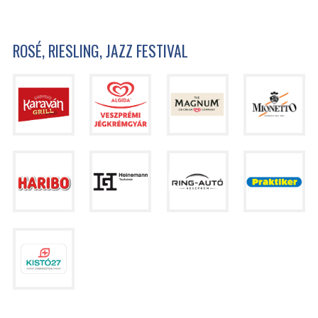
ROSÉ, RIESLING, JAZZ FESTIVAL