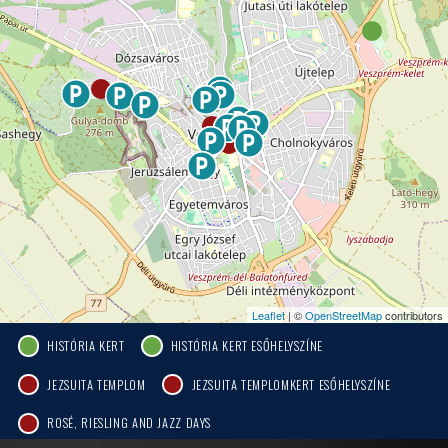
Leaflet
| ©
OpenStreetMap
contributors
HISTÓRIA KERT
HISTÓRIA KERT ESŐHELYSZÍNE
JEZSUITA TEMPLOM
JEZSUITA TEMPLOMKERT ESŐHELYSZÍNE
ROSÉ, RIESLING AND JAZZ DAYS