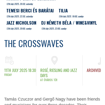
12th July 2025. 20:30, saturday
TEMESI BERCI ÉS BARÁTAI
TILIA
12th July 2025. 22:30, saturday
13th July 2025. 18:00, sunday
JAZZ NICHOLSON
DJ NÉMETH BÉLA / WINE&VINYL
13th July 2025. 20:00, sunday
13th July 2025. 22:00, sunday
THE CROSSWAVES
11TH JULY 2025 18:30
ROSÉ, RIESLING AND JAZZ
ARCHIVED
FRIDAY
DAYS
AT ÓVÁROS TÉR
Tamás Czuczor and Gergő Nagy have been friends