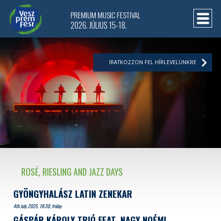
PREMIUM MUSIC FESTIVAL
2026. JÚLIUS 15-18.
IRATKOZZON FEL HÍRLEVELÜNKRE
ROSÉ, RIESLING AND JAZZ DAYS
GYÖNGYHALÁSZ LATIN ZENEKAR
4th July 2025. 18:30, friday
GÁSPÁR KÁROLY TRIÓ FEAT. NAGY NOÉMI