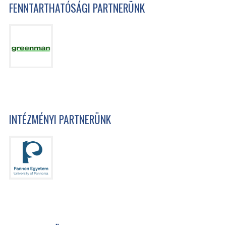
FENNTARTHATÓSÁGI PARTNERÜNK
INTÉZMÉNYI PARTNERÜNK