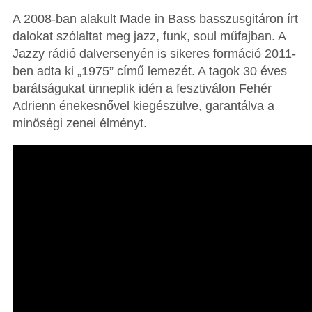
A 2008-ban alakult Made in Bass basszusgitáron írt
dalokat szólaltat meg jazz, funk, soul műfajban. A
Jazzy rádió dalversenyén is sikeres formáció 2011-
ben adta ki „1975” című lemezét. A tagok 30 éves
barátságukat ünneplik idén a fesztiválon Fehér
Adrienn énekesnővel kiegészülve, garantálva a
minőségi zenei élményt.