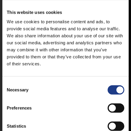
This website uses cookies
VESZPRÉMFEST
We use cookies to personalise content and ads, to
provide social media features and to analyse our traffic.
DOWNLOAD APPLICATION HAS TO GET
FIRST-HAND NEWS, UPDATES AND THE
We also share information about your use of our site with
RAIN VENUE CHANGE.
our social media, advertising and analytics partners who
may combine it with other information that you’ve
AVAILABLE FOR ANDROID AND IOS SYSTEMS. CLICK
provided to them or that they’ve collected from your use
HERE FOR THE LINKS. :
of their services.
ANDROID
Consent Selection
Necessary
IOS
Preferences
Statistics