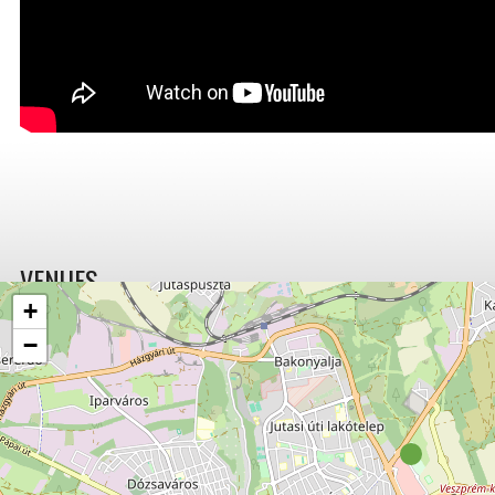
VENUES
+
−