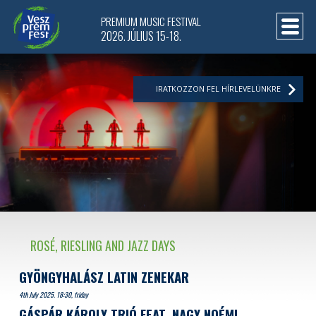
PREMIUM MUSIC FESTIVAL
2026. JÚLIUS 15-18.
IRATKOZZON FEL HÍRLEVELÜNKRE
ROSÉ, RIESLING AND JAZZ DAYS
GYÖNGYHALÁSZ LATIN ZENEKAR
4th July 2025. 18:30, friday
GÁSPÁR KÁROLY TRIÓ FEAT. NAGY NOÉMI