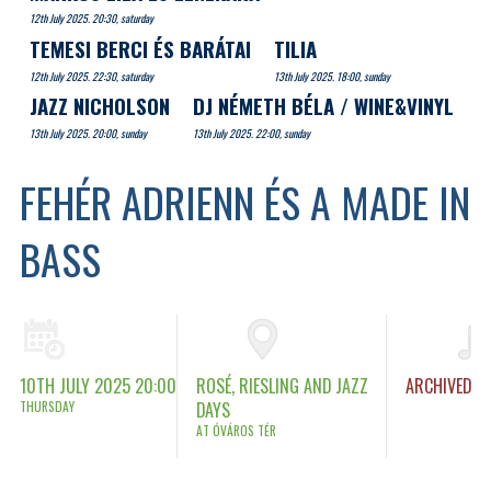
12th July 2025. 20:30, saturday
TEMESI BERCI ÉS BARÁTAI
TILIA
12th July 2025. 22:30, saturday
13th July 2025. 18:00, sunday
JAZZ NICHOLSON
DJ NÉMETH BÉLA / WINE&VINYL
13th July 2025. 20:00, sunday
13th July 2025. 22:00, sunday
FEHÉR ADRIENN ÉS A MADE IN
BASS
10TH JULY 2025 20:00
ROSÉ, RIESLING AND JAZZ
ARCHIVED
THURSDAY
DAYS
AT ÓVÁROS TÉR