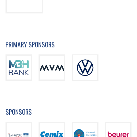
PRIMARY SPONSORS
SPONSORS