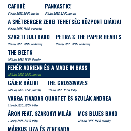
CAFUNÉ
PANKASTIC!
8th July 2025. 20:00, tuesday
8th July 2025. 22:00, tuesday
A SNÉTBERGER ZENEI TEHETSÉG KÖZPONT DIÁKJAI
9th July 2025. 18:00, wednesday
SZIGETI JULI BAND
PETRA & THE PAPER HEARTS
9th July 2025. 20:00, wednesday
9th July 2025. 22:00, wednesday
THE BEETS
10th July 2025. 18:00, thursday
FEHÉR ADRIENN ÉS A MADE IN BASS
10th July 2025. 20:00, thursday
GÁJER BÁLINT
THE CROSSWAVES
10th July 2025. 22:00, thursday
11th July 2025. 18:30, friday
VARGA TIVADAR QUARTET ÉS SZULÁK ANDREA
11th July 2025. 20:30, friday
ÁRON FEAT. SZAKONYI MILÁN
MCS BLUES BAND
11th July 2025. 22:30, friday
12th July 2025. 18:30, saturday
MÁRKUS LIZA ÉS ZENEKARA