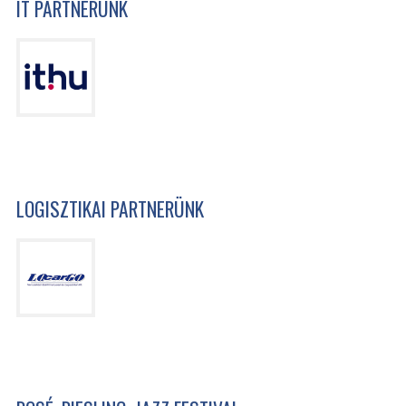
IT PARTNERÜNK
LOGISZTIKAI PARTNERÜNK