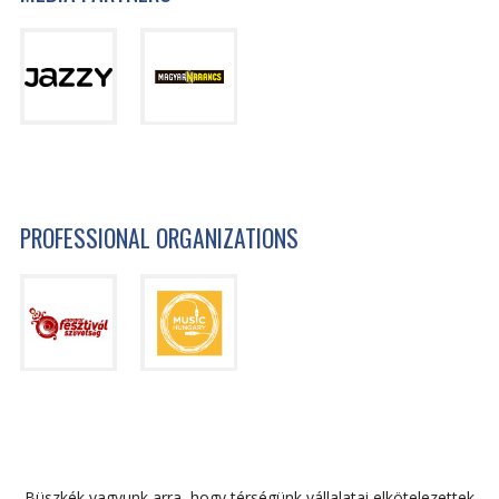
PROFESSIONAL ORGANIZATIONS
Büszkék vagyunk arra, hogy térségünk vállalatai elkötelezettek