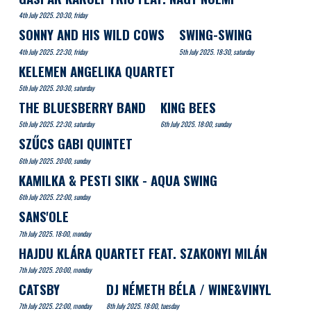
4th July 2025. 20:30, friday
SONNY AND HIS WILD COWS
SWING-SWING
4th July 2025. 22:30, friday
5th July 2025. 18:30, saturday
KELEMEN ANGELIKA QUARTET
5th July 2025. 20:30, saturday
THE BLUESBERRY BAND
KING BEES
5th July 2025. 22:30, saturday
6th July 2025. 18:00, sunday
SZŰCS GABI QUINTET
6th July 2025. 20:00, sunday
KAMILKA & PESTI SIKK - AQUA SWING
6th July 2025. 22:00, sunday
SANS'OLE
7th July 2025. 18:00, monday
HAJDU KLÁRA QUARTET FEAT. SZAKONYI MILÁN
7th July 2025. 20:00, monday
CATSBY
DJ NÉMETH BÉLA / WINE&VINYL
7th July 2025. 22:00, monday
8th July 2025. 18:00, tuesday