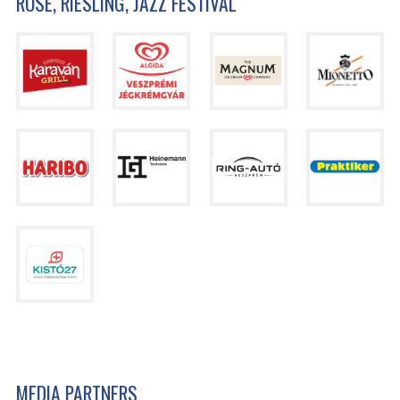
ROSÉ, RIESLING, JAZZ FESTIVAL
MEDIA PARTNERS