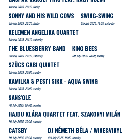
4th July 2025. 20:30, friday
SONNY AND HIS WILD COWS
SWING-SWING
4th July 2025. 22:30, friday
5th July 2025. 18:30, saturday
KELEMEN ANGELIKA QUARTET
5th July 2025. 20:30, saturday
THE BLUESBERRY BAND
KING BEES
5th July 2025. 22:30, saturday
6th July 2025. 18:00, sunday
SZŰCS GABI QUINTET
6th July 2025. 20:00, sunday
KAMILKA & PESTI SIKK - AQUA SWING
6th July 2025. 22:00, sunday
SANS'OLE
7th July 2025. 18:00, monday
HAJDU KLÁRA QUARTET FEAT. SZAKONYI MILÁN
7th July 2025. 20:00, monday
CATSBY
DJ NÉMETH BÉLA / WINE&VINYL
7th July 2025. 22:00, monday
8th July 2025. 18:00, tuesday