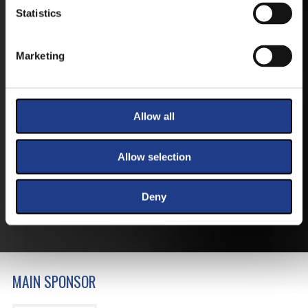
Statistics
Marketing
TICKETS
Allow all
BUY YOUR TICKET ONLINE
Allow selection
BUY YOUT TICKET ONLINE WITH YOUR CREDIT
CARD.
Deny
MORE ABOUT THE TICKETS
MAIN SPONSOR