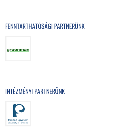
FENNTARTHATÓSÁGI PARTNERÜNK
INTÉZMÉNYI PARTNERÜNK