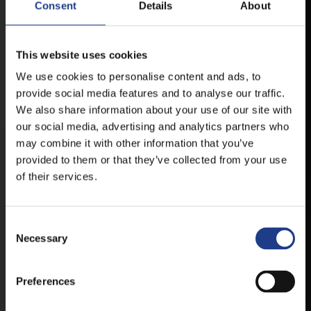
Consent
Details
About
MOBILE APP
This website uses cookies
We use cookies to personalise content and ads, to
VESZPRÉMFEST
provide social media features and to analyse our traffic.
We also share information about your use of our site with
DOWNLOAD APPLICATION HAS TO GET
our social media, advertising and analytics partners who
FIRST-HAND NEWS, UPDATES AND THE
may combine it with other information that you’ve
RAIN VENUE CHANGE.
provided to them or that they’ve collected from your use
AVAILABLE FOR ANDROID AND IOS SYSTEMS. CLICK
of their services.
HERE FOR THE LINKS. :
Consent Selection
ANDROID
Necessary
Preferences
IOS