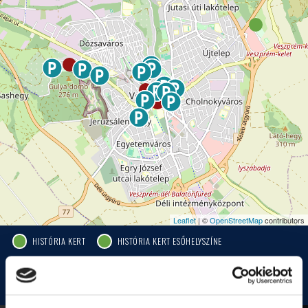
Leaflet
| ©
OpenStreetMap
contributors
HISTÓRIA KERT
HISTÓRIA KERT ESŐHELYSZÍNE
JEZSUITA TEMPLOM
JEZSUITA TEMPLOMKERT ESŐHELYSZÍNE
ROSÉ, RIESLING AND JAZZ DAYS