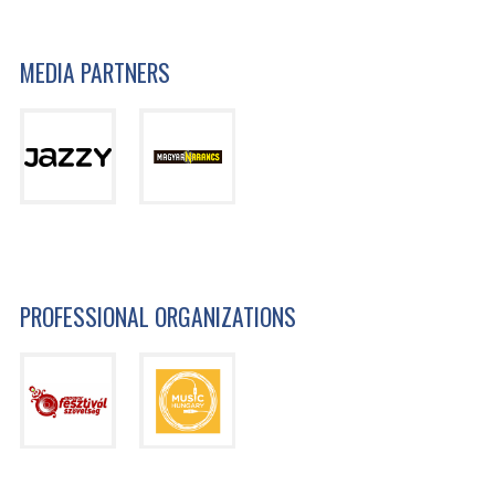
MEDIA PARTNERS
PROFESSIONAL ORGANIZATIONS