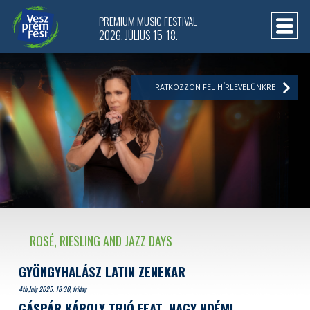
PREMIUM MUSIC FESTIVAL
2026. JÚLIUS 15-18.
IRATKOZZON FEL HÍRLEVELÜNKRE
ROSÉ, RIESLING AND JAZZ DAYS
GYÖNGYHALÁSZ LATIN ZENEKAR
4th July 2025. 18:30, friday
GÁSPÁR KÁROLY TRIÓ FEAT. NAGY NOÉMI