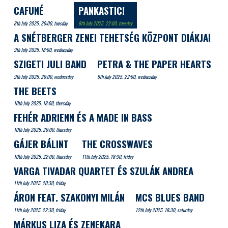
CAFUNÉ
PANKASTIC!
8th July 2025. 20:00, tuesday
8th July 2025. 22:00, tuesday
A SNÉTBERGER ZENEI TEHETSÉG KÖZPONT DIÁKJAI
9th July 2025. 18:00, wednesday
SZIGETI JULI BAND
PETRA & THE PAPER HEARTS
9th July 2025. 20:00, wednesday
9th July 2025. 22:00, wednesday
THE BEETS
10th July 2025. 18:00, thursday
FEHÉR ADRIENN ÉS A MADE IN BASS
10th July 2025. 20:00, thursday
GÁJER BÁLINT
THE CROSSWAVES
10th July 2025. 22:00, thursday
11th July 2025. 18:30, friday
VARGA TIVADAR QUARTET ÉS SZULÁK ANDREA
11th July 2025. 20:30, friday
ÁRON FEAT. SZAKONYI MILÁN
MCS BLUES BAND
11th July 2025. 22:30, friday
12th July 2025. 18:30, saturday
MÁRKUS LIZA ÉS ZENEKARA