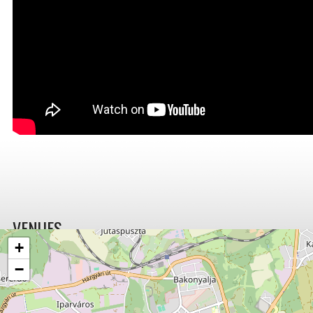
VENUES
+
−