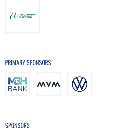
PRIMARY SPONSORS
SPONSORS