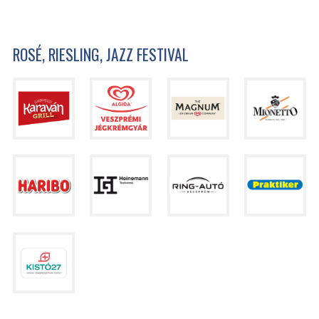
ROSÉ, RIESLING, JAZZ FESTIVAL