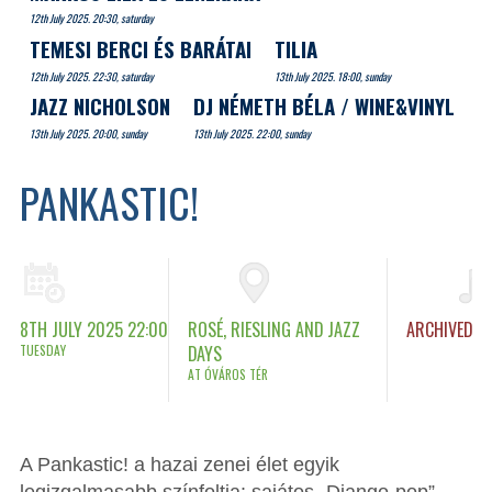
12th July 2025. 20:30, saturday
TEMESI BERCI ÉS BARÁTAI
TILIA
12th July 2025. 22:30, saturday
13th July 2025. 18:00, sunday
JAZZ NICHOLSON
DJ NÉMETH BÉLA / WINE&VINYL
13th July 2025. 20:00, sunday
13th July 2025. 22:00, sunday
PANKASTIC!
8TH JULY 2025 22:00
ROSÉ, RIESLING AND JAZZ
ARCHIVED
TUESDAY
DAYS
AT ÓVÁROS TÉR
A Pankastic! a hazai zenei élet egyik