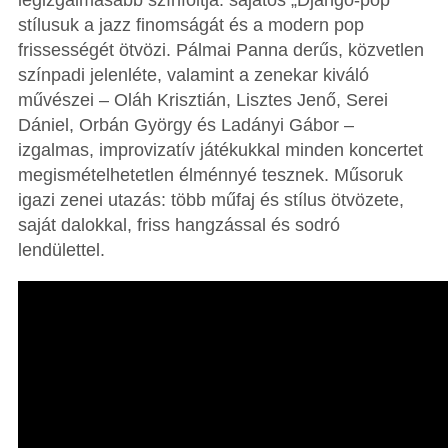
legizgalmasabb színfoltja: sajátos „Django-pop”
stílusuk a jazz finomságát és a modern pop
frissességét ötvözi. Pálmai Panna derűs, közvetlen
színpadi jelenléte, valamint a zenekar kiváló
művészei – Oláh Krisztián, Lisztes Jenő, Serei
Dániel, Orbán György és Ladányi Gábor –
izgalmas, improvizatív játékukkal minden koncertet
megismételhetetlen élménnyé tesznek. Műsoruk
igazi zenei utazás: több műfaj és stílus ötvözete,
saját dalokkal, friss hangzással és sodró
lendülettel.