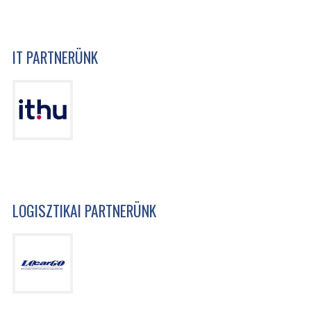
IT PARTNERÜNK
LOGISZTIKAI PARTNERÜNK