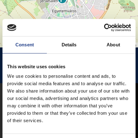
Consent
Details
About
Leaflet
| ©
OpenStreetMap
contributors
HISTÓRIA KERT
HISTÓRIA KERT ESŐHELYSZÍNE
JEZSUITA TEMPLOM
JEZSUITA TEMPLOMKERT ESŐHELYSZÍNE
This website uses cookies
We use cookies to personalise content and ads, to
ROSÉ, RIESLING AND JAZZ DAYS
provide social media features and to analyse our traffic.
We also share information about your use of our site with
MOBILE APP
our social media, advertising and analytics partners who
may combine it with other information that you’ve
provided to them or that they’ve collected from your use
of their services.
VESZPRÉMFEST
DOWNLOAD APPLICATION HAS TO GET