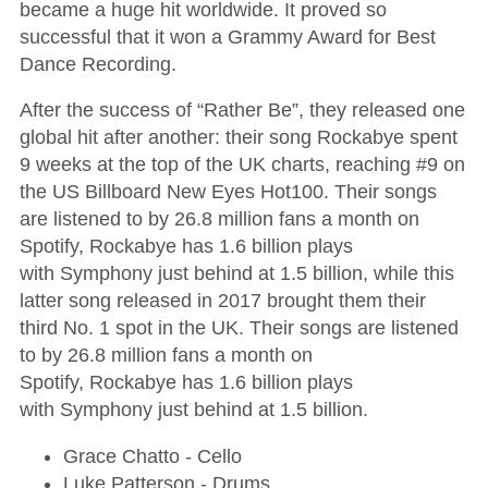
became a huge hit worldwide. It proved so
successful that it won a Grammy Award for Best
Dance Recording.
After the success of “Rather Be”, they released one
global hit after another: their song Rockabye spent
9 weeks at the top of the UK charts, reaching #9 on
the US Billboard New Eyes Hot100. Their songs
are listened to by 26.8 million fans a month on
Spotify, Rockabye has 1.6 billion plays
with Symphony just behind at 1.5 billion, while this
latter song released in 2017 brought them their
third No. 1 spot in the UK. Their songs are listened
to by 26.8 million fans a month on
Spotify, Rockabye has 1.6 billion plays
with Symphony just behind at 1.5 billion.
Grace Chatto - Cello
Luke Patterson - Drums