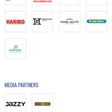
MEDIA PARTNERS