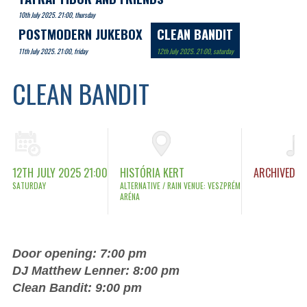
10th July 2025. 21:00, thursday
POSTMODERN JUKEBOX
CLEAN BANDIT
11th July 2025. 21:00, friday
12th July 2025. 21:00, saturday
CLEAN BANDIT
12TH JULY 2025 21:00
HISTÓRIA KERT
ARCHIVED
SATURDAY
ALTERNATIVE / RAIN VENUE: VESZPRÉM
ARÉNA
Door opening: 7:00 pm
DJ Matthew Lenner: 8:00 pm
Clean Bandit: 9:00 pm