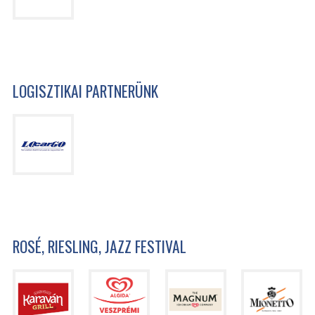
LOGISZTIKAI PARTNERÜNK
ROSÉ, RIESLING, JAZZ FESTIVAL