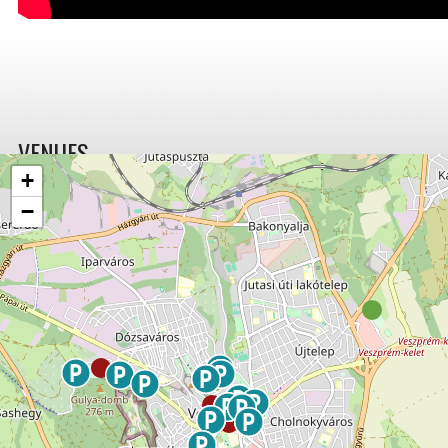
VENUES
+
−