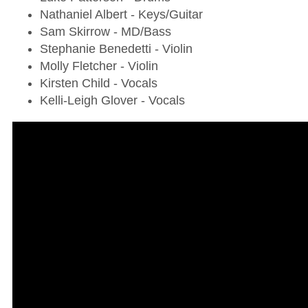
Nathaniel Albert - Keys/Guitar
Sam Skirrow - MD/Bass
Stephanie Benedetti - Violin
Molly Fletcher - Violin
Kirsten Child - Vocals
Kelli-Leigh Glover - Vocals