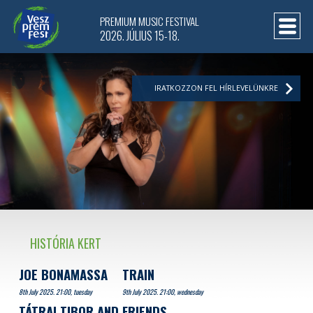
PREMIUM MUSIC FESTIVAL
2026. JÚLIUS 15-18.
IRATKOZZON FEL HÍRLEVELÜNKRE
HISTÓRIA KERT
JOE BONAMASSA
TRAIN
8th July 2025. 21:00, tuesday
9th July 2025. 21:00, wednesday
TÁTRAI TIBOR AND FRIENDS