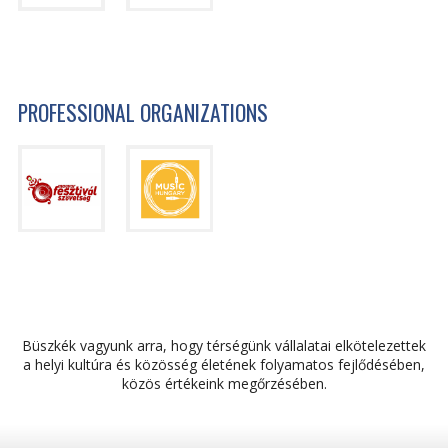
PROFESSIONAL ORGANIZATIONS
Büszkék vagyunk arra, hogy térségünk vállalatai elkötelezettek
a helyi kultúra és közösség életének folyamatos fejlődésében,
közös értékeink megőrzésében.