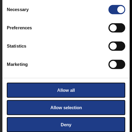
Consent Selection
FIRST-HAND NEWS, UPDATES AND THE
Necessary
RAIN VENUE CHANGE.
AVAILABLE FOR ANDROID AND IOS SYSTEMS. CLICK
Preferences
HERE FOR THE LINKS. :
Statistics
ANDROID
Marketing
IOS
Allow all
Allow selection
TICKETS
Deny