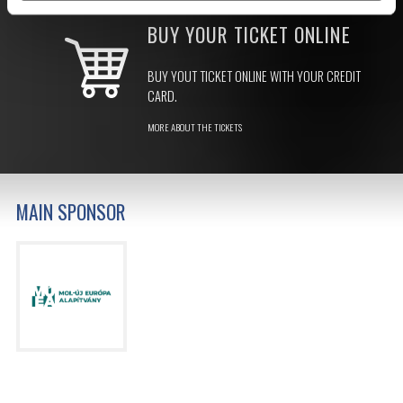
BUY YOUR TICKET ONLINE
BUY YOUT TICKET ONLINE WITH YOUR CREDIT
CARD.
MORE ABOUT THE TICKETS
MAIN SPONSOR