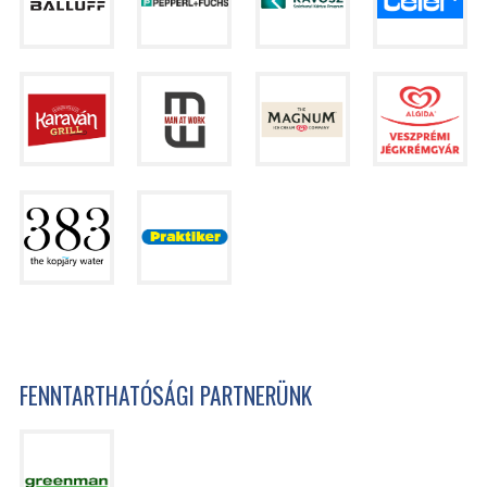
FENNTARTHATÓSÁGI PARTNERÜNK