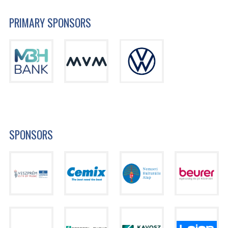
PRIMARY SPONSORS
SPONSORS