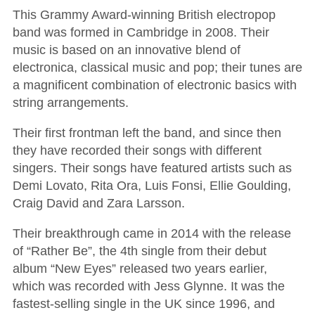
This Grammy Award-winning British electropop
band was formed in Cambridge in 2008. Their
music is based on an innovative blend of
electronica, classical music and pop; their tunes are
a magnificent combination of electronic basics with
string arrangements.
Their first frontman left the band, and since then
they have recorded their songs with different
singers. Their songs have featured artists such as
Demi Lovato, Rita Ora, Luis Fonsi, Ellie Goulding,
Craig David and Zara Larsson.
Their breakthrough came in 2014 with the release
of “Rather Be”, the 4th single from their debut
album “New Eyes” released two years earlier,
which was recorded with Jess Glynne. It was the
fastest-selling single in the UK since 1996, and