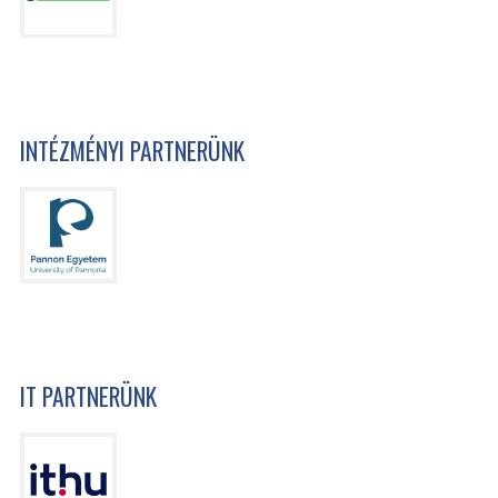
INTÉZMÉNYI PARTNERÜNK
IT PARTNERÜNK