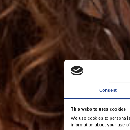
Consent
This website uses cookies
We use cookies to personalis
information about your use of