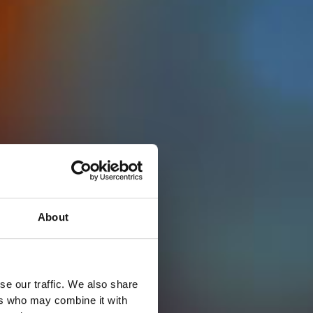
About
se our traffic. We also share
ers who may combine it with