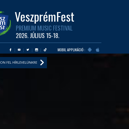
VeszprémFest
PREMIUM MUSIC FESTIVAL
2026. JÚLIUS 15-18.
MOBIL APPLIKÁCIÓ :
ON FEL HÍRLEVELÜNKRE