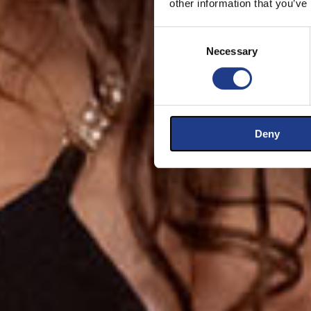
other information that you’ve
Consent Selection
Necessary
Deny