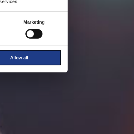
 services.
Marketing
Allow all