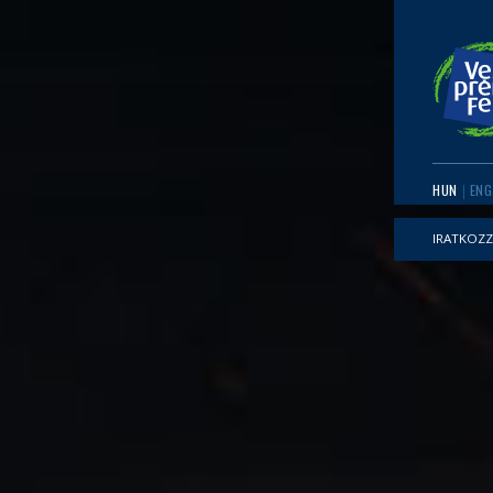
HUN
ENG
IRATKOZZ