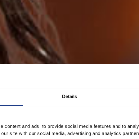
Details
e content and ads, to provide social media features and to analy
 our site with our social media, advertising and analytics partn