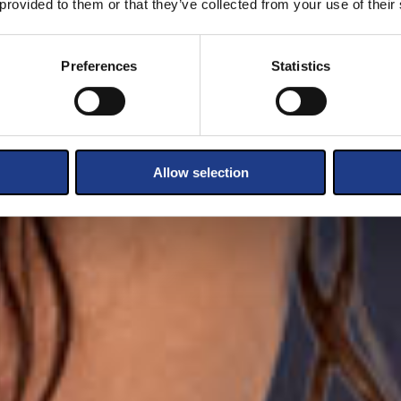
 provided to them or that they’ve collected from your use of their
Preferences
Statistics
Allow selection