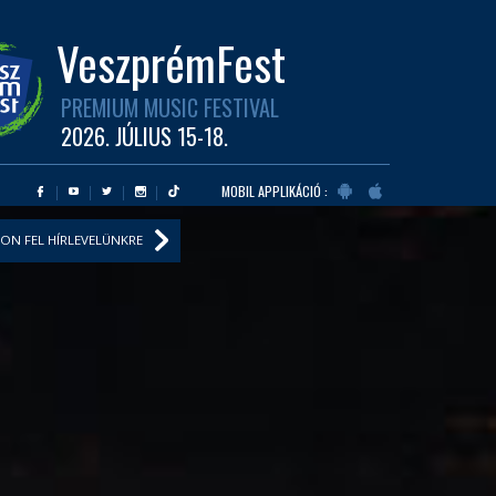
VeszprémFest
PREMIUM MUSIC FESTIVAL
2026. JÚLIUS 15-18.
MOBIL APPLIKÁCIÓ :
ON FEL HÍRLEVELÜNKRE