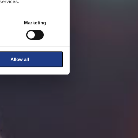
 services.
Marketing
Allow all