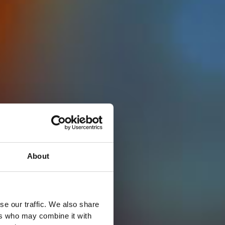
About
se our traffic. We also share
ers who may combine it with