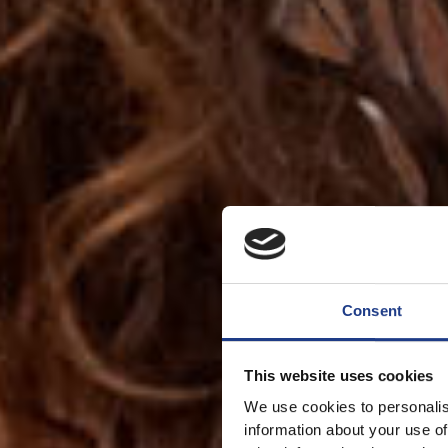
Consent
This website uses cookies
We use cookies to personalis
information about your use of