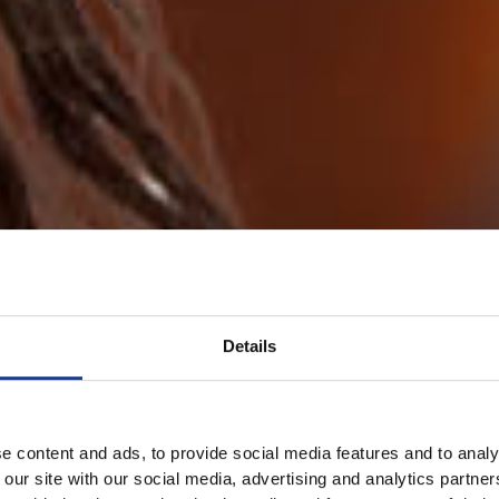
Details
e content and ads, to provide social media features and to analy
 our site with our social media, advertising and analytics partn