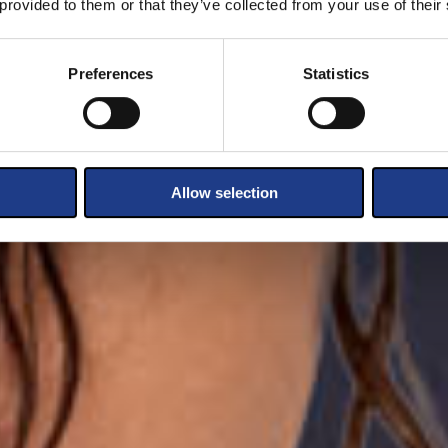
 provided to them or that they’ve collected from your use of their
Preferences
Statistics
Allow selection