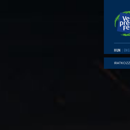
HUN
ENG
IRATKOZZ