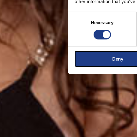
other information that you’ve
Consent Selection
Necessary
Deny