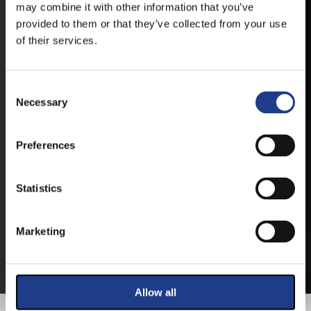
may combine it with other information that you’ve
provided to them or that they’ve collected from your use
IOS
of their services.
Consent Selection
Necessary
TICKETS
Preferences
BUY YOUR TICKET ONLINE
Statistics
BUY YOUT TICKET ONLINE WITH YOUR CREDIT
Marketing
CARD.
MORE ABOUT THE TICKETS
Allow all