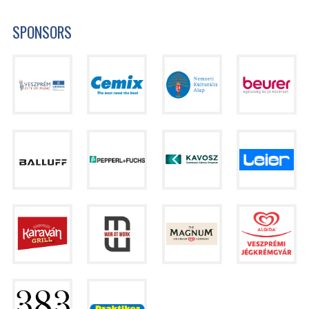
SPONSORS