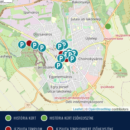
Leaflet
| ©
OpenStreetMap
contributors
HISTÓRIA KERT
HISTÓRIA KERT ESŐHELYSZÍNE
JEZSUITA TEMPLOM
JEZSUITA TEMPLOMKERT ESŐHELYSZÍNE