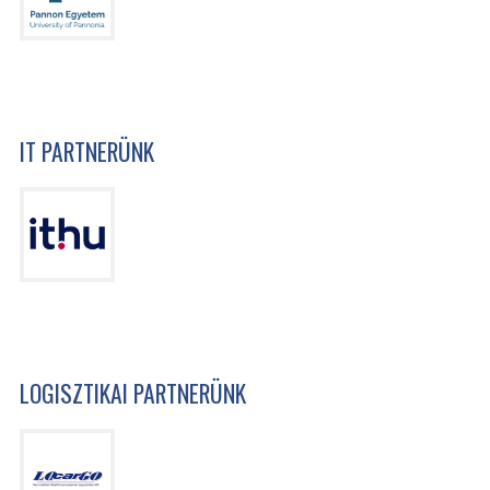
IT PARTNERÜNK
LOGISZTIKAI PARTNERÜNK