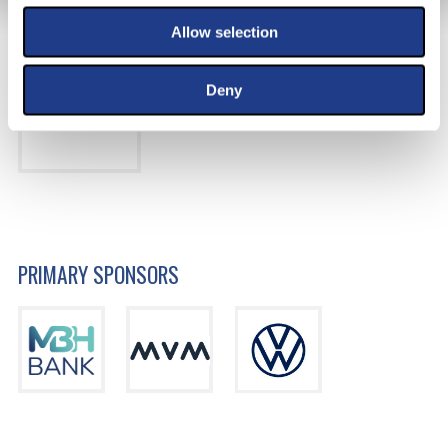
MAIN SPONSOR
Allow selection
Deny
PRIMARY SPONSORS