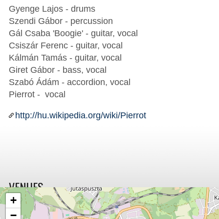
Gyenge Lajos - drums
Szendi Gábor - percussion
Gál Csaba 'Boogie' - guitar, vocal
Csiszár Ferenc - guitar, vocal
Kálmán Tamás - guitar, vocal
Giret Gábor - bass, vocal
Szabó Ádám - accordion, vocal
Pierrot - vocal
http://hu.wikipedia.org/wiki/Pierrot
VENUES
+
−