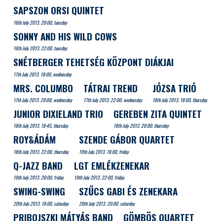
SAPSZON ORSI QUINTET
16th July 2013. 20:00, tuesday
SONNY AND HIS WILD COWS
16th July 2013. 22:00, tuesday
SNÉTBERGER TEHETSÉG KÖZPONT DIÁKJAI
17th July 2013. 18:00, wednesday
MRS. COLUMBO
TÁTRAI TREND
JÓZSA TRIÓ
17th July 2013. 20:00, wednesday
17th July 2013. 22:00, wednesday
18th July 2013. 18:00, thursday
JUNIOR DIXIELAND TRIO
GEREBEN ZITA QUINTET
18th July 2013. 18:45, thursday
18th July 2013. 20:00, thursday
ROY&ÁDÁM
SZENDE GÁBOR QUARTET
18th July 2013. 22:00, thursday
19th July 2013. 18:00, friday
Q-JAZZ BAND
LGT EMLÉKZENEKAR
19th July 2013. 20:00, friday
19th July 2013. 22:00, friday
SWING-SWING
SZŰCS GABI ÉS ZENEKARA
20th July 2013. 18:00, saturday
20th July 2013. 20:00, saturday
PRIBOJSZKI MÁTYÁS BAND
GÖMBÖS QUARTET