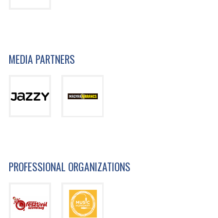
MEDIA PARTNERS
PROFESSIONAL ORGANIZATIONS