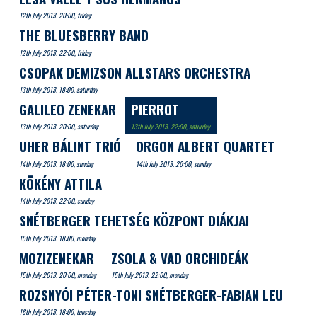
12th July 2013. 20:00, friday
THE BLUESBERRY BAND
12th July 2013. 22:00, friday
CSOPAK DEMIZSON ALLSTARS ORCHESTRA
13th July 2013. 18:00, saturday
GALILEO ZENEKAR
PIERROT
13th July 2013. 20:00, saturday
13th July 2013. 22:00, saturday
UHER BÁLINT TRIÓ
ORGON ALBERT QUARTET
14th July 2013. 18:00, sunday
14th July 2013. 20:00, sunday
KÖKÉNY ATTILA
14th July 2013. 22:00, sunday
SNÉTBERGER TEHETSÉG KÖZPONT DIÁKJAI
15th July 2013. 18:00, monday
MOZIZENEKAR
ZSOLA & VAD ORCHIDEÁK
15th July 2013. 20:00, monday
15th July 2013. 22:00, monday
ROZSNYÓI PÉTER-TONI SNÉTBERGER-FABIAN LEU
16th July 2013. 18:00, tuesday