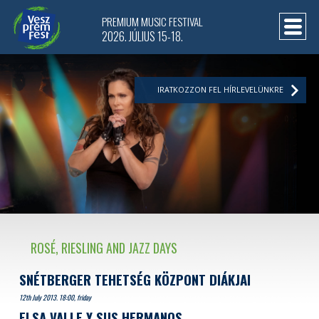
PREMIUM MUSIC FESTIVAL
2026. JÚLIUS 15-18.
IRATKOZZON FEL HÍRLEVELÜNKRE
ROSÉ, RIESLING AND JAZZ DAYS
SNÉTBERGER TEHETSÉG KÖZPONT DIÁKJAI
12th July 2013. 18:00, friday
ELSA VALLE Y SUS HERMANOS