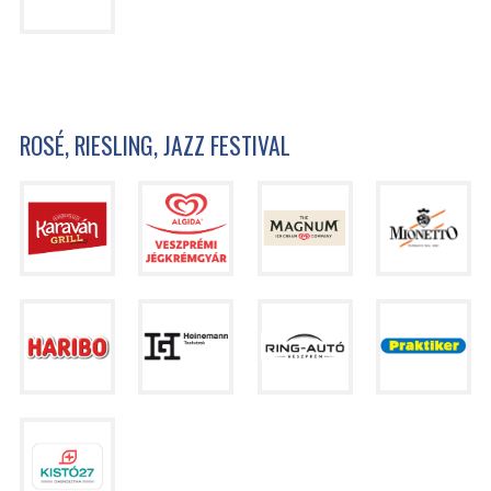
ROSÉ, RIESLING, JAZZ FESTIVAL