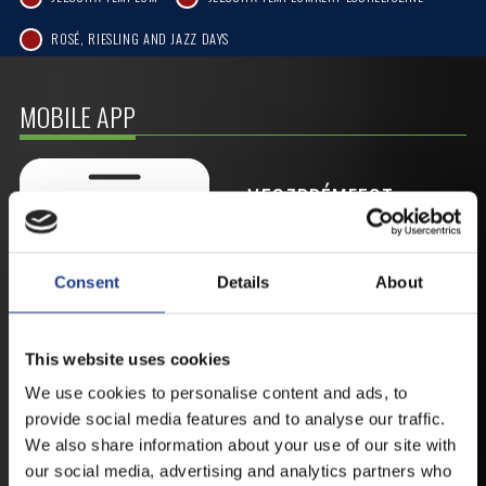
ROSÉ, RIESLING AND JAZZ DAYS
MOBILE APP
VESZPRÉMFEST
DOWNLOAD APPLICATION HAS TO GET
FIRST-HAND NEWS, UPDATES AND THE
Consent
Details
About
RAIN VENUE CHANGE.
AVAILABLE FOR ANDROID AND IOS SYSTEMS. CLICK
HERE FOR THE LINKS. :
This website uses cookies
We use cookies to personalise content and ads, to
provide social media features and to analyse our traffic.
ANDROID
We also share information about your use of our site with
our social media, advertising and analytics partners who