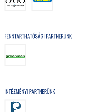
FENNTARTHATÓSÁGI PARTNERÜNK
INTÉZMÉNYI PARTNERÜNK