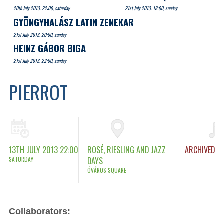
20th July 2013. 22:00, saturday
21st July 2013. 18:00, sunday
GYÖNGYHALÁSZ LATIN ZENEKAR
21st July 2013. 20:00, sunday
HEINZ GÁBOR BIGA
21st July 2013. 22:00, sunday
PIERROT
13TH JULY 2013 22:00
ROSÉ, RIESLING AND JAZZ
ARCHIVED
SATURDAY
DAYS
ÓVÁROS SQUARE
Collaborators: