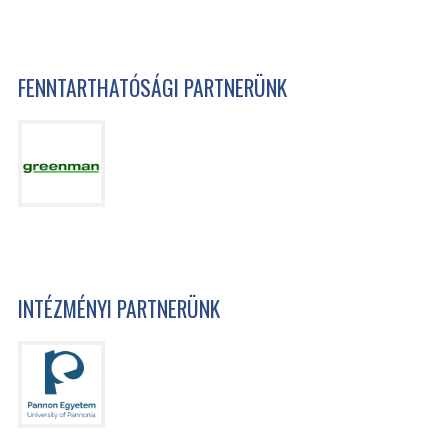
FENNTARTHATÓSÁGI PARTNERÜNK
INTÉZMÉNYI PARTNERÜNK