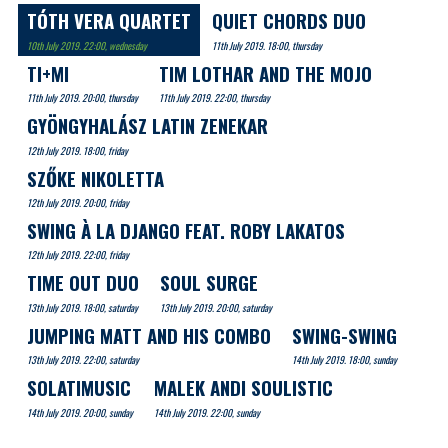
TÓTH VERA QUARTET
QUIET CHORDS DUO
10th July 2019. 22:00, wednesday
11th July 2019. 18:00, thursday
TI+MI
TIM LOTHAR AND THE MOJO
11th July 2019. 20:00, thursday
11th July 2019. 22:00, thursday
GYÖNGYHALÁSZ LATIN ZENEKAR
12th July 2019. 18:00, friday
SZŐKE NIKOLETTA
12th July 2019. 20:00, friday
SWING À LA DJANGO FEAT. ROBY LAKATOS
12th July 2019. 22:00, friday
TIME OUT DUO
SOUL SURGE
13th July 2019. 18:00, saturday
13th July 2019. 20:00, saturday
JUMPING MATT AND HIS COMBO
SWING-SWING
13th July 2019. 22:00, saturday
14th July 2019. 18:00, sunday
SOLATIMUSIC
MALEK ANDI SOULISTIC
14th July 2019. 20:00, sunday
14th July 2019. 22:00, sunday