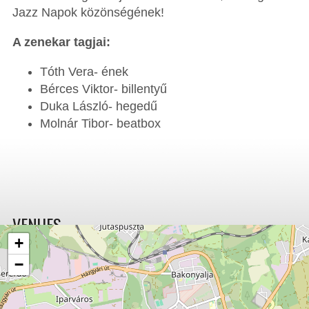
Jazz Napok közönségének!
A zenekar tagjai:
Tóth Vera- ének
Bérces Viktor- billentyű
Duka László- hegedű
Molnár Tibor- beatbox
VENUES
+
−