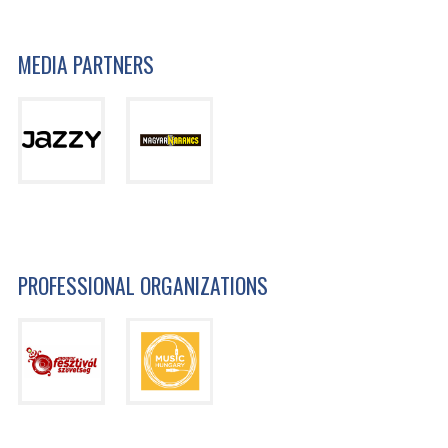
MEDIA PARTNERS
PROFESSIONAL ORGANIZATIONS