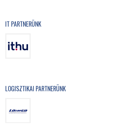
IT PARTNERÜNK
LOGISZTIKAI PARTNERÜNK