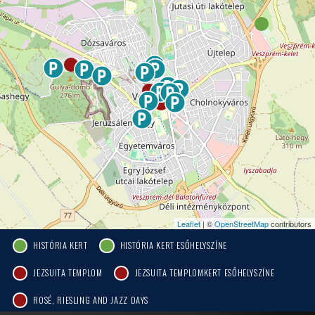
Leaflet
| ©
OpenStreetMap
contributors
HISTÓRIA KERT
HISTÓRIA KERT ESŐHELYSZÍNE
JEZSUITA TEMPLOM
JEZSUITA TEMPLOMKERT ESŐHELYSZÍNE
ROSÉ, RIESLING AND JAZZ DAYS