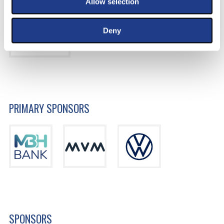
Allow selection
Deny
PRIMARY SPONSORS
SPONSORS