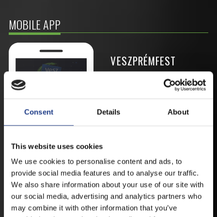
MOBILE APP
VESZPRÉMFEST
DOWNLOAD APPLICATION HAS TO GET
FIRST-HAND NEWS, UPDATES AND THE
RAIN VENUE CHANGE.
Consent
Details
About
AVAILABLE FOR ANDROID AND IOS SYSTEMS. CLICK
HERE FOR THE LINKS. :
This website uses cookies
We use cookies to personalise content and ads, to
ANDROID
provide social media features and to analyse our traffic.
We also share information about your use of our site with
our social media, advertising and analytics partners who
may combine it with other information that you’ve
IOS