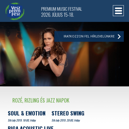
PREMIUM MUSIC FESTIVAL
2026. JÚLIUS 15-18.
IRATKOZZON FEL HÍRLEVELÜNKRE
ROZÉ, RIZLING ÉS JAZZ NAPOK
SOUL & EMOTION
STEREO SWING
5th July 2019. 18:00, friday
5th July 2019. 20:00, friday
BIGA ACOUSTIC LIVE