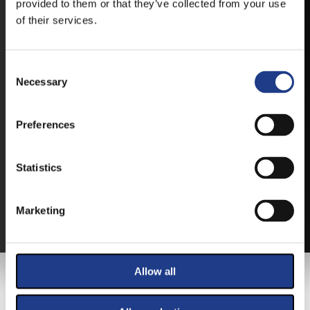
provided to them or that they’ve collected from your use
of their services.
Consent Selection
Necessary
TICKETS
Preferences
BUY YOUR TICKET ONLINE
Statistics
BUY YOUT TICKET ONLINE WITH YOUR CREDIT
CARD.
Marketing
MORE ABOUT THE TICKETS
Allow all
MAIN SPONSOR