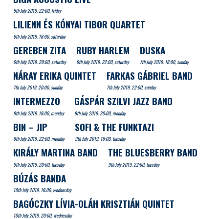
5th July 2019. 22:00, friday
LILIENN ÉS KÓNYAI TIBOR QUARTET
6th July 2019. 18:00, saturday
GEREBEN ZITA
RUBY HARLEM
DUSKA
6th July 2019. 20:00, saturday
6th July 2019. 22:00, saturday
7th July 2019. 18:00, sunday
NÁRAY ERIKA QUINTET
FARKAS GÁBRIEL BAND
7th July 2019. 20:00, sunday
7th July 2019. 22:00, sunday
INTERMEZZO
GÁSPÁR SZILVI JAZZ BAND
8th July 2019. 18:00, monday
8th July 2019. 20:00, monday
BIN – JIP
SOFI & THE FUNKTAZI
8th July 2019. 22:00, monday
9th July 2019. 18:00, tuesday
KIRÁLY MARTINA BAND
THE BLUESBERRY BAND
9th July 2019. 20:00, tuesday
9th July 2019. 22:00, tuesday
BÚZÁS BANDA
10th July 2019. 18:00, wednesday
BAGÓCZKY LÍVIA-OLÁH KRISZTIÁN QUINTET
10th July 2019. 20:00, wednesday