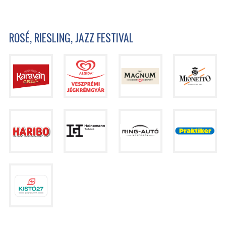
ROSÉ, RIESLING, JAZZ FESTIVAL