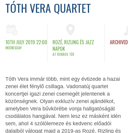
TÓTH VERA QUARTET
10TH JULY 2019 22:00
ROZÉ, RIZLING ÉS JAZZ
ARCHIVED
WEDNESDAY
NAPOK
AT ÓVÁROS TÉR
Tóth Vera immár több, mint egy évtizede a hazai
zenei élet fénylő csillaga. Vadonatúj quartet
koncertjei igazi zenei csemegét jelentenek a
közönségnek. Olyan exkluzív zenei ajándékot,
amelyben Vera bűvkörébe vonja hallgatóságát
csodálatos hangjával. Nem lesz ez másként idén
sem, ahol 4 szólólemeze és kedvenc előadói
dalaiból válogat majd a 2019-as Rozé, Rizling és