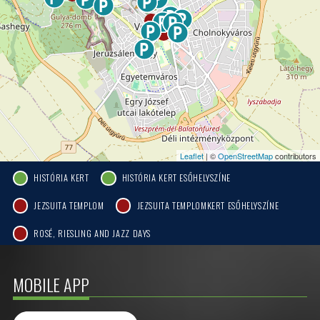
Leaflet
| ©
OpenStreetMap
contributors
HISTÓRIA KERT
HISTÓRIA KERT ESŐHELYSZÍNE
JEZSUITA TEMPLOM
JEZSUITA TEMPLOMKERT ESŐHELYSZÍNE
ROSÉ, RIESLING AND JAZZ DAYS
MOBILE APP