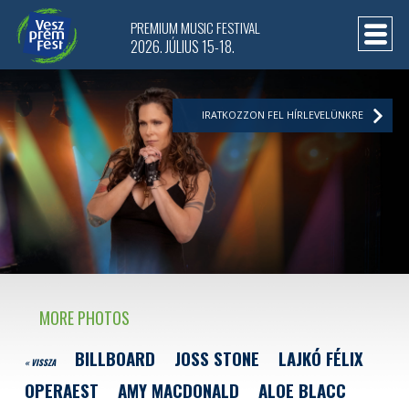
PREMIUM MUSIC FESTIVAL
2026. JÚLIUS 15-18.
IRATKOZZON FEL HÍRLEVELÜNKRE
MORE PHOTOS
BILLBOARD
JOSS STONE
LAJKÓ FÉLIX
« VISSZA
OPERAEST
AMY MACDONALD
ALOE BLACC