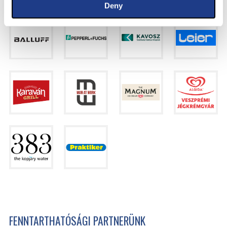
Deny
FENNTARTHATÓSÁGI PARTNERÜNK