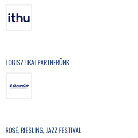
LOGISZTIKAI PARTNERÜNK
ROSÉ, RIESLING, JAZZ FESTIVAL