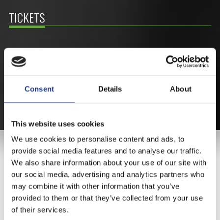
TICKETS
BUY YOUR TICKET ONLINE
BUY YOUT TICKET ONLINE WITH YOUR CREDIT
CARD.
Consent
Details
About
MORE ABOUT THE TICKETS
This website uses cookies
We use cookies to personalise content and ads, to
MAIN SPONSOR
provide social media features and to analyse our traffic.
We also share information about your use of our site with
our social media, advertising and analytics partners who
may combine it with other information that you’ve
provided to them or that they’ve collected from your use
of their services.