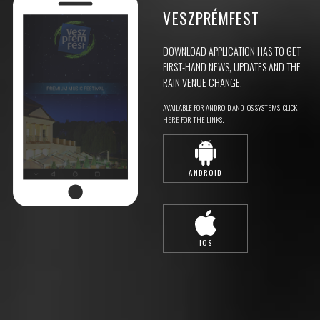
VESZPRÉMFEST
DOWNLOAD APPLICATION HAS TO GET
FIRST-HAND NEWS, UPDATES AND THE
RAIN VENUE CHANGE.
AVAILABLE FOR ANDROID AND IOS SYSTEMS. CLICK
HERE FOR THE LINKS. :
ANDROID
IOS