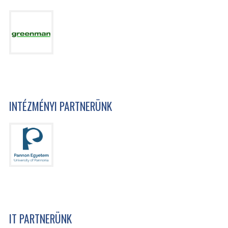
INTÉZMÉNYI PARTNERÜNK
IT PARTNERÜNK