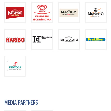
MEDIA PARTNERS