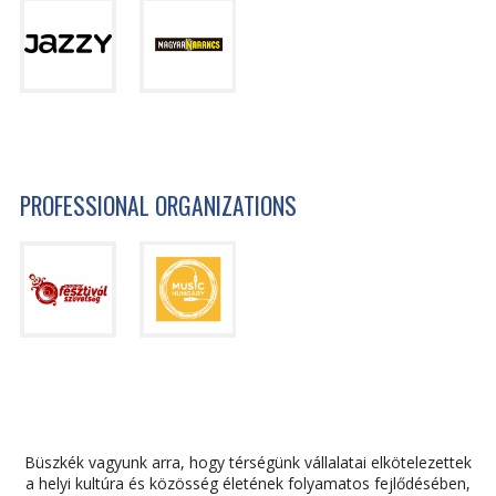
PROFESSIONAL ORGANIZATIONS
Büszkék vagyunk arra, hogy térségünk vállalatai elkötelezettek
a helyi kultúra és közösség életének folyamatos fejlődésében,