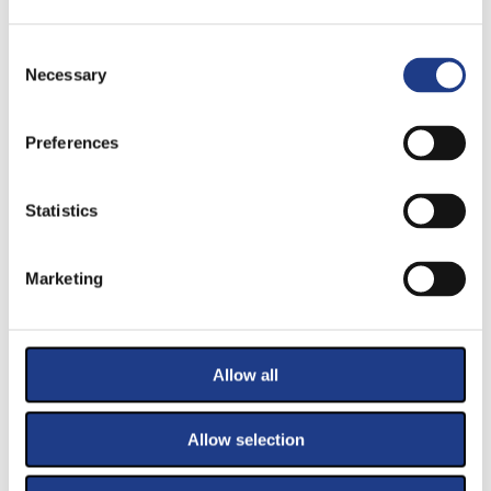
Consent Selection
Necessary
PRIMARY SPONSORS
Preferences
Statistics
Marketing
SPONSORS
Allow all
Allow selection