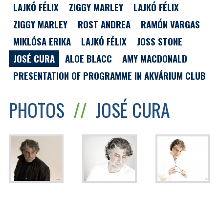
LAJKÓ FÉLIX
ZIGGY MARLEY
LAJKÓ FÉLIX
ZIGGY MARLEY
ROST ANDREA
RAMÓN VARGAS
MIKLÓSA ERIKA
LAJKÓ FÉLIX
JOSS STONE
JOSÉ CURA
ALOE BLACC
AMY MACDONALD
PRESENTATION OF PROGRAMME IN AKVÁRIUM CLUB
PHOTOS
//
JOSÉ CURA