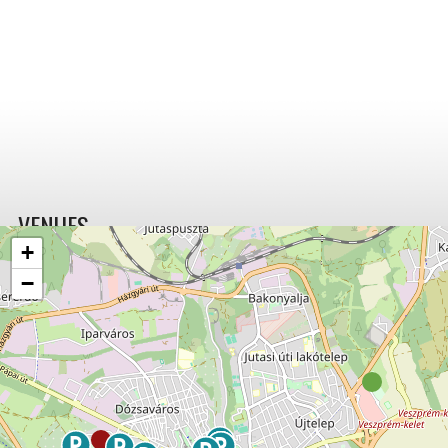
VENUES
+
−