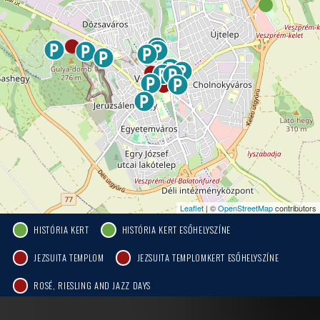
Leaflet
| ©
OpenStreetMap
contributors
HISTÓRIA KERT
HISTÓRIA KERT ESŐHELYSZÍNE
JEZSUITA TEMPLOM
JEZSUITA TEMPLOMKERT ESŐHELYSZÍNE
ROSÉ, RIESLING AND JAZZ DAYS