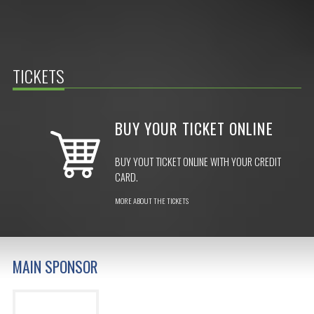
TICKETS
BUY YOUR TICKET ONLINE
BUY YOUT TICKET ONLINE WITH YOUR CREDIT
CARD.
MORE ABOUT THE TICKETS
MAIN SPONSOR