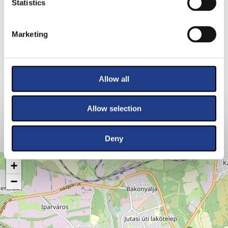
Statistics
Marketing
Allow all
Allow selection
Deny
VENUES
+
−