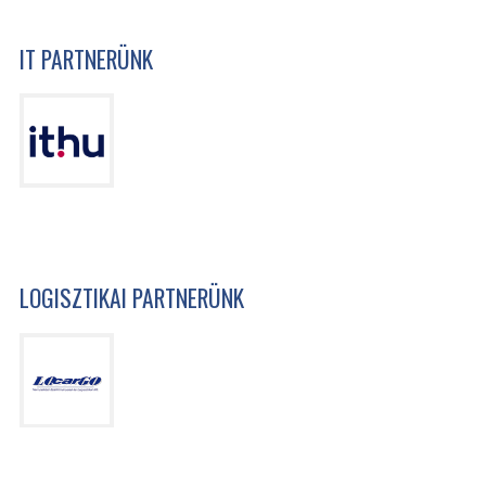
IT PARTNERÜNK
LOGISZTIKAI PARTNERÜNK