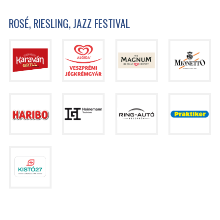
ROSÉ, RIESLING, JAZZ FESTIVAL