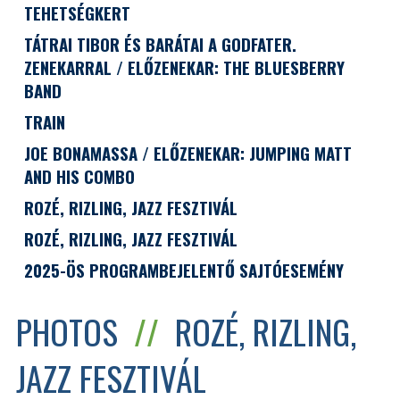
TEHETSÉGKERT
TÁTRAI TIBOR ÉS BARÁTAI A GODFATER.
ZENEKARRAL / ELŐZENEKAR: THE BLUESBERRY
BAND
TRAIN
JOE BONAMASSA / ELŐZENEKAR: JUMPING MATT
AND HIS COMBO
ROZÉ, RIZLING, JAZZ FESZTIVÁL
ROZÉ, RIZLING, JAZZ FESZTIVÁL
2025-ÖS PROGRAMBEJELENTŐ SAJTÓESEMÉNY
PHOTOS
//
ROZÉ, RIZLING,
JAZZ FESZTIVÁL