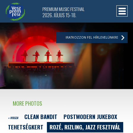
PREMIUM MUSIC FESTIVAL
2026. JÚLIUS 15-18.
IRATKOZZON FEL HÍRLEVELÜNKRE
MORE PHOTOS
CLEAN BANDIT
POSTMODERN JUKEBOX
« VISSZA
TEHETSÉGKERT
ROZÉ, RIZLING, JAZZ FESZTIVÁL