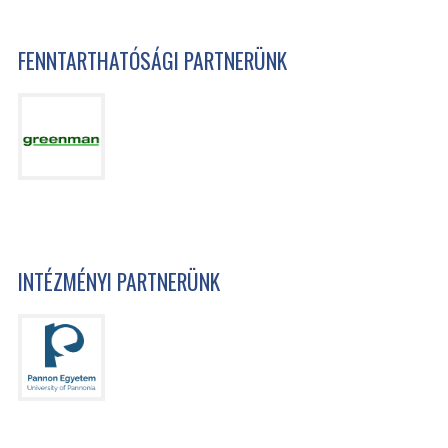
FENNTARTHATÓSÁGI PARTNERÜNK
INTÉZMÉNYI PARTNERÜNK