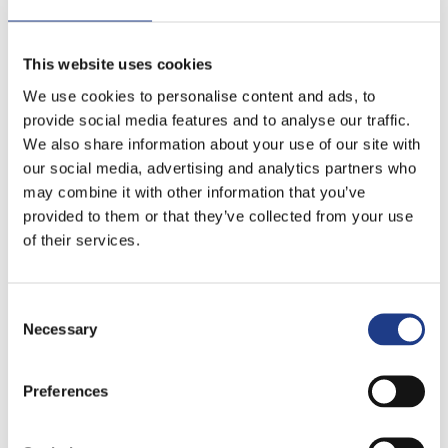
This website uses cookies
We use cookies to personalise content and ads, to
provide social media features and to analyse our traffic.
We also share information about your use of our site with
our social media, advertising and analytics partners who
may combine it with other information that you’ve
provided to them or that they’ve collected from your use
of their services.
Consent Selection
Necessary
Preferences