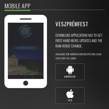
MOBILE APP
VESZPRÉMFEST
DOWNLOAD APPLICATION HAS TO GET
FIRST-HAND NEWS, UPDATES AND THE
RAIN VENUE CHANGE.
AVAILABLE FOR ANDROID AND IOS SYSTEMS. CLICK
HERE FOR THE LINKS. :
ANDROID
IOS