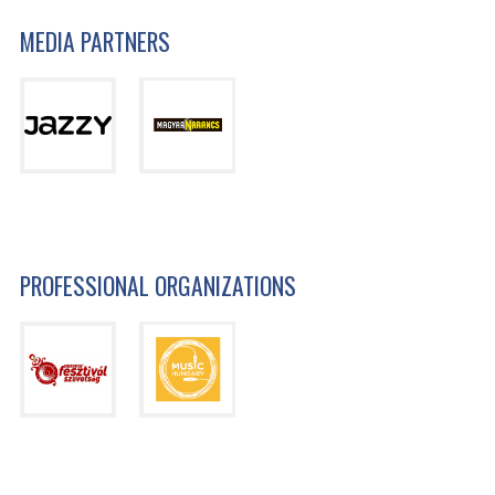
MEDIA PARTNERS
PROFESSIONAL ORGANIZATIONS