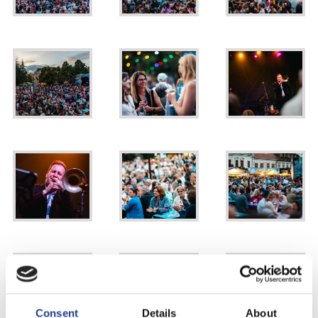
Consent
Details
About