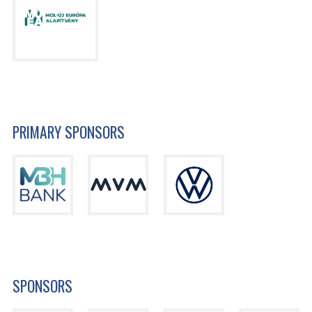
PRIMARY SPONSORS
SPONSORS