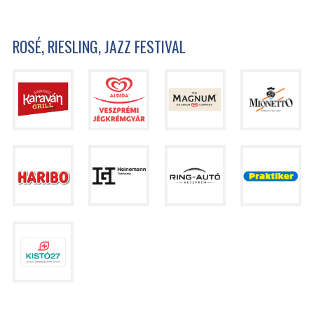
ROSÉ, RIESLING, JAZZ FESTIVAL