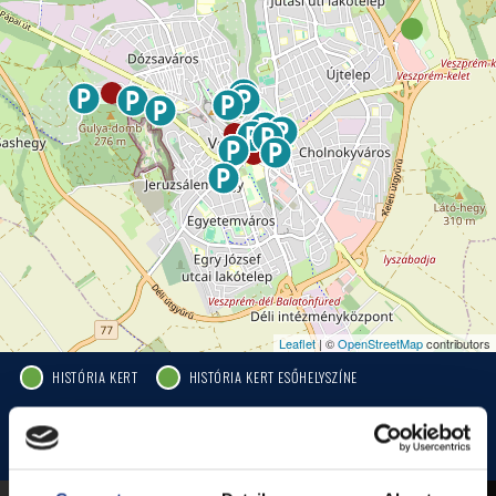
Leaflet
| ©
OpenStreetMap
contributors
HISTÓRIA KERT
HISTÓRIA KERT ESŐHELYSZÍNE
JEZSUITA TEMPLOM
JEZSUITA TEMPLOMKERT ESŐHELYSZÍNE
ROSÉ, RIESLING AND JAZZ DAYS