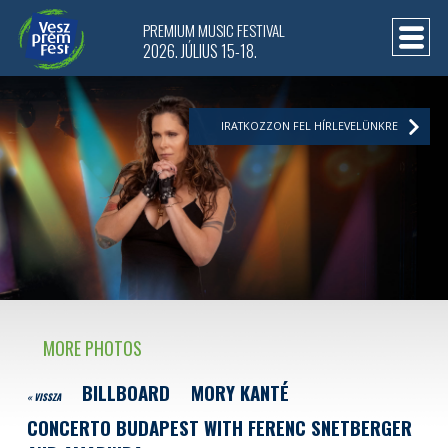
PREMIUM MUSIC FESTIVAL
2026. JÚLIUS 15-18.
IRATKOZZON FEL HÍRLEVELÜNKRE
MORE PHOTOS
BILLBOARD
MORY KANTÉ
« VISSZA
CONCERTO BUDAPEST WITH FERENC SNETBERGER