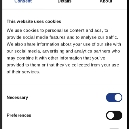
Consent
Details
About
MOBILE APP
This website uses cookies
We use cookies to personalise content and ads, to
VESZPRÉMFEST
provide social media features and to analyse our traffic.
We also share information about your use of our site with
DOWNLOAD APPLICATION HAS TO GET
our social media, advertising and analytics partners who
FIRST-HAND NEWS, UPDATES AND THE
may combine it with other information that you’ve
RAIN VENUE CHANGE.
provided to them or that they’ve collected from your use
AVAILABLE FOR ANDROID AND IOS SYSTEMS. CLICK
of their services.
HERE FOR THE LINKS. :
Consent Selection
ANDROID
Necessary
Preferences
IOS