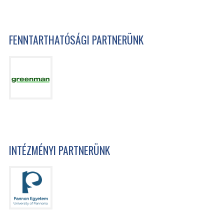
FENNTARTHATÓSÁGI PARTNERÜNK
INTÉZMÉNYI PARTNERÜNK