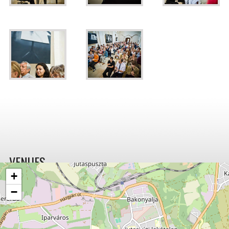
VENUES
+
−