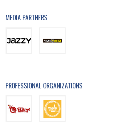
MEDIA PARTNERS
PROFESSIONAL ORGANIZATIONS