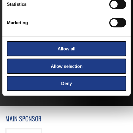
Statistics
Marketing
TICKETS
Allow all
BUY YOUR TICKET ONLINE
Allow selection
BUY YOUT TICKET ONLINE WITH YOUR CREDIT
CARD.
Deny
MORE ABOUT THE TICKETS
MAIN SPONSOR