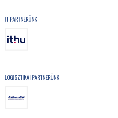
IT PARTNERÜNK
LOGISZTIKAI PARTNERÜNK