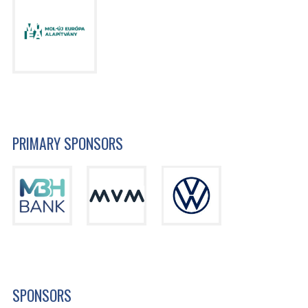
PRIMARY SPONSORS
SPONSORS