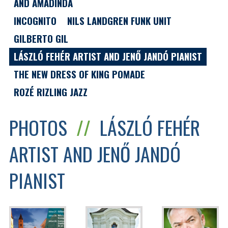
AND AMADINDA
INCOGNITO
NILS LANDGREN FUNK UNIT
GILBERTO GIL
LÁSZLÓ FEHÉR ARTIST AND JENŐ JANDÓ PIANIST
THE NEW DRESS OF KING POMADE
ROZÉ RIZLING JAZZ
PHOTOS
//
LÁSZLÓ FEHÉR
ARTIST AND JENŐ JANDÓ
PIANIST