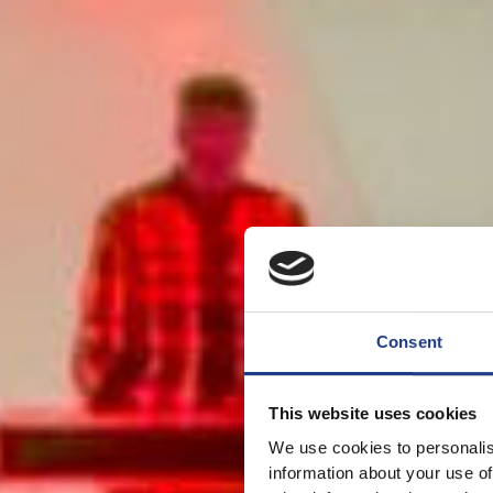
Consent
This website uses cookies
We use cookies to personalis
information about your use of