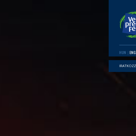
HUN
ENG
IRATKOZZ