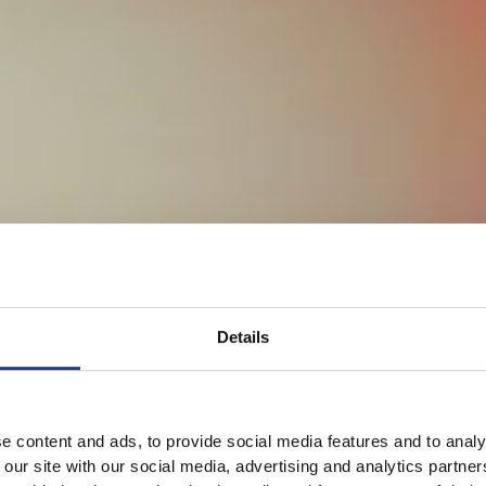
Details
e content and ads, to provide social media features and to analy
 our site with our social media, advertising and analytics partn