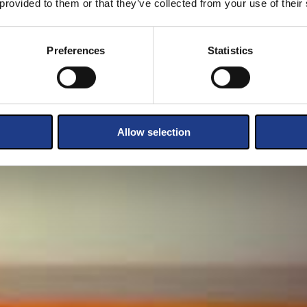
 provided to them or that they’ve collected from your use of their
Preferences
Statistics
Allow selection