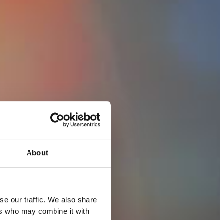
About
se our traffic. We also share
ers who may combine it with