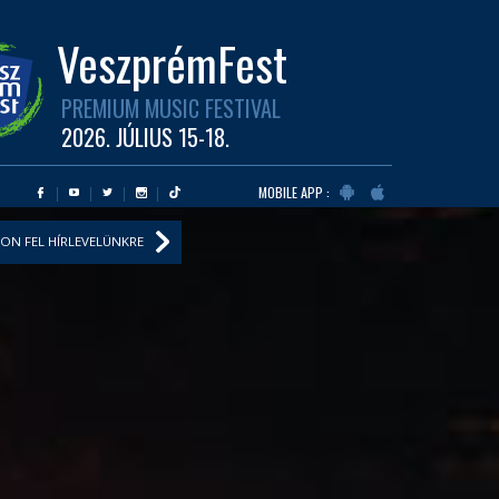
VeszprémFest
PREMIUM MUSIC FESTIVAL
2026. JÚLIUS 15-18.
MOBILE APP :
ON FEL HÍRLEVELÜNKRE