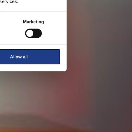
 services.
Marketing
Allow all