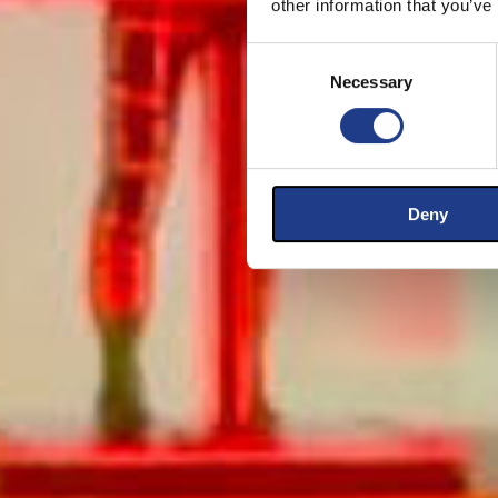
other information that you’ve
Consent Selection
Necessary
Deny