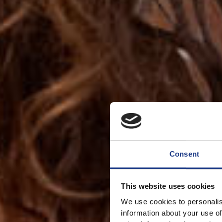
Consent
This website uses cookies
We use cookies to personalis
information about your use of