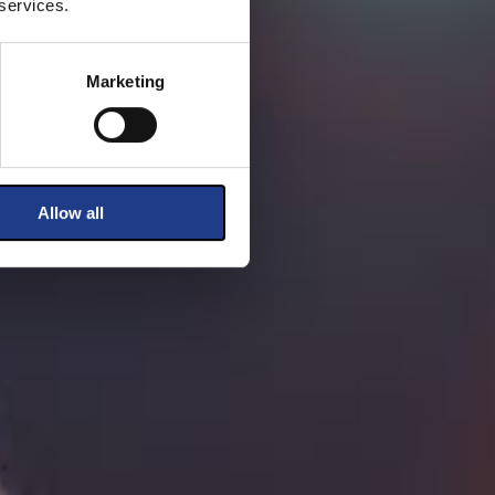
 services.
Marketing
Allow all