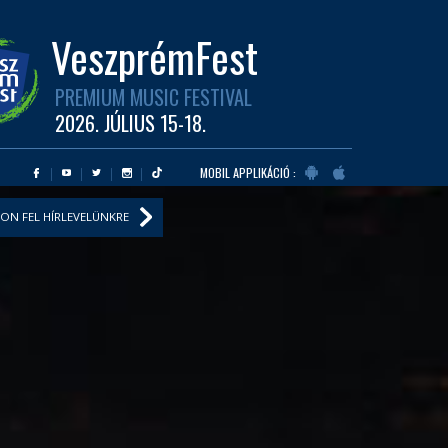
VeszprémFest
PREMIUM MUSIC FESTIVAL
2026. JÚLIUS 15-18.
MOBIL APPLIKÁCIÓ :
ON FEL HÍRLEVELÜNKRE