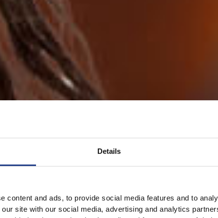
Details
e content and ads, to provide social media features and to analy
 our site with our social media, advertising and analytics partn