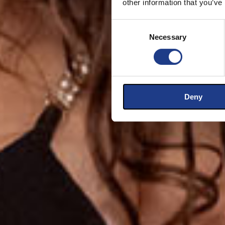
other information that you’ve
Consent Selection
Necessary
Deny