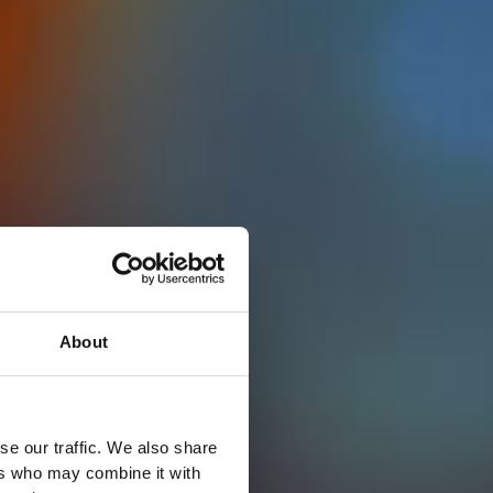
About
se our traffic. We also share
ers who may combine it with