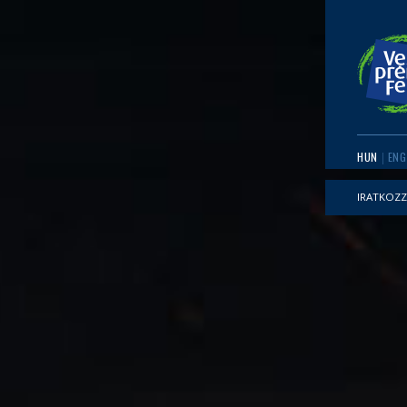
HUN
ENG
IRATKOZZ