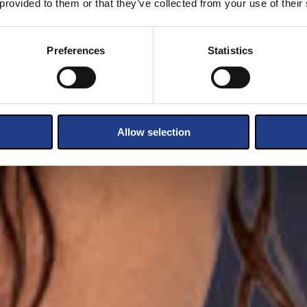
 provided to them or that they’ve collected from your use of their
Preferences
Statistics
Allow selection