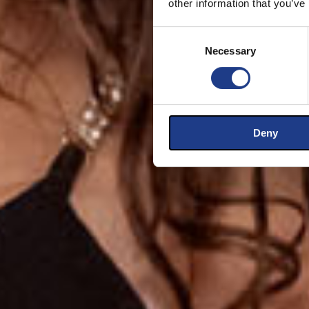
other information that you’ve
Consent Selection
Necessary
Deny