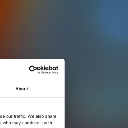
About
se our traffic. We also share
ers who may combine it with