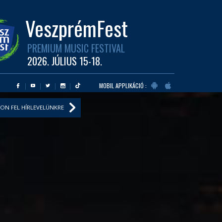
VeszprémFest
PREMIUM MUSIC FESTIVAL
2026. JÚLIUS 15-18.
MOBIL APPLIKÁCIÓ :
ON FEL HÍRLEVELÜNKRE