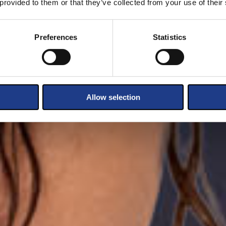
 provided to them or that they’ve collected from your use of their
Preferences
Statistics
Allow selection