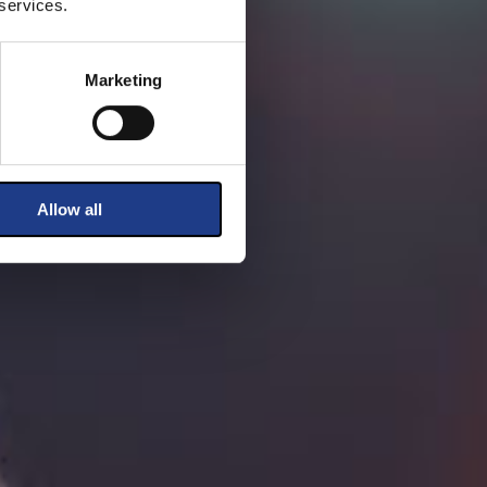
 services.
Marketing
Allow all