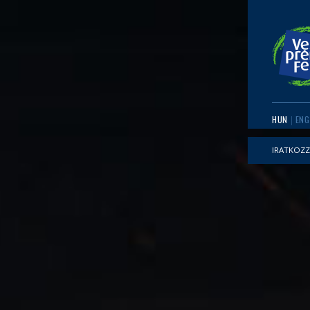
HUN
ENG
IRATKOZZ