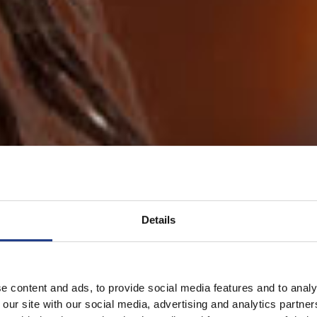
Details
e content and ads, to provide social media features and to analy
 our site with our social media, advertising and analytics partn