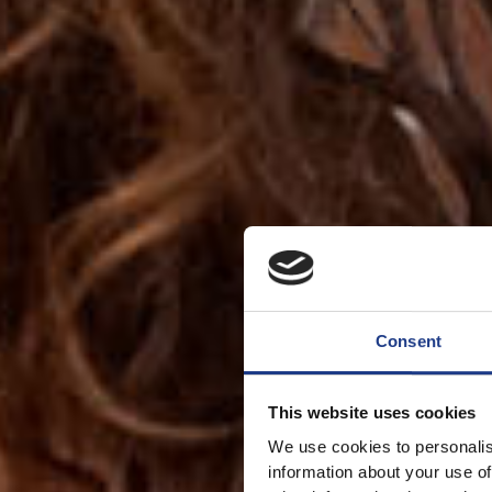
Consent
This website uses cookies
We use cookies to personalis
information about your use of