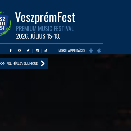
VeszprémFest
PREMIUM MUSIC FESTIVAL
2026. JÚLIUS 15-18.
MOBIL APPLIKÁCIÓ :
ON FEL HÍRLEVELÜNKRE