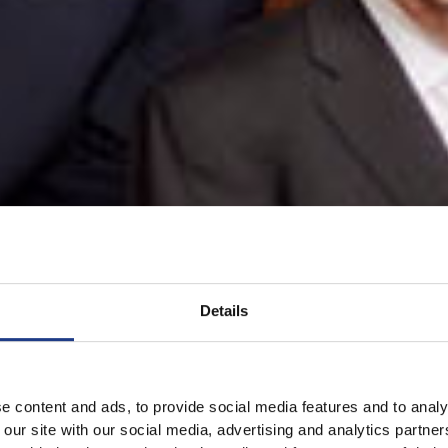
Details
e content and ads, to provide social media features and to analy
 our site with our social media, advertising and analytics partn