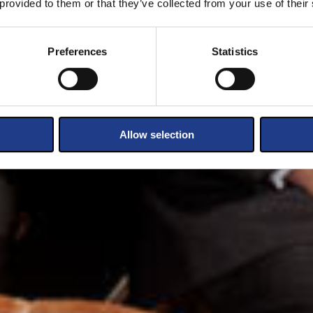
 provided to them or that they’ve collected from your use of their
Preferences
Statistics
Allow selection