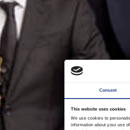
Consent
This website uses cookies
We use cookies to personalis
information about your use of