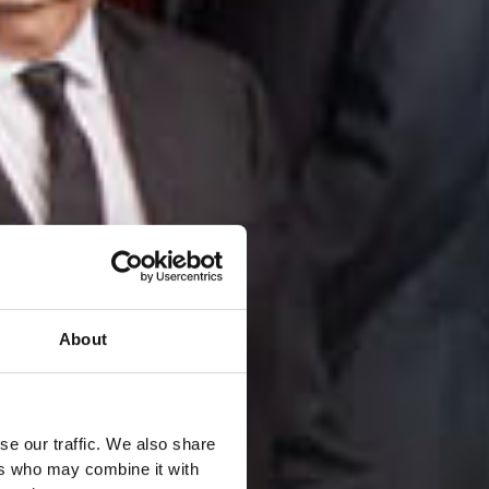
About
se our traffic. We also share
ers who may combine it with