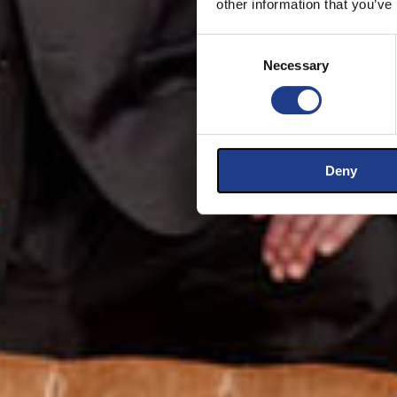
other information that you’ve
Consent Selection
Necessary
Deny