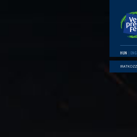
HUN
ENG
IRATKOZZ