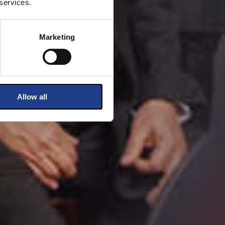
 services.
Marketing
Allow all