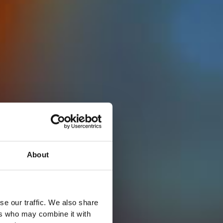
About
se our traffic. We also share
ers who may combine it with