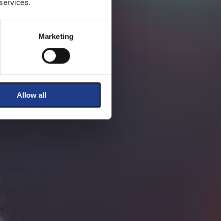
 services.
Marketing
Allow all