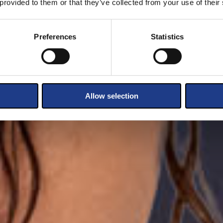
 provided to them or that they’ve collected from your use of their
Preferences
Statistics
Allow selection