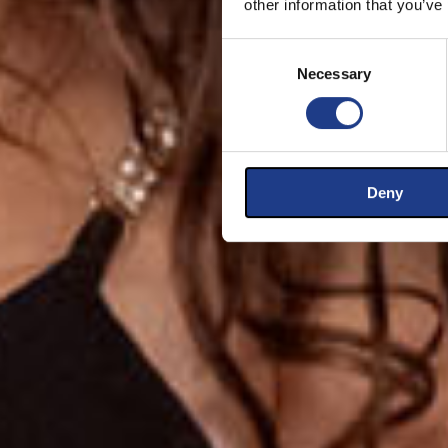
other information that you’ve
Consent Selection
Necessary
Deny