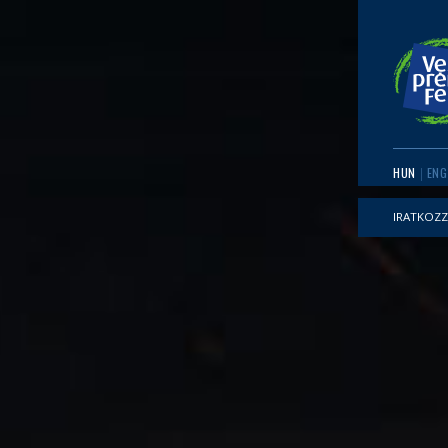
HUN
ENG
IRATKOZZ