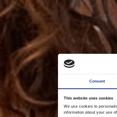
Consent
This website uses cookies
We use cookies to personalis
information about your use of