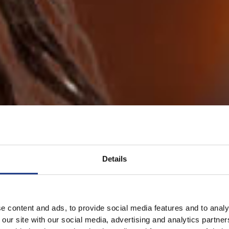
Details
e content and ads, to provide social media features and to analy
 our site with our social media, advertising and analytics partn