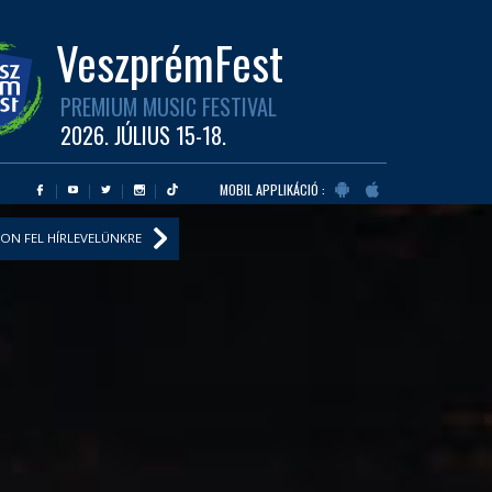
VeszprémFest
PREMIUM MUSIC FESTIVAL
2026. JÚLIUS 15-18.
MOBIL APPLIKÁCIÓ :
ON FEL HÍRLEVELÜNKRE