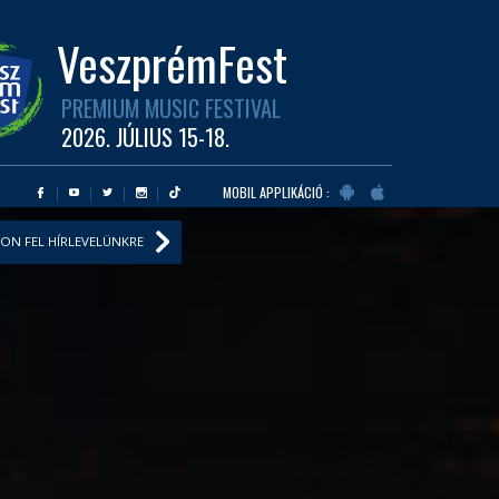
VeszprémFest
PREMIUM MUSIC FESTIVAL
2026. JÚLIUS 15-18.
MOBIL APPLIKÁCIÓ :
ON FEL HÍRLEVELÜNKRE