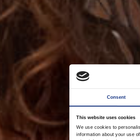
Consent
This website uses cookies
We use cookies to personalis
information about your use of