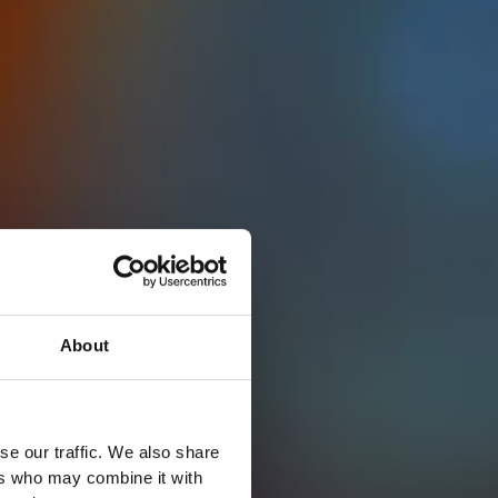
About
se our traffic. We also share
ers who may combine it with