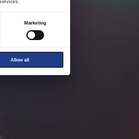
 services.
Marketing
Allow all