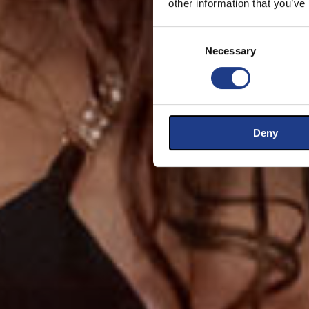
other information that you’ve
Consent Selection
Necessary
Deny