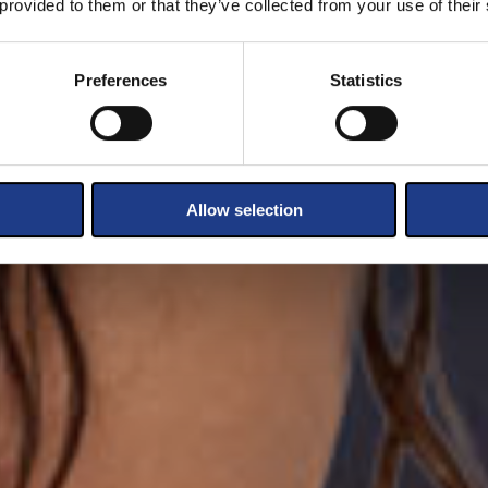
 provided to them or that they’ve collected from your use of their
Preferences
Statistics
Allow selection