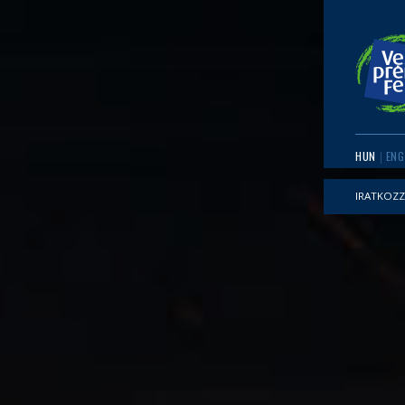
HUN
ENG
IRATKOZZ