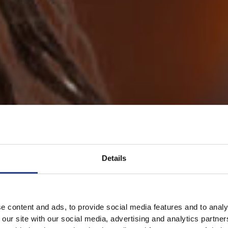
Details
e content and ads, to provide social media features and to analy
 our site with our social media, advertising and analytics partn