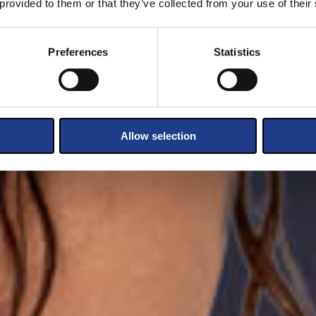
 provided to them or that they’ve collected from your use of their
Preferences
Statistics
Allow selection