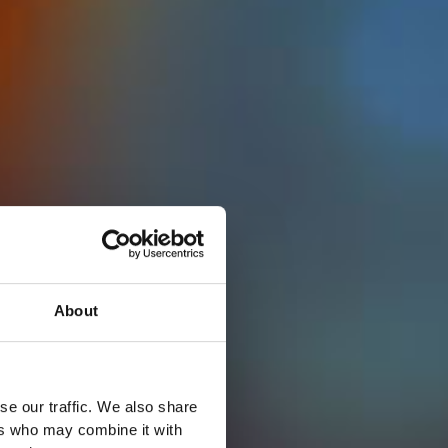
About
se our traffic. We also share
ers who may combine it with