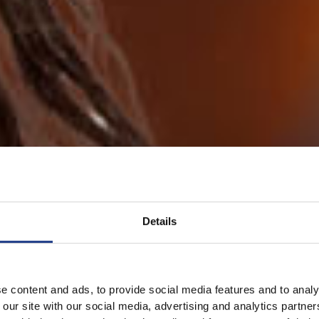
Details
e content and ads, to provide social media features and to analy
 our site with our social media, advertising and analytics partn