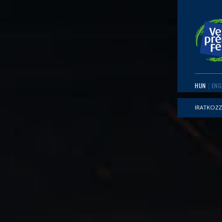
HUN
ENG
IRATKOZZ