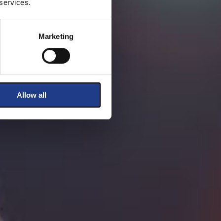
 services.
Marketing
Allow all