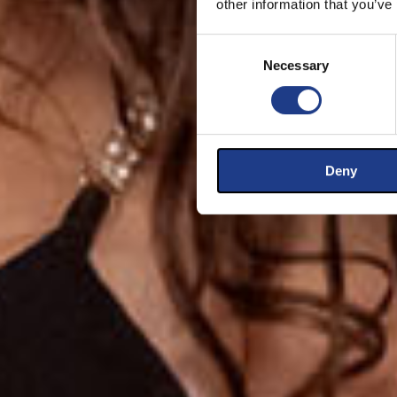
other information that you’ve
Consent Selection
Necessary
Deny