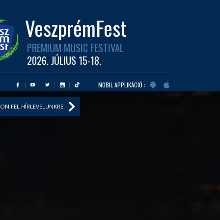
VeszprémFest
PREMIUM MUSIC FESTIVAL
2026. JÚLIUS 15-18.
MOBIL APPLIKÁCIÓ :
ON FEL HÍRLEVELÜNKRE