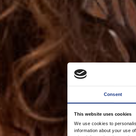
Consent
This website uses cookies
We use cookies to personalis
information about your use of