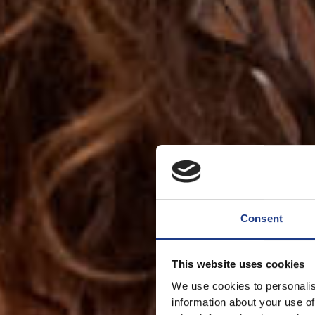
Consent
This website uses cookies
We use cookies to personalis
information about your use of