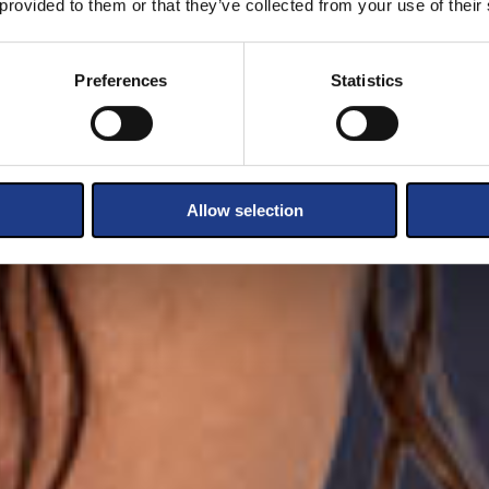
 provided to them or that they’ve collected from your use of their
Preferences
Statistics
Allow selection