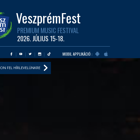
VeszprémFest
PREMIUM MUSIC FESTIVAL
2026. JÚLIUS 15-18.
MOBIL APPLIKÁCIÓ :
ON FEL HÍRLEVELÜNKRE