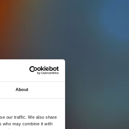
About
se our traffic. We also share
ers who may combine it with