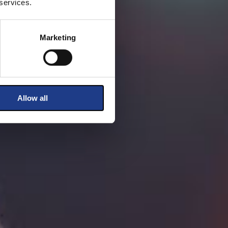
 services.
Marketing
Allow all