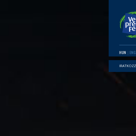
HUN
ENG
IRATKOZZ