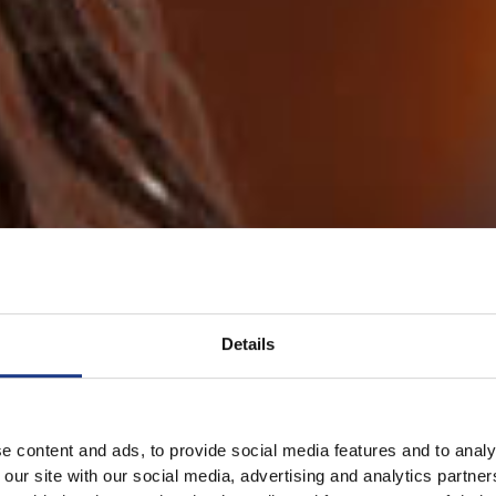
Details
e content and ads, to provide social media features and to analy
 our site with our social media, advertising and analytics partn