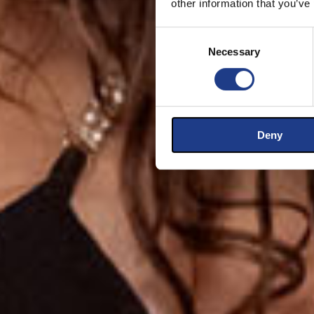
other information that you’ve
Consent Selection
Necessary
Deny