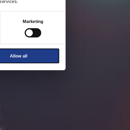
 services.
Marketing
Allow all