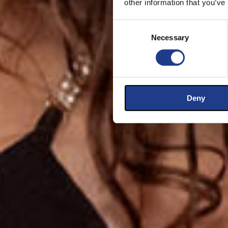
other information that you’ve
Consent Selection
Necessary
Deny