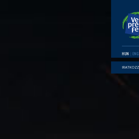
HUN
ENG
IRATKOZZ