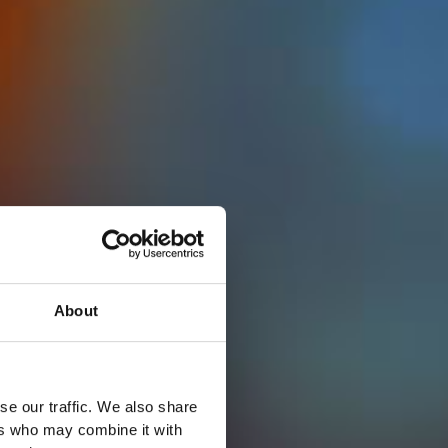
About
se our traffic. We also share
ers who may combine it with