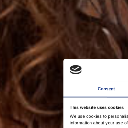
Consent
This website uses cookies
We use cookies to personalis
information about your use of