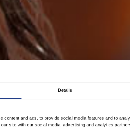
Details
e content and ads, to provide social media features and to analy
 our site with our social media, advertising and analytics partn