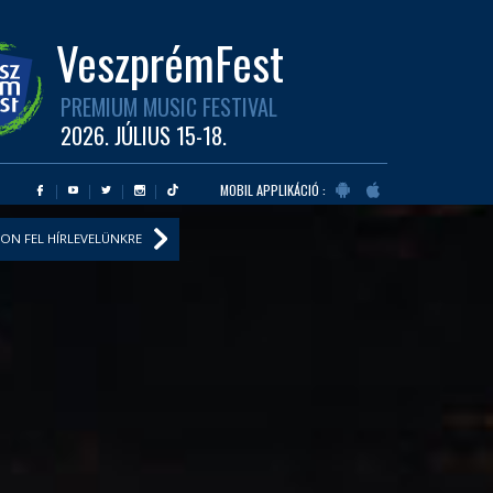
VeszprémFest
PREMIUM MUSIC FESTIVAL
2026. JÚLIUS 15-18.
MOBIL APPLIKÁCIÓ :
ON FEL HÍRLEVELÜNKRE