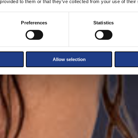
 provided to them or that they’ve collected from your use of their
Preferences
Statistics
Allow selection