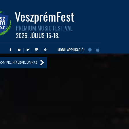
VeszprémFest
PREMIUM MUSIC FESTIVAL
2026. JÚLIUS 15-18.
MOBIL APPLIKÁCIÓ :
ON FEL HÍRLEVELÜNKRE