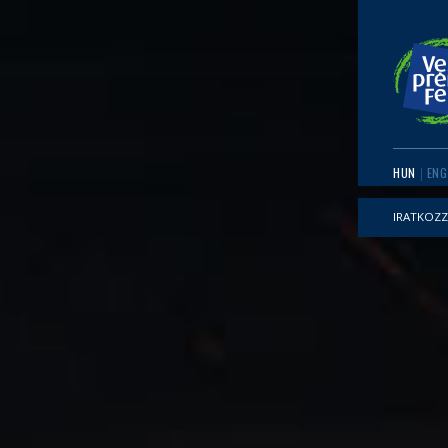
HUN
ENG
IRATKOZZ