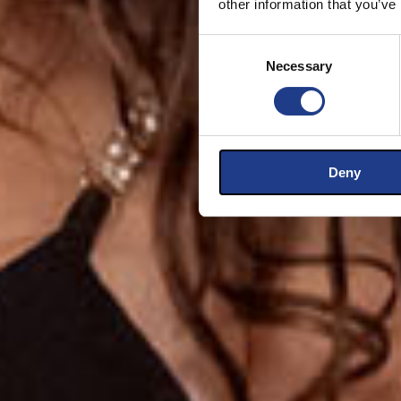
other information that you’ve
Consent Selection
Necessary
Deny