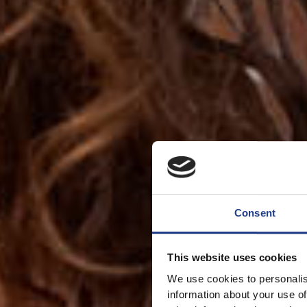
Consent
This website uses cookies
We use cookies to personalis
information about your use of