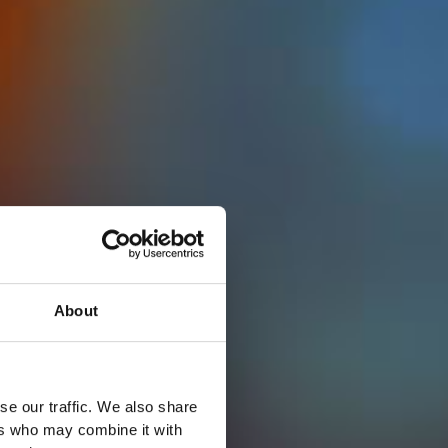
About
se our traffic. We also share
ers who may combine it with