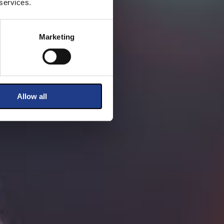
 services.
Marketing
Allow all