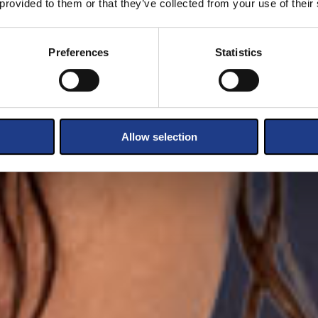
 provided to them or that they’ve collected from your use of their
Preferences
Statistics
Allow selection