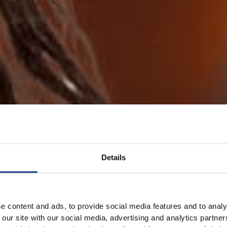
Details
e content and ads, to provide social media features and to analy
 our site with our social media, advertising and analytics partn