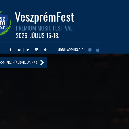
VeszprémFest
PREMIUM MUSIC FESTIVAL
2026. JÚLIUS 15-18.
MOBIL APPLIKÁCIÓ :
ON FEL HÍRLEVELÜNKRE