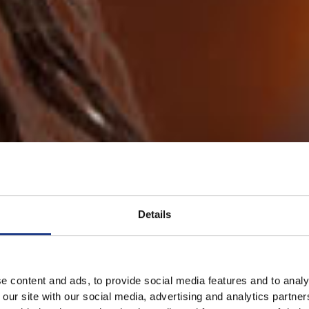
Details
e content and ads, to provide social media features and to analy
 our site with our social media, advertising and analytics partn