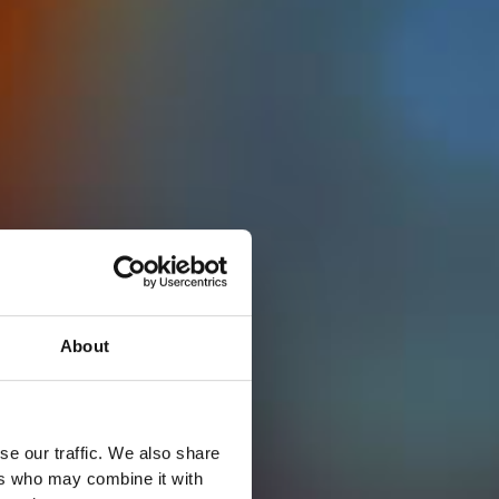
About
se our traffic. We also share
ers who may combine it with