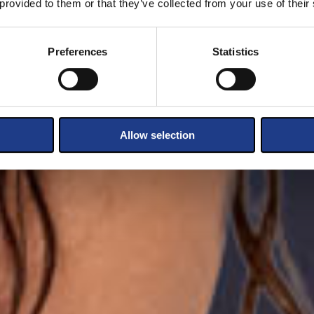
 provided to them or that they’ve collected from your use of their
Preferences
Statistics
Allow selection