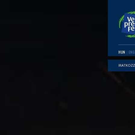
HUN
ENG
IRATKOZZ