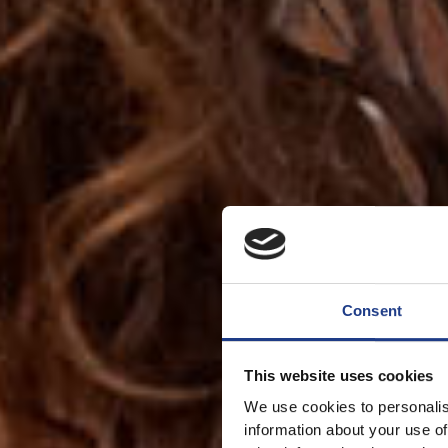
Consent
This website uses cookies
We use cookies to personalis
information about your use of