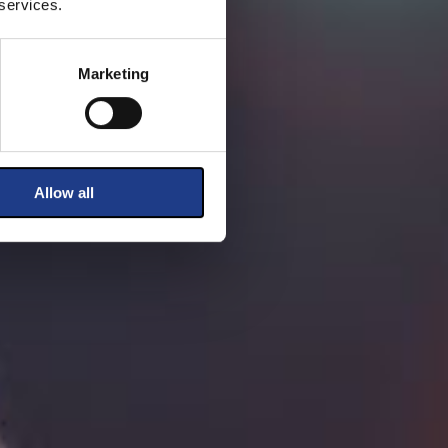
 services.
Marketing
Allow all