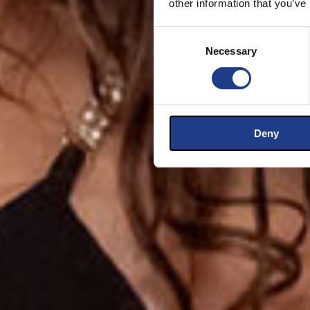
other information that you’ve
Consent Selection
Necessary
Deny