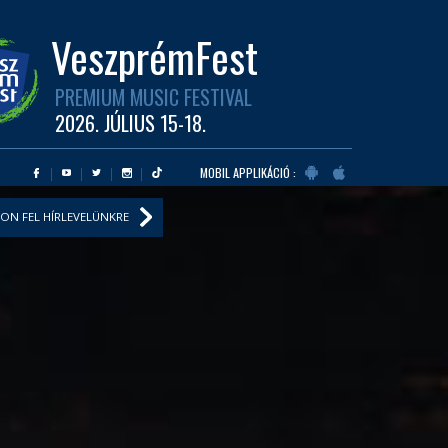
VeszprémFest
PREMIUM MUSIC FESTIVAL
2026. JÚLIUS 15-18.
MOBIL APPLIKÁCIÓ :
ON FEL HÍRLEVELÜNKRE