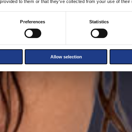
 provided to them or that they’ve collected from your use of their
Preferences
Statistics
Allow selection