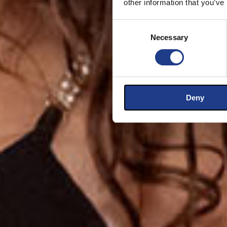
other information that you’ve
Consent Selection
Necessary
Deny