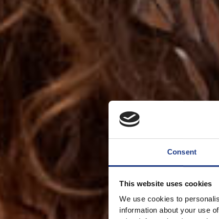
Consent
This website uses cookies
We use cookies to personalis
information about your use of