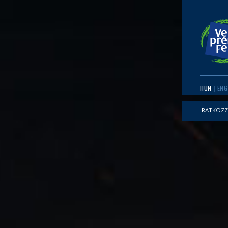
HUN
ENG
IRATKOZZ