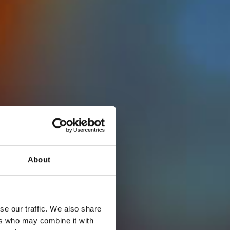
About
se our traffic. We also share
ers who may combine it with