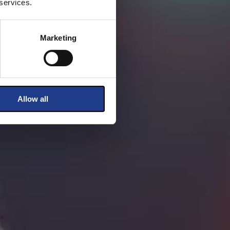
 services.
Marketing
Allow all