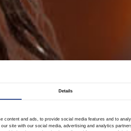
Details
e content and ads, to provide social media features and to analy
 our site with our social media, advertising and analytics partn