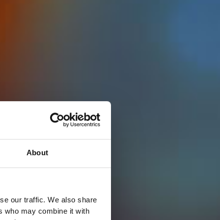
About
se our traffic. We also share
ers who may combine it with