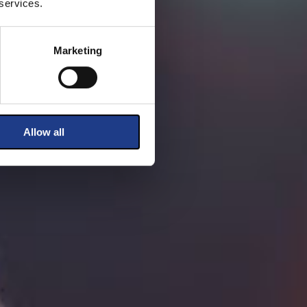
 services.
Marketing
Allow all