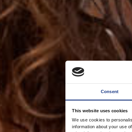
Consent
This website uses cookies
We use cookies to personalis
information about your use of