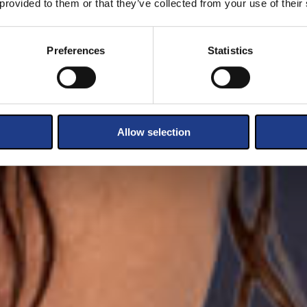
 provided to them or that they’ve collected from your use of their
Preferences
Statistics
Allow selection