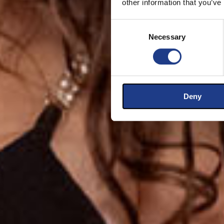
other information that you’ve
Consent Selection
Necessary
Deny