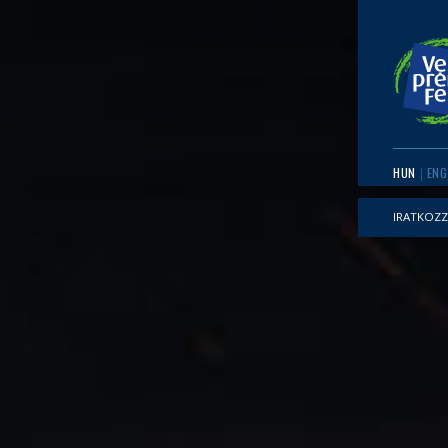
HUN
ENG
IRATKOZZ