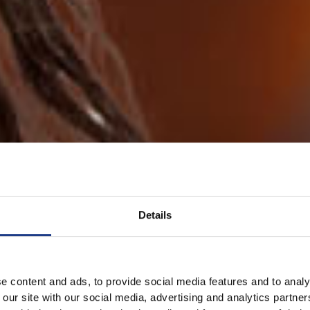
Details
e content and ads, to provide social media features and to analy
 our site with our social media, advertising and analytics partn