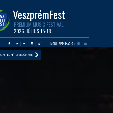
VeszprémFest
PREMIUM MUSIC FESTIVAL
2026. JÚLIUS 15-18.
MOBIL APPLIKÁCIÓ :
ON FEL HÍRLEVELÜNKRE