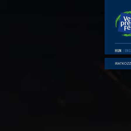
HUN
ENG
IRATKOZZ