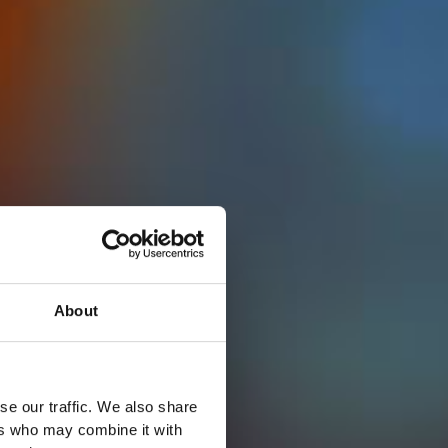
About
se our traffic. We also share
ers who may combine it with