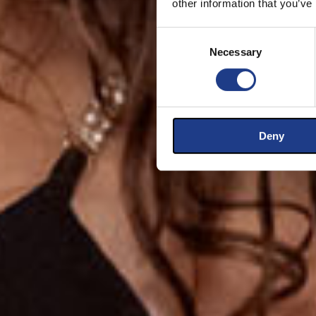
other information that you’ve
Consent Selection
Necessary
Deny