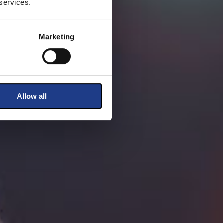
 services.
Marketing
Allow all