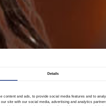
Details
e content and ads, to provide social media features and to analy
 our site with our social media, advertising and analytics partn