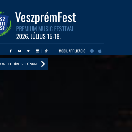
VeszprémFest
PREMIUM MUSIC FESTIVAL
2026. JÚLIUS 15-18.
MOBIL APPLIKÁCIÓ :
ON FEL HÍRLEVELÜNKRE