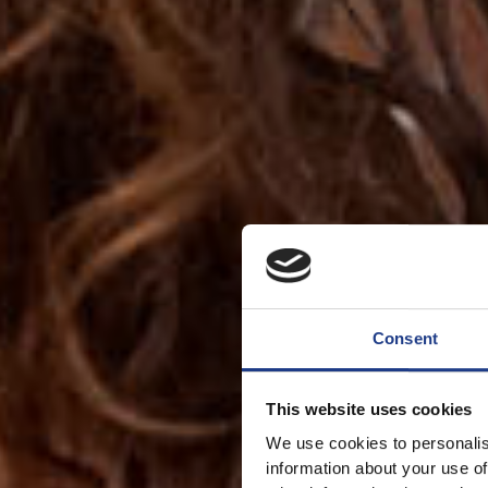
Consent
This website uses cookies
We use cookies to personalis
information about your use of