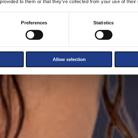
 provided to them or that they’ve collected from your use of their
Preferences
Statistics
Allow selection