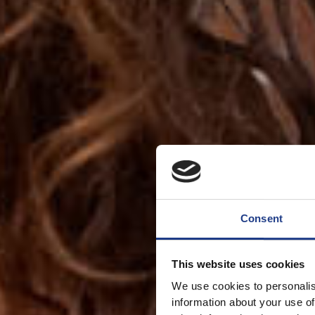
Consent
This website uses cookies
We use cookies to personalis
information about your use of