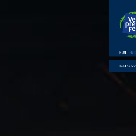
HUN
ENG
IRATKOZZ