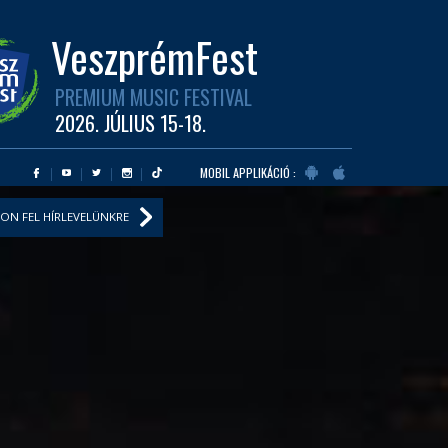
VeszprémFest
PREMIUM MUSIC FESTIVAL
2026. JÚLIUS 15-18.
MOBIL APPLIKÁCIÓ :
ON FEL HÍRLEVELÜNKRE