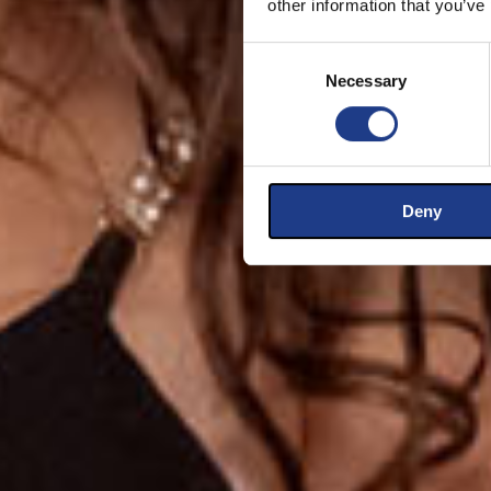
other information that you’ve
Consent Selection
Necessary
Deny