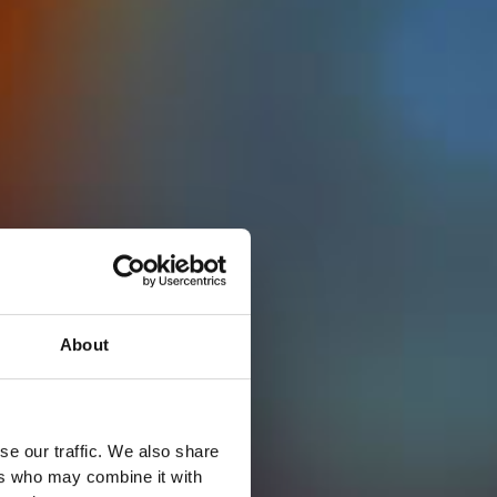
About
se our traffic. We also share
ers who may combine it with