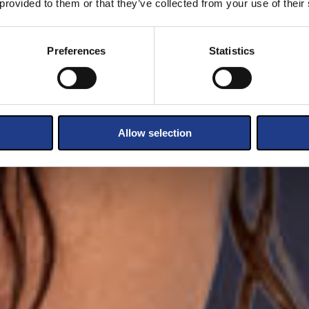
 provided to them or that they’ve collected from your use of their
Preferences
Statistics
Allow selection