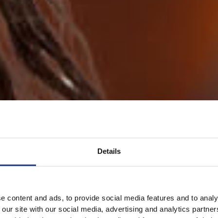
Details
e content and ads, to provide social media features and to analy
 our site with our social media, advertising and analytics partn