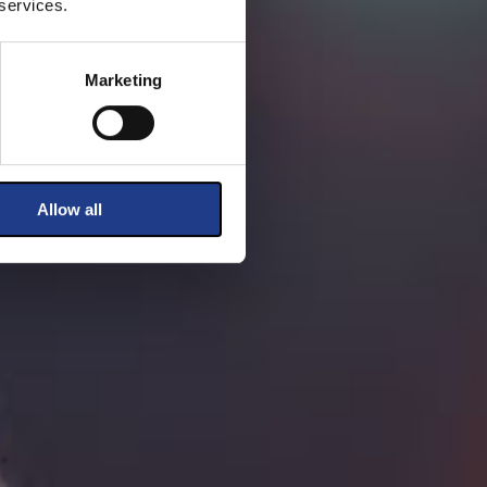
 services.
Marketing
Allow all