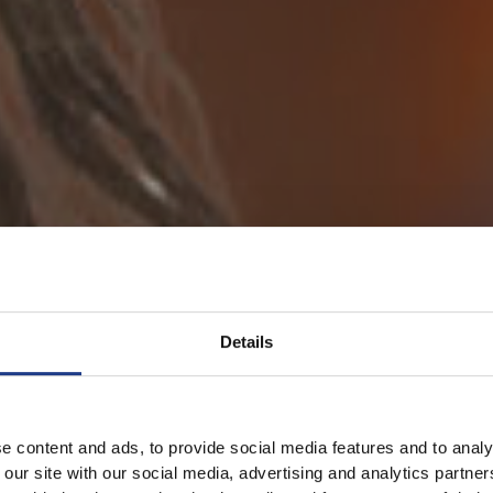
Details
e content and ads, to provide social media features and to analy
 our site with our social media, advertising and analytics partn