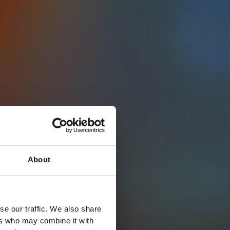
About
se our traffic. We also share
ers who may combine it with