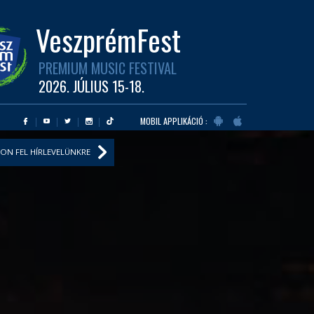
VeszprémFest
PREMIUM MUSIC FESTIVAL
2026. JÚLIUS 15-18.
MOBIL APPLIKÁCIÓ :
ON FEL HÍRLEVELÜNKRE