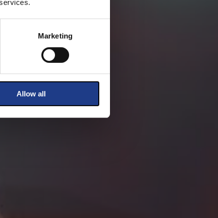
 services.
Marketing
Allow all