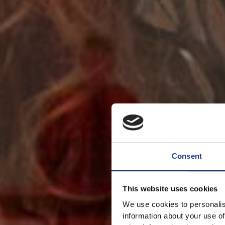
Consent
This website uses cookies
We use cookies to personalis
information about your use of