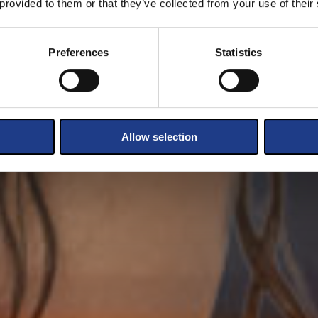
 provided to them or that they’ve collected from your use of their
Preferences
Statistics
Allow selection