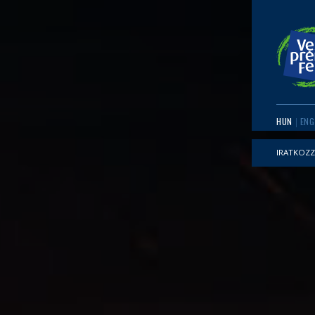
HUN
ENG
IRATKOZZ