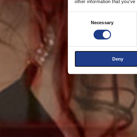
other information that you’ve
Consent Selection
Necessary
Deny